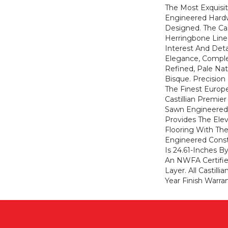
The Most Exquisit
Engineered Hard
Designed. The Cas
Herringbone Line
Interest And Det
Elegance, Compl
Refined, Pale Na
Bisque. Precisio
The Finest Europ
Castillian Premier
Sawn Engineered 
Provides The Elev
Flooring With The
Engineered Const
Is 24.61-Inches B
An NWFA Certifie
Layer. All Castilli
Year Finish Warran