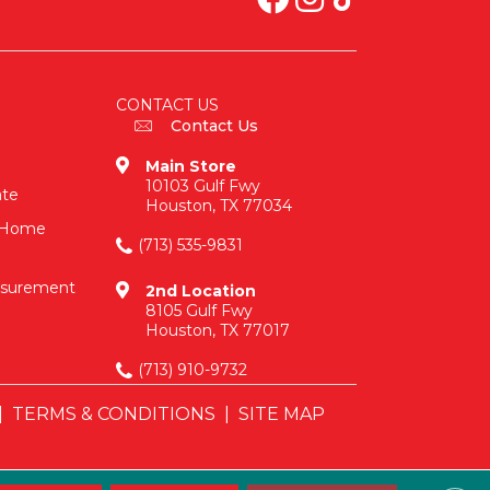
CONTACT US
Contact Us
Main Store
10103 Gulf Fwy
ate
Houston, TX 77034
n-Home
(713) 535-9831
asurement
2nd Location
8105 Gulf Fwy
Houston, TX 77017
(713) 910-9732
|
TERMS & CONDITIONS
|
SITE MAP