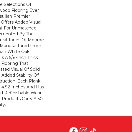
e Selections Of
wood Flooring Ever
tillian Premier
 Offers Added Visual
ail For Unmatched
emented By The
tural Tones Of Monroe
n Manufactured From
ean White Oak,
 Is A 5/8-Inch Thick
Flooring That
ated Visual Of Solid
 Added Stability Of
ruction. Each Plank
y 4.92-Inches And Has
d Refinishable Wear
an Products Carry A 50-
ty.