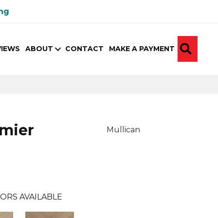
ing
SEA
VIEWS
ABOUT
CONTACT
MAKE A PAYMENT
emier
Mullican
ORS AVAILABLE