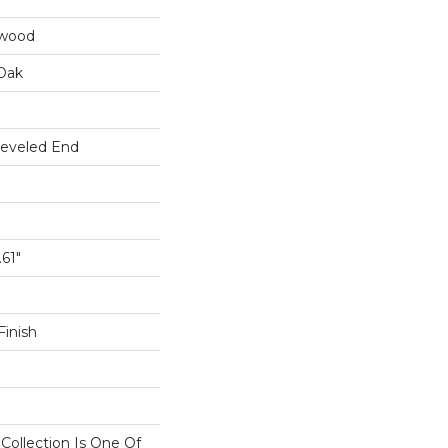
dwood
Oak
Beveled End
.61"
inish
n Collection Is One Of