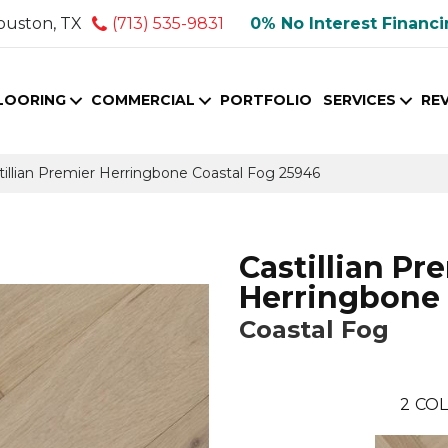
ouston, TX
(713) 535-9831
0% No Interest Financ
LOORING
COMMERCIAL
PORTFOLIO
SERVICES
RE
tillian Premier Herringbone Coastal Fog 25946
Castillian Pr
Herringbone
Coastal Fog
2
COL