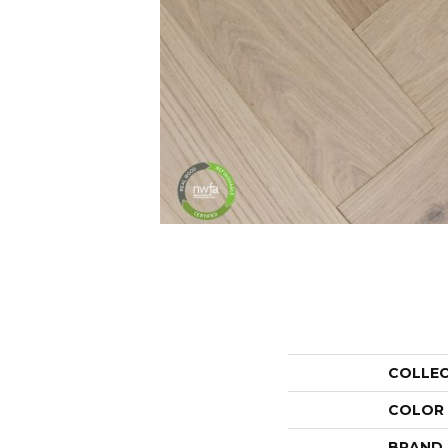
COLLE
COLOR
BRAND