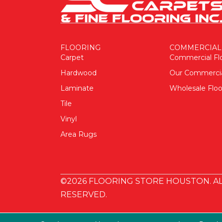
FLOORING
COMMERCIAL
Carpet
Commercial Fl
Hardwood
Our Commerci
Laminate
Wholesale Floo
Tile
Vinyl
Area Rugs
©2026 FLOORING STORE HOUSTON. AL
RESERVED.