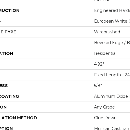
RUCTION
Engineered Har
S
European White 
E TYPE
Wirebrushed
Beveled Edge / 
ATION
Residential
4.92"
H
Fixed Length - 24
ESS
5/8"
 COATING
Aluminum Oxide F
ION
Any Grade
LATION METHOD
Glue Down
PTION
Mullican Castillia