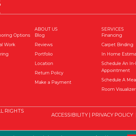
ABOUT US
SERVICES
ooring Options
Blog
Financing
al Work
Reviews
Carpet Binding
ring
Portfolio
In Home Estim
Location
Schedule An I
Appointment
Return Policy
Schedule A Me
Make a Payment
Room Visualizer
L RIGHTS
ACCESSIBILITY
|
PRIVACY POLICY