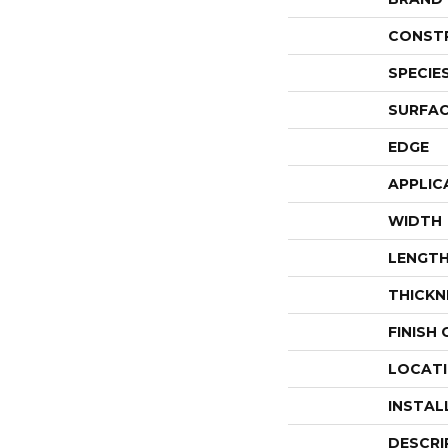
CONST
SPECIE
SURFAC
EDGE
APPLIC
WIDTH
LENGT
THICKN
FINISH
LOCAT
INSTAL
DESCRI