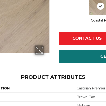
Coastal 
CONTACT US
G
PRODUCT ATTRIBUTES
CTION
Castillian Premie
Brown, Tan
Mullican