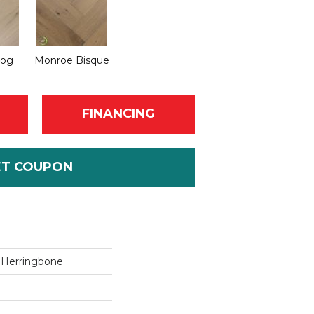
Fog
Monroe Bisque
FINANCING
ET COUPON
r Herringbone