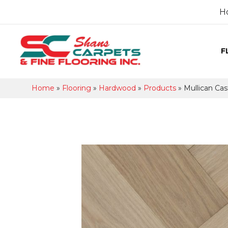
H
F
Home
»
Flooring
»
Hardwood
»
Products
»
Mullican Cas