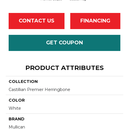
CONTACT US
FINANCING
GET COUPON
PRODUCT ATTRIBUTES
COLLECTION
Castillian Premier Herringbone
COLOR
White
BRAND
Mullican