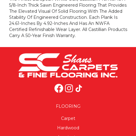
5/8-Inch Thick Sawn Engineered Flooring That Provides
The Elevated Visual Of Solid Flooring With The Added
Stability Of Engineered Construction. Each Plank Is
24.61-Inches By 4.92-Inches And Has An NWFA
Certified Refinishable Wear Layer. All Castillian Products
Carry A 50-Year Finish Warranty.
FLOORING
Carpet
Hardwood