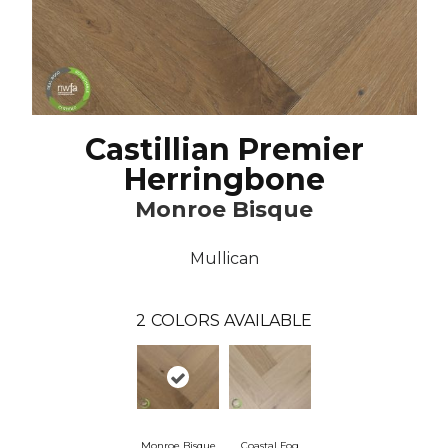
Castillian Premier
Herringbone
Monroe Bisque
Mullican
2
COLORS AVAILABLE
Monroe Bisque
Coastal Fog