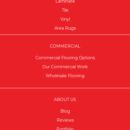
Laminate
Tile
Vinyl
Area Rugs
COMMERCIAL
Commercial Flooring Options
Our Commercial Work
Wholesale Flooring
ABOUT US
Blog
Reviews
Portfolio