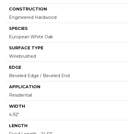
CONSTRUCTION
Engineered Hardwood
SPECIES
European White Oak
SURFACE TYPE
Wirebrushed
EDGE
Beveled Edge / Beveled End
APPLICATION
Residential
WIDTH
4.92"
LENGTH
Fixed Length - 24.61"