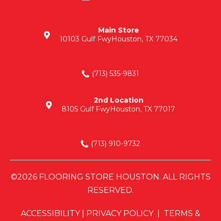
Main Store
10103 Gulf Fwy
Houston, TX 77034
(713) 535-9831
2nd Location
8105 Gulf Fwy
Houston, TX 77017
(713) 910-9732
©2026 FLOORING STORE HOUSTON. ALL RIGHTS
RESERVED.
ACCESSIBILITY
|
PRIVACY POLICY
|
TERMS &