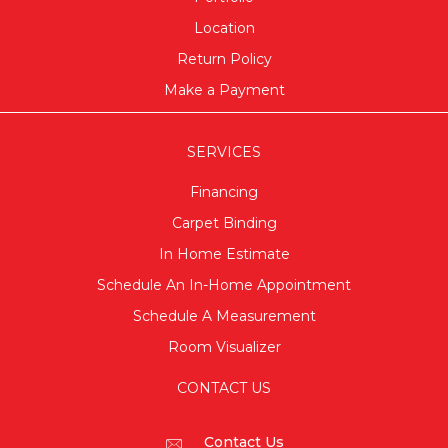
Location
Return Policy
Make a Payment
SERVICES
Financing
Carpet Binding
In Home Estimate
Schedule An In-Home Appointment
Schedule A Measurement
Room Visualizer
CONTACT US
Contact Us