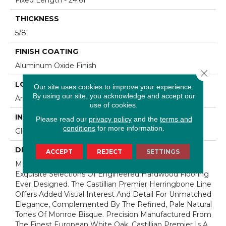
THICKNESS
5/8"
FINISH COATING
Aluminum Oxide Finish
Close 
LOCATION
Our site uses cookies to improve your experience.
By using our site, you acknowledge and accept our
Any Grade
use of cookies.
INSTALLATION METHOD
Please read our
privacy policy
and the
terms and
conditions
for more information.
Glue Down
DESCRIPTION
ACCEPT
REJECT
SETTINGS
Mullican Castillian Collection Is One Of The Most
Exquisite Selections Of Engineered Hardwood Flooring
Ever Designed. The Castillian Premier Herringbone Line
Offers Added Visual Interest And Detail For Unmatched
Elegance, Complemented By The Refined, Pale Natural
Tones Of Monroe Bisque. Precision Manufactured From
The Finest European White Oak, Castillian Premier Is A