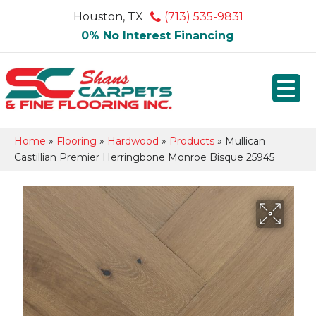
Houston, TX
(713) 535-9831
0% No Interest Financing
Home
»
Flooring
»
Hardwood
»
Products
»
Mullican
Castillian Premier Herringbone Monroe Bisque 25945