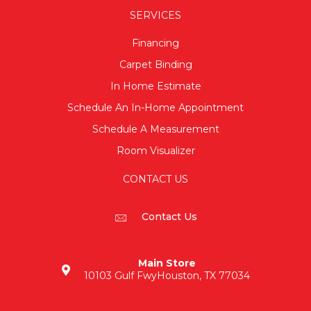
SERVICES
Financing
Carpet Binding
In Home Estimate
Schedule An In-Home Appointment
Schedule A Measurement
Room Visualizer
CONTACT US
Contact Us
Main Store
10103 Gulf Fwy
Houston, TX 77034