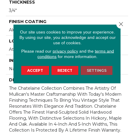
THICKNESS
3/4"
FINISH COATING
Close 
Aluminum Oxide Finish
Our site uses cookies to improve your experience.
By using our site, you acknowledge and accept our
LOCATION
use of cookies.
At Or Above Grade
Please read our
privacy policy
and the
terms and
conditions
for more information.
INSTALLATION METHOD
Nail/Staple
ACCEPT
REJECT
SETTINGS
DESCRIPTION
The Chatelaine Collection Combines The Artistry Of
Mullican's Master Craftsmanship With Today's Modern
Finishing Techniques To Bring You Vintage Style That
Resonates With Elegance And Tradition. Chatelaine
Offers The Finest Hand-Sculpted Solid Hardwood
Flooring, With Distinctive Selections In Hickory, Maple
And Oak. Available In 4-Inch And 5-Inch Widths, This
Collection Is Protected By A Lifetime Finish Warranty.