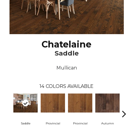
Chatelaine
Saddle
Mullican
14
COLORS AVAILABLE
Saddle
Provincial
Provincial
Autumn
Au