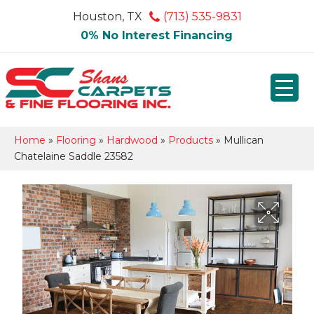
Houston, TX
(713) 535-9831
0% No Interest Financing
Home
»
Flooring
»
Hardwood
»
Products
»
Mullican
Chatelaine Saddle 23582