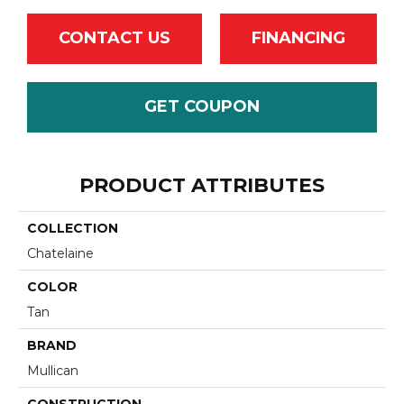
CONTACT US
FINANCING
GET COUPON
PRODUCT ATTRIBUTES
COLLECTION
Chatelaine
COLOR
Tan
BRAND
Mullican
CONSTRUCTION