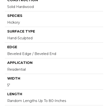
Solid Hardwood
SPECIES
Hickory
SURFACE TYPE
Hand-Sculpted
EDGE
Beveled Edge / Beveled End
APPLICATION
Residential
WIDTH
5"
LENGTH
Random Lengths Up To 80-Inches