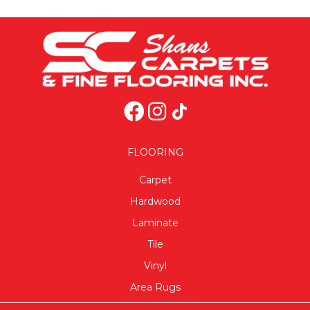
FLOORING
Carpet
Hardwood
Laminate
Tile
Vinyl
Area Rugs