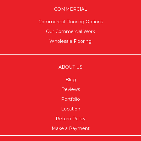
COMMERCIAL
Commercial Flooring Options
Our Commercial Work
Wholesale Flooring
ABOUT US
Blog
Reviews
Portfolio
Location
Return Policy
Make a Payment