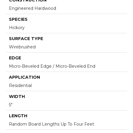
Engineered Hardwood
SPECIES
Hickory
SURFACE TYPE
Wirebrushed
EDGE
Micro-Beveled Edge / Micro-Beveled End
APPLICATION
Residential
WIDTH
5"
LENGTH
Random Board Lengths Up To Four Feet