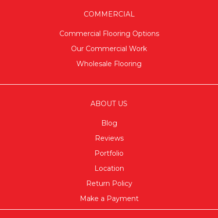
COMMERCIAL
Commercial Flooring Options
Our Commercial Work
Wholesale Flooring
ABOUT US
Blog
Reviews
Portfolio
Location
Return Policy
Make a Payment