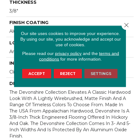
THICKNESS
3/8"
FINISH COATING
Close 
Aluminum Oxide Finish
Our site uses cookies to improve your experience.
By using our site, you acknowledge and accept our
LOCATION
use of cookies.
Any Grade
Please read our
privacy policy
and the
terms and
conditions
for more information.
INSTALLATION METHOD
Click-Lock|Staple Down|Glue Down
ACCEPT
REJECT
SETTINGS
DESCRIPTION
The Devonshire Collection Elevates A Classic Hardwood
Look With A Lightly Wirebrushed, Matte Finish And A
Range Of Timeless Colors To Choose From. Made In
The USA From Appalachian Hardwood, Devonshire Is A
3/8-Inch Thick Engineered Flooring Offered In Hickory
And Oak. The Devonshire Collection Comes In 3- And 5-
Inch Widths And Is Protected By An Aluminum Oxide
Finish.