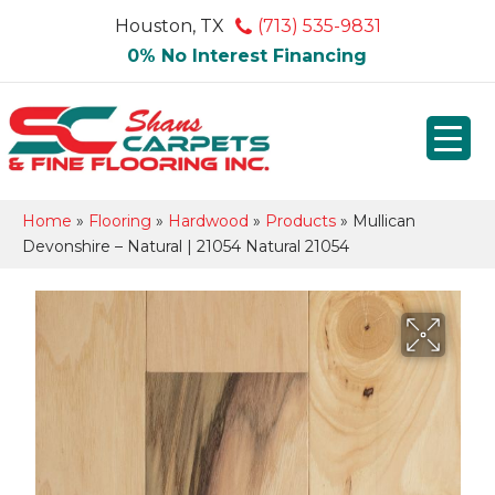
Houston, TX
(713) 535-9831
0% No Interest Financing
Home
»
Flooring
»
Hardwood
»
Products
»
Mullican
Devonshire – Natural | 21054 Natural 21054