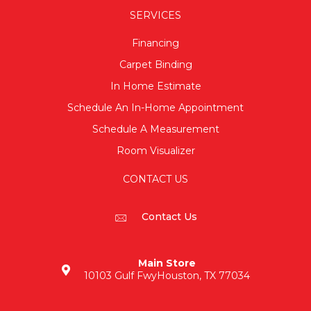
SERVICES
Financing
Carpet Binding
In Home Estimate
Schedule An In-Home Appointment
Schedule A Measurement
Room Visualizer
CONTACT US
Contact Us
Main Store
10103 Gulf Fwy
Houston, TX 77034