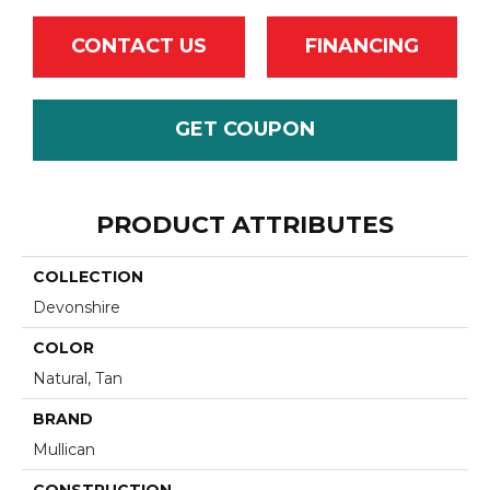
CONTACT US
FINANCING
GET COUPON
PRODUCT ATTRIBUTES
COLLECTION
Devonshire
COLOR
Natural, Tan
BRAND
Mullican
CONSTRUCTION