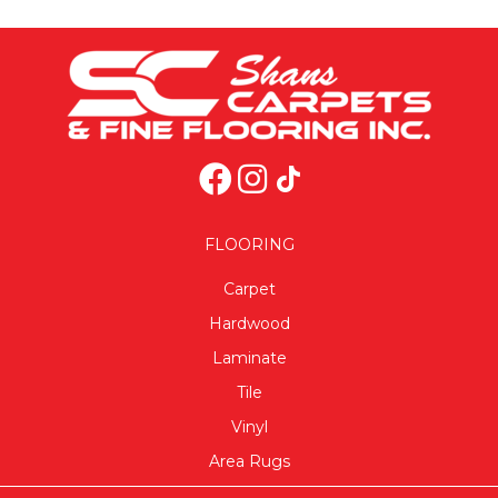
FLOORING
Carpet
Hardwood
Laminate
Tile
Vinyl
Area Rugs