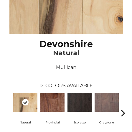
Devonshire
Natural
Mullican
12
COLORS AVAILABLE
Natural
Provincial
Espresso
Greystone
Pro