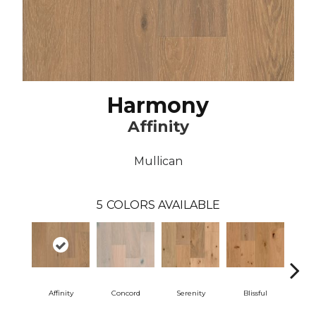
Harmony
Affinity
Mullican
5
COLORS AVAILABLE
Affinity
Concord
Serenity
Blissful
Me