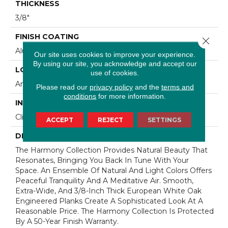
THICKNESS
3/8"
FINISH COATING
Close 
Aluminum Oxide Finish
Our site uses cookies to improve your experience.
By using our site, you acknowledge and accept our
LOCATION
use of cookies.
Any Grade
Please read our
privacy policy
and the
terms and
conditions
for more information.
INSTALLATION METHOD
Click-Lock|Staple Down|Glue Down
ACCEPT
REJECT
SETTINGS
DESCRIPTION
The Harmony Collection Provides Natural Beauty That
Resonates, Bringing You Back In Tune With Your
Space. An Ensemble Of Natural And Light Colors Offers
Peaceful Tranquility And A Meditative Air. Smooth,
Extra-Wide, And 3/8-Inch Thick European White Oak
Engineered Planks Create A Sophisticated Look At A
Reasonable Price. The Harmony Collection Is Protected
By A 50-Year Finish Warranty.