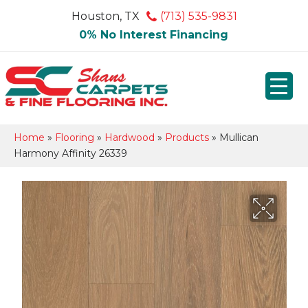
Houston, TX
(713) 535-9831
0% No Interest Financing
Home
»
Flooring
»
Hardwood
»
Products
»
Mullican
Harmony Affinity 26339