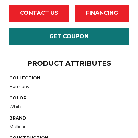
CONTACT US
FINANCING
GET COUPON
PRODUCT ATTRIBUTES
COLLECTION
Harmony
COLOR
White
BRAND
Mullican
CONSTRUCTION