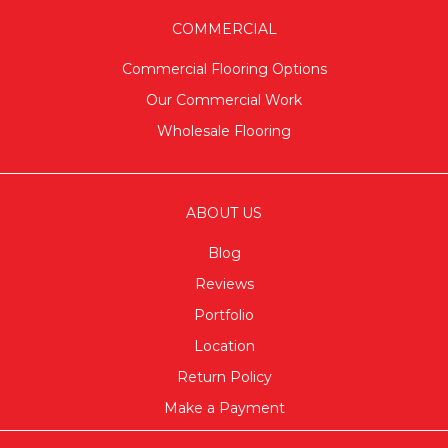
COMMERCIAL
Commercial Flooring Options
Our Commercial Work
Wholesale Flooring
ABOUT US
Blog
Reviews
Portfolio
Location
Return Policy
Make a Payment