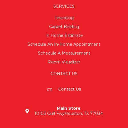
SERVICES
Financing
Carpet Binding
In Home Estimate
Schedule An In-Home Appointment
Schedule A Measurement
Room Visualizer
CONTACT US
Contact Us
Main Store
10103 Gulf Fwy
Houston, TX 77034