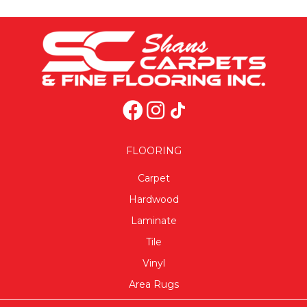
FLOORING
Carpet
Hardwood
Laminate
Tile
Vinyl
Area Rugs