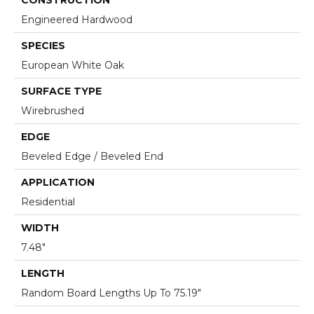
Engineered Hardwood
SPECIES
European White Oak
SURFACE TYPE
Wirebrushed
EDGE
Beveled Edge / Beveled End
APPLICATION
Residential
WIDTH
7.48"
LENGTH
Random Board Lengths Up To 75.19"