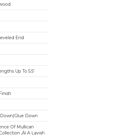
dwood
Beveled End
gths Up To 5.5'
inish
le Down|Glue Down
ence Of Mullican
ollection ‚Äì A Lavish