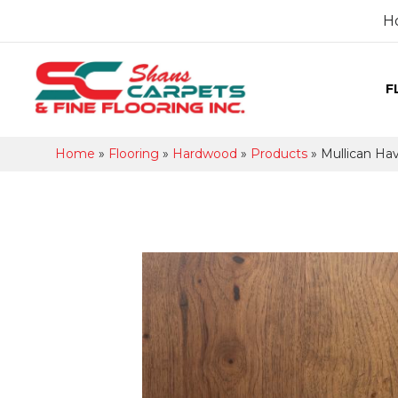
H
F
Home
»
Flooring
»
Hardwood
»
Products
»
Mullican Ha