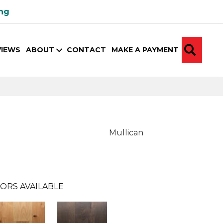
ing
SEA
VIEWS
ABOUT
CONTACT
MAKE A PAYMENT
Mullican
ORS AVAILABLE