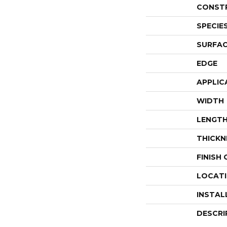
CONST
SPECIE
SURFAC
EDGE
APPLIC
WIDTH
LENGT
THICKN
FINISH
LOCAT
INSTAL
DESCRI