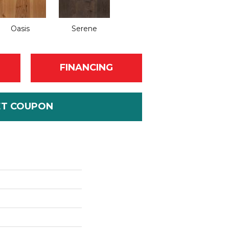
Oasis
Serene
FINANCING
ET COUPON