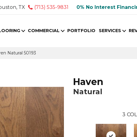
ouston, TX
(713) 535-9831
0% No Interest Financ
LOORING
COMMERCIAL
PORTFOLIO
SERVICES
RE
ven Natural 50193
Haven
Natural
3
COL