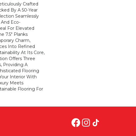
eticulously Crafted
cked By A 50-Year
llection Seamlessly
y And Eco-
eal For Elevated
he 7.5" Planks
porary Charm,
ces Into Refined
inability At Its Core,
ion Offers Three
s, Providing A
isticated Flooring
Your Interior With
xury Meets
stainable Flooring For