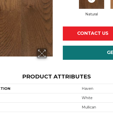
Natural
CONTACT US
G
PRODUCT ATTRIBUTES
CTION
Haven
White
Mullican