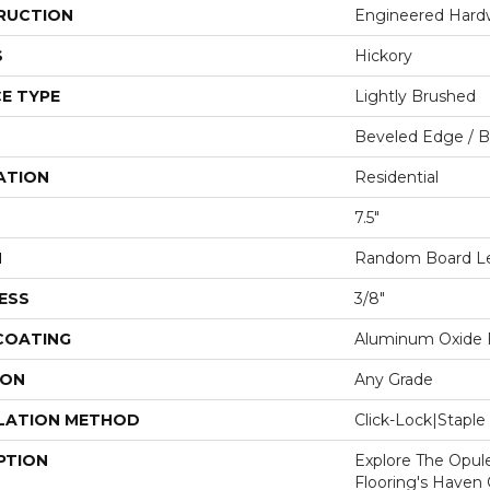
RUCTION
Engineered Har
S
Hickory
E TYPE
Lightly Brushed
Beveled Edge / 
ATION
Residential
7.5"
H
Random Board Len
ESS
3/8"
 COATING
Aluminum Oxide F
ION
Any Grade
LATION METHOD
Click-Lock|Stap
PTION
Explore The Opul
Flooring's Haven C