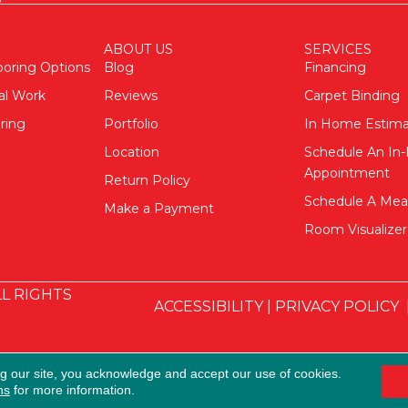
ABOUT US
SERVICES
ooring Options
Blog
Financing
al Work
Reviews
Carpet Binding
ring
Portfolio
In Home Estim
Location
Schedule An I
Appointment
Return Policy
Schedule A Me
Make a Payment
Room Visualizer
L RIGHTS
ACCESSIBILITY
|
PRIVACY POLICY
ng our site, you acknowledge and accept our use of cookies.
ns
for more information.