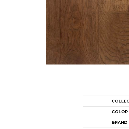
COLLE
COLOR
BRAND