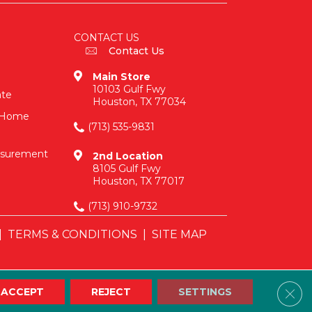
CONTACT US
Contact Us
Main Store
10103 Gulf Fwy
ate
Houston, TX 77034
n-Home
(713) 535-9831
asurement
2nd Location
8105 Gulf Fwy
Houston, TX 77017
(713) 910-9732
|
TERMS & CONDITIONS
|
SITE MAP
Clos
ACCEPT
REJECT
SETTINGS