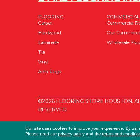
FLOORING
COMMERCIAL
Carpet
Commercial Fl
Hardwood
Our Commerci
Laminate
Wholesale Floo
Tile
Vinyl
Area Rugs
©2026 FLOORING STORE HOUSTON. AL
RESERVED.
Our site uses cookies to improve your experience. By usi
Please read our
privacy policy
and the
terms and conditio