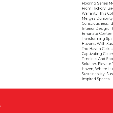
Flooring Series M
From Hickory. Ba
Warranty, This Co
Merges Durabilit
Consciousness, Id
Interior Design. T
Emanate Contem
Transforming Spa
Havens. With Susta
The Haven Collect
Captivating Color
Timeless And Soph
Solution. Elevate 
Haven, Where Lu
Sustainability. Su
Inspired Spaces.