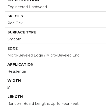
Engineered Hardwood
SPECIES
Red Oak
SURFACE TYPE
Smooth
EDGE
Micro-Beveled Edge / Micro-Beveled End
APPLICATION
Residential
WIDTH
5"
LENGTH
Random Board Lengths Up To Four Feet