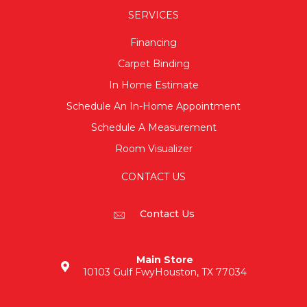
SERVICES
Financing
Carpet Binding
In Home Estimate
Schedule An In-Home Appointment
Schedule A Measurement
Room Visualizer
CONTACT US
Contact Us
Main Store
10103 Gulf Fwy
Houston, TX 77034