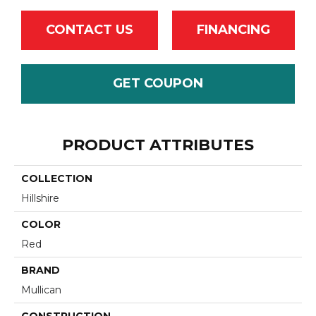
CONTACT US
FINANCING
GET COUPON
PRODUCT ATTRIBUTES
COLLECTION
Hillshire
COLOR
Red
BRAND
Mullican
CONSTRUCTION