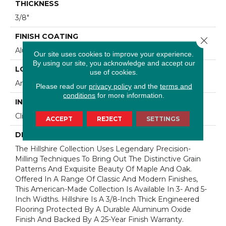
THICKNESS
3/8"
FINISH COATING
Close 
Aluminum Oxide Finish
Our site uses cookies to improve your experience.
By using our site, you acknowledge and accept our
LOCATION
use of cookies.
Any Grade
Please read our
privacy policy
and the
terms and
conditions
for more information.
INSTALLATION METHOD
Click-Lock|Staple Down|Glue Down
ACCEPT
REJECT
SETTINGS
DESCRIPTION
The Hillshire Collection Uses Legendary Precision-
Milling Techniques To Bring Out The Distinctive Grain
Patterns And Exquisite Beauty Of Maple And Oak.
Offered In A Range Of Classic And Modern Finishes,
This American-Made Collection Is Available In 3- And 5-
Inch Widths. Hillshire Is A 3/8-Inch Thick Engineered
Flooring Protected By A Durable Aluminum Oxide
Finish And Backed By A 25-Year Finish Warranty.