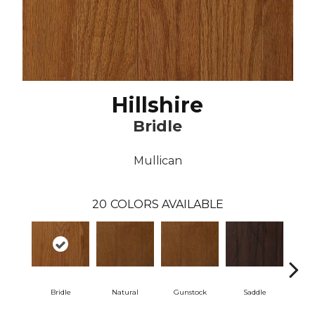
Hillshire
Bridle
Mullican
20
COLORS AVAILABLE
Bridle
Natural
Gunstock
Saddle
Ca