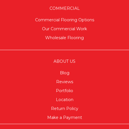
COMMERCIAL
Commercial Flooring Options
Our Commercial Work
Wholesale Flooring
ABOUT US
Blog
Reviews
Portfolio
Location
Return Policy
Make a Payment