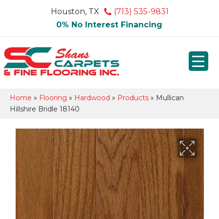
Houston, TX
(713) 535-9831
0% No Interest Financing
Home
»
Flooring
»
Hardwood
»
Products
»
Mullican
Hillshire Bridle 18140