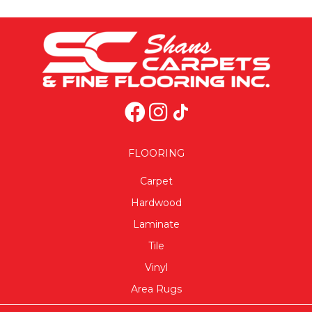
FLOORING
Carpet
Hardwood
Laminate
Tile
Vinyl
Area Rugs