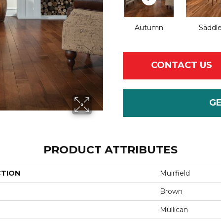
Autumn
Saddl
CONTACT US
G
PRODUCT ATTRIBUTES
CTION
Muirfield
Brown
Mullican