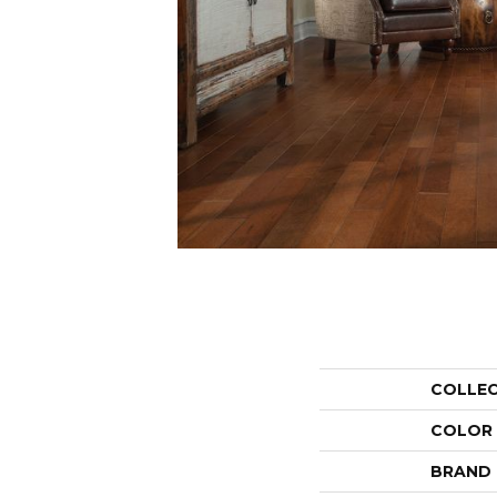
COLLE
COLOR
BRAND