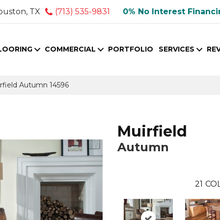
ouston, TX
(713) 535-9831
0% No Interest Financ
LOORING
COMMERCIAL
PORTFOLIO
SERVICES
RE
irfield Autumn 14596
Muirfield
Autumn
21
COL