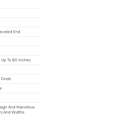
Beveled End
Up To 80-Inches
 Finish
e
esign And Marvelous
ors And Widths