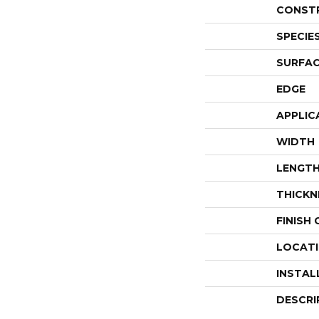
CONST
SPECIE
SURFAC
EDGE
APPLIC
WIDTH
LENGT
THICKN
FINISH
LOCAT
INSTAL
DESCRI