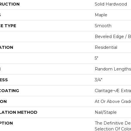
RUCTION
Solid Hardwood
S
Maple
E TYPE
Smooth
Beveled Edge / 
ATION
Residential
5"
H
Random Lengths 
ESS
3/4"
 COATING
Claritage¬Æ Extra
ION
At Or Above Grad
LATION METHOD
Nail/Staple
PTION
The Definitive D
Selection Of Col