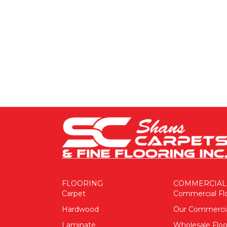
FLOORING
COMMERCIAL
Carpet
Commercial Fl
Hardwood
Our Commerci
Laminate
Wholesale Floo