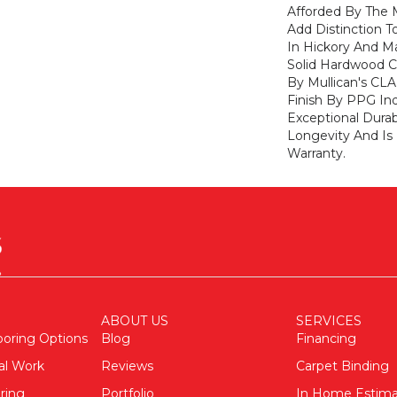
Afforded By The M
Add Distinction 
In Hickory And Ma
Solid Hardwood Co
By Mullican's CL
Finish By PPG Ind
Exceptional Durab
Longevity And Is
Warranty.
ABOUT US
SERVICES
ooring Options
Blog
Financing
al Work
Reviews
Carpet Binding
ring
Portfolio
In Home Estim