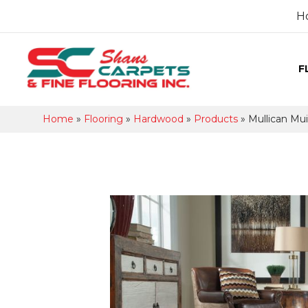
H
F
Home
»
Flooring
»
Hardwood
»
Products
»
Mullican Mu