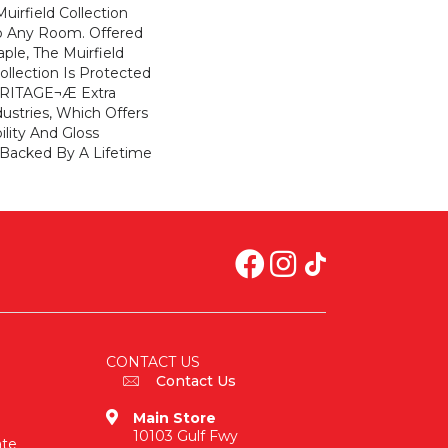
uirfield Collection
To Any Room. Offered
ple, The Muirfield
llection Is Protected
ARITAGE¬Æ Extra
ustries, Which Offers
ility And Gloss
 Backed By A Lifetime
CONTACT US
Contact Us
Main Store
10103 Gulf Fwy
ate