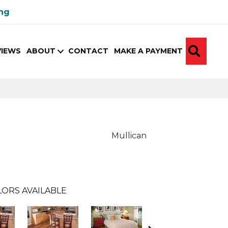
ing
SEA
VIEWS
ABOUT
CONTACT
MAKE A PAYMENT
Mullican
ORS AVAILABLE