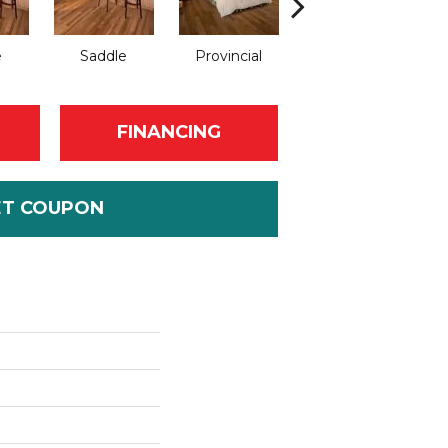
e
Saddle
Provincial
Provincial
FINANCING
ET COUPON