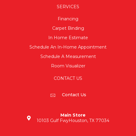
SERVICES
Financing
Carpet Binding
In Home Estimate
Schedule An In-Home Appointment
Schedule A Measurement
Room Visualizer
CONTACT US
Contact Us
Main Store
10103 Gulf Fwy
Houston, TX 77034