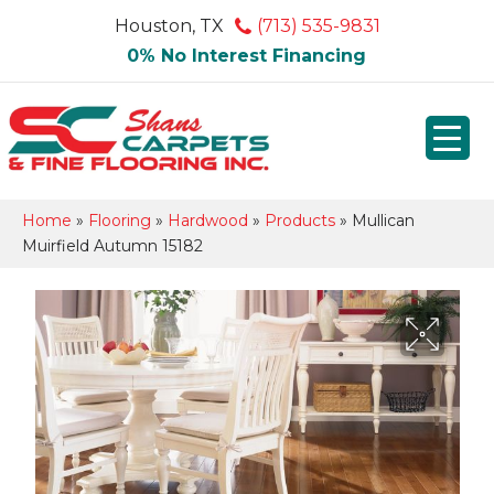
Houston, TX
(713) 535-9831
0% No Interest Financing
Home
»
Flooring
»
Hardwood
»
Products
»
Mullican
Muirfield Autumn 15182