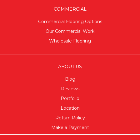
COMMERCIAL
Commercial Flooring Options
Our Commercial Work
Wholesale Flooring
ABOUT US
Blog
Reviews
Portfolio
Location
Return Policy
Make a Payment