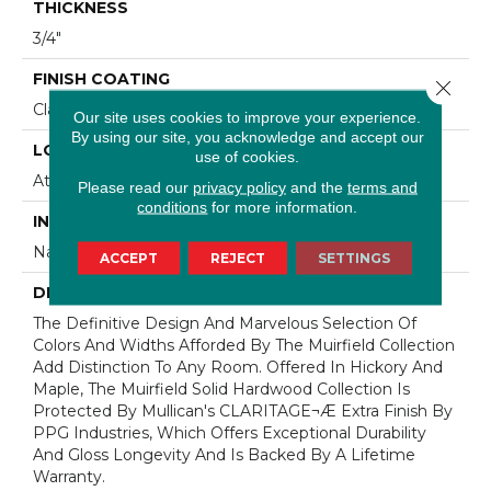
THICKNESS
3/4"
FINISH COATING
Close 
Claritage¬Æ Extra Finish
Our site uses cookies to improve your experience.
By using our site, you acknowledge and accept our
LOCATION
use of cookies.
At Or Above Grade
Please read our
privacy policy
and the
terms and
conditions
for more information.
INSTALLATION METHOD
Nail/Staple
ACCEPT
REJECT
SETTINGS
DESCRIPTION
The Definitive Design And Marvelous Selection Of
Colors And Widths Afforded By The Muirfield Collection
Add Distinction To Any Room. Offered In Hickory And
Maple, The Muirfield Solid Hardwood Collection Is
Protected By Mullican's CLARITAGE¬Æ Extra Finish By
PPG Industries, Which Offers Exceptional Durability
And Gloss Longevity And Is Backed By A Lifetime
Warranty.