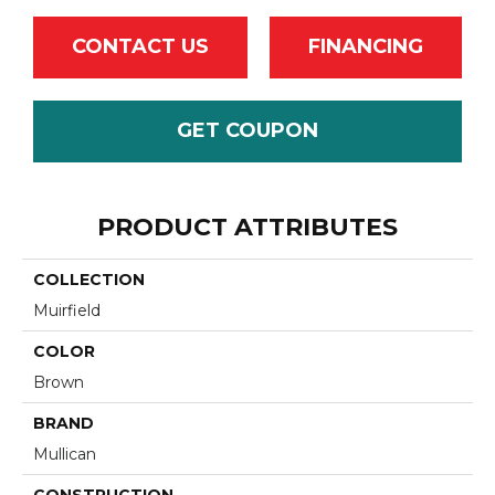
CONTACT US
FINANCING
GET COUPON
PRODUCT ATTRIBUTES
COLLECTION
Muirfield
COLOR
Brown
BRAND
Mullican
CONSTRUCTION