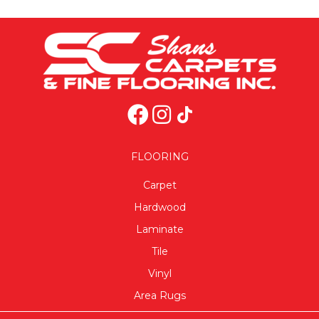
FLOORING
Carpet
Hardwood
Laminate
Tile
Vinyl
Area Rugs