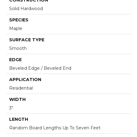
Solid Hardwood
SPECIES
Maple
SURFACE TYPE
Smooth
EDGE
Beveled Edge / Beveled End
APPLICATION
Residential
WIDTH
3"
LENGTH
Random Board Lengths Up To Seven Feet