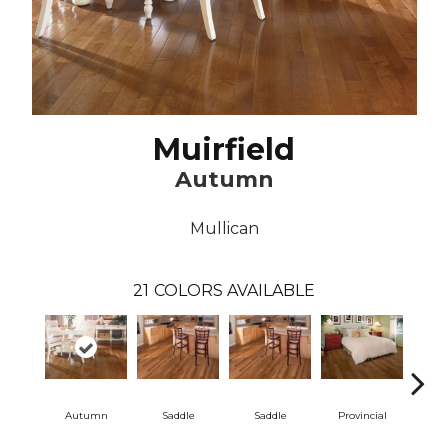
Muirfield
Autumn
Mullican
21
COLORS AVAILABLE
Autumn
Saddle
Saddle
Provincial
Pro