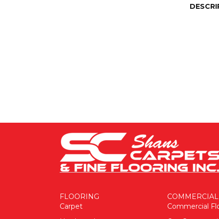
DESCRI
FLOORING
COMMERCIAL
Carpet
Commercial Fl