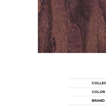
COLLE
COLOR
BRAND