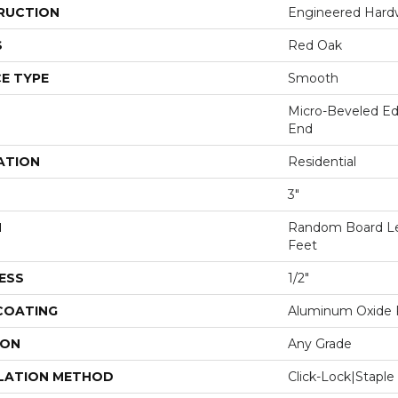
RUCTION
Engineered Har
S
Red Oak
E TYPE
Smooth
Micro-Beveled Ed
End
ATION
Residential
3"
H
Random Board Le
Feet
ESS
1/2"
 COATING
Aluminum Oxide F
ION
Any Grade
LATION METHOD
Click-Lock|Stap