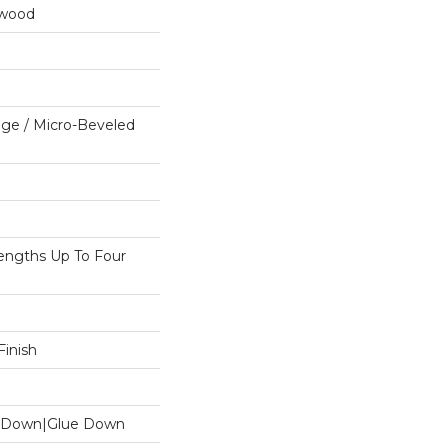
dwood
ge / Micro-Beveled
ngths Up To Four
inish
le Down|Glue Down