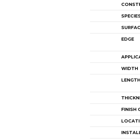
CONST
SPECIE
SURFAC
EDGE
APPLIC
WIDTH
LENGT
THICKN
FINISH
LOCAT
INSTAL