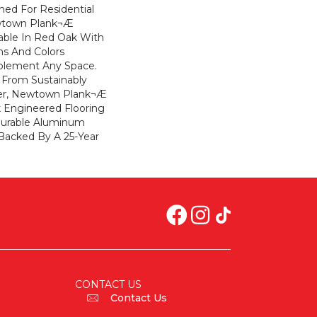
gned For Residential
ewtown Plank¬Æ
ilable In Red Oak With
s And Colors
plement Any Space.
From Sustainably
er, Newtown Plank¬Æ
ck Engineered Flooring
Durable Aluminum
 Backed By A 25-Year
CONTACT US
Contact Us