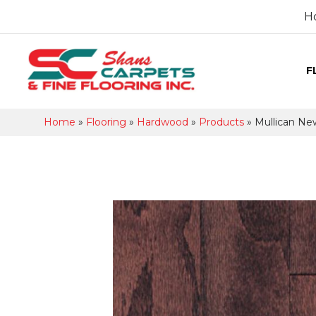
H
F
Home
»
Flooring
»
Hardwood
»
Products
»
Mullican Ne