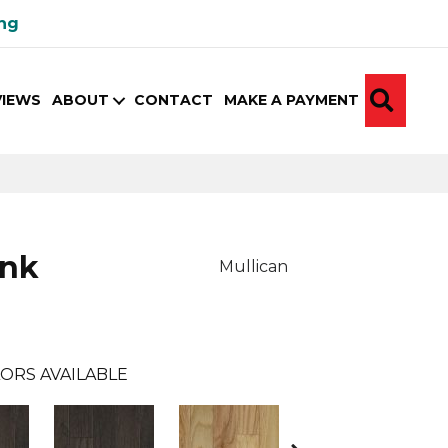
ing
SEA
VIEWS
ABOUT
CONTACT
MAKE A PAYMENT
ank
Mullican
ORS AVAILABLE