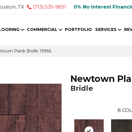
ouston, TX
(713) 535-9831
0% No Interest Financ
LOORING
COMMERCIAL
PORTFOLIO
SERVICES
RE
wtown Plank Bridle 19966
Newtown Pl
Bridle
8
COL