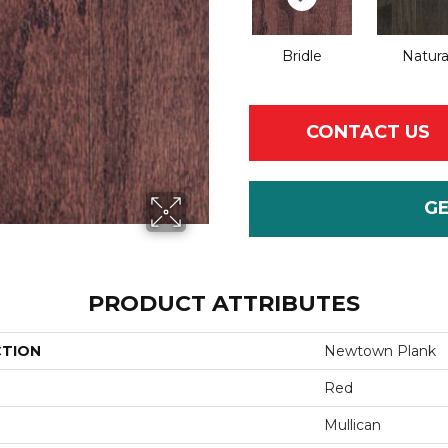
Bridle
Natura
CONTACT US
G
PRODUCT ATTRIBUTES
CTION
Newtown Plank
Red
Mullican