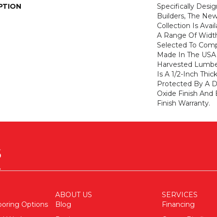
PTION
Specifically Desi
Builders, The N
Collection Is Ava
A Range Of Width
Selected To Com
Made In The USA 
Harvested Lumb
Is A 1/2-Inch Thi
Protected By A 
Oxide Finish And
Finish Warranty.
ABOUT US
SERVICES
ooring Options
Blog
Financing