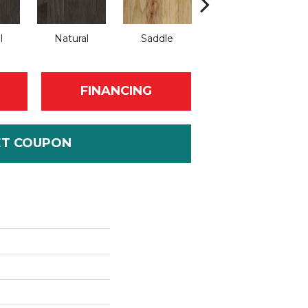
l
Natural
Saddle
Saddle
FINANCING
ET COUPON