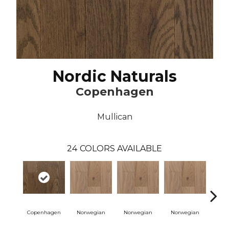
Nordic Naturals
Copenhagen
Mullican
24
COLORS AVAILABLE
Copenhagen
Norwegian
Norwegian
Norwegian
Northe