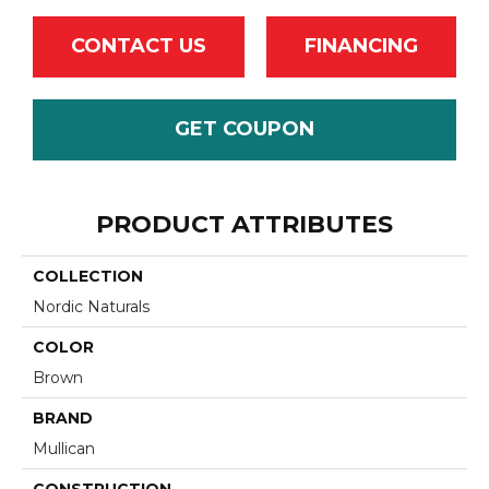
CONTACT US
FINANCING
GET COUPON
PRODUCT ATTRIBUTES
COLLECTION
Nordic Naturals
COLOR
Brown
BRAND
Mullican
CONSTRUCTION