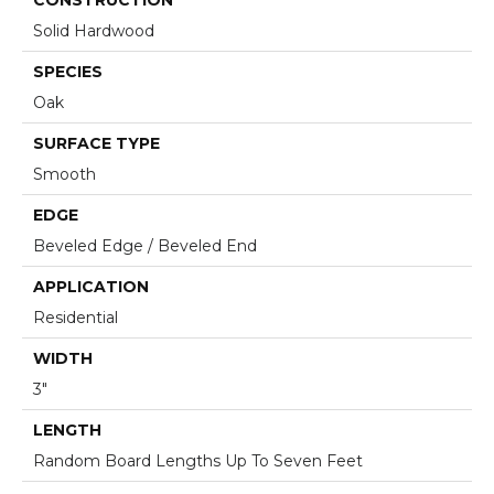
Solid Hardwood
SPECIES
Oak
SURFACE TYPE
Smooth
EDGE
Beveled Edge / Beveled End
APPLICATION
Residential
WIDTH
3"
LENGTH
Random Board Lengths Up To Seven Feet