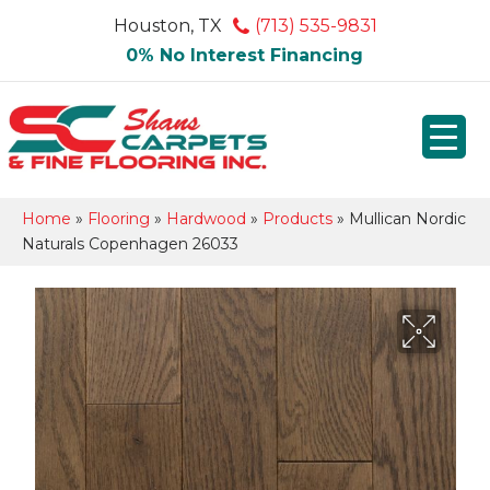
Houston, TX
(713) 535-9831
0% No Interest Financing
Home
»
Flooring
»
Hardwood
»
Products
»
Mullican Nordic
Naturals Copenhagen 26033