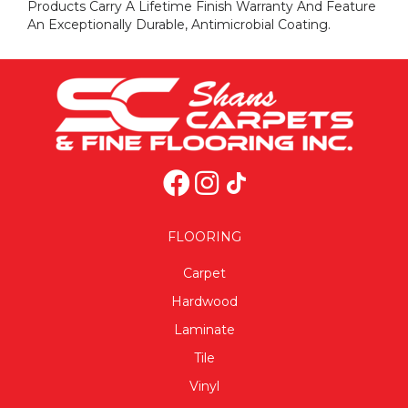
Products Carry A Lifetime Finish Warranty And Feature
An Exceptionally Durable, Antimicrobial Coating.
FLOORING
Carpet
Hardwood
Laminate
Tile
Vinyl