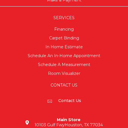
SERVICES
Financing
Carpet Binding
In Home Estimate
Schedule An In-Home Appointment
Schedule A Measurement
Room Visualizer
CONTACT US
Contact Us
Main Store
10103 Gulf Fwy
Houston, TX 77034