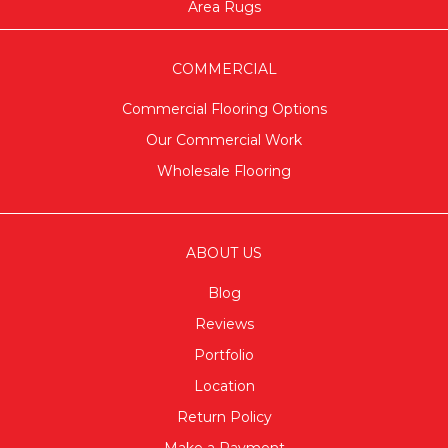
Area Rugs
COMMERCIAL
Commercial Flooring Options
Our Commercial Work
Wholesale Flooring
ABOUT US
Blog
Reviews
Portfolio
Location
Return Policy
Make a Payment