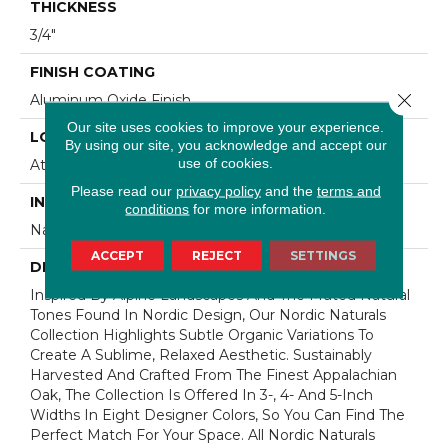
THICKNESS
3/4"
FINISH COATING
Close 
Aluminum Oxide Finish
Our site uses cookies to improve your experience.
LOCATION
By using our site, you acknowledge and accept our
use of cookies.
At Or Above Grade
Please read our
privacy policy
and the
terms and
INSTALLATION METHOD
conditions
for more information.
Nail/Staple
ACCEPT
REJECT
SETTINGS
DESCRIPTION
Inspired By Alpine Landscapes And The Muted Natural
Tones Found In Nordic Design, Our Nordic Naturals
Collection Highlights Subtle Organic Variations To
Create A Sublime, Relaxed Aesthetic. Sustainably
Harvested And Crafted From The Finest Appalachian
Oak, The Collection Is Offered In 3-, 4- And 5-Inch
Widths In Eight Designer Colors, So You Can Find The
Perfect Match For Your Space. All Nordic Naturals