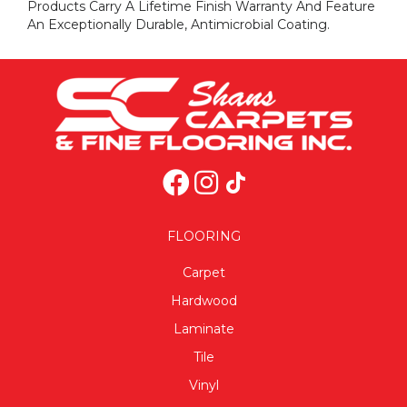
Products Carry A Lifetime Finish Warranty And Feature
An Exceptionally Durable, Antimicrobial Coating.
FLOORING
Carpet
Hardwood
Laminate
Tile
Vinyl