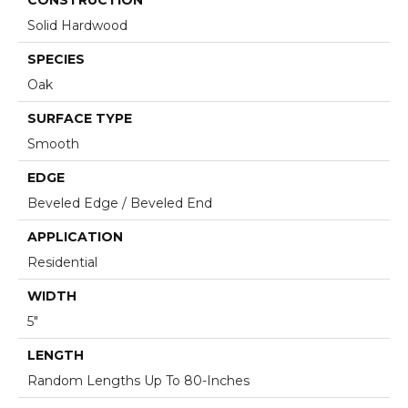
Solid Hardwood
SPECIES
Oak
SURFACE TYPE
Smooth
EDGE
Beveled Edge / Beveled End
APPLICATION
Residential
WIDTH
5"
LENGTH
Random Lengths Up To 80-Inches