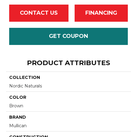
CONTACT US
FINANCING
GET COUPON
PRODUCT ATTRIBUTES
COLLECTION
Nordic Naturals
COLOR
Brown
BRAND
Mullican
CONSTRUCTION