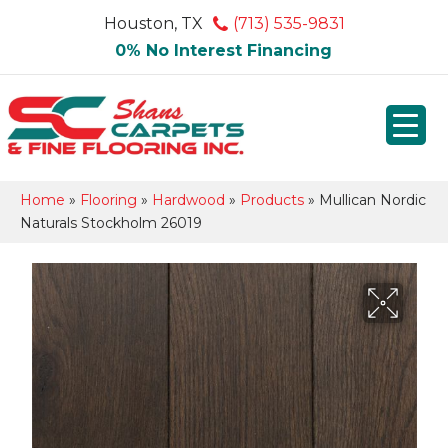
Houston, TX
(713) 535-9831
0% No Interest Financing
Home
»
Flooring
»
Hardwood
»
Products
»
Mullican Nordic
Naturals Stockholm 26019