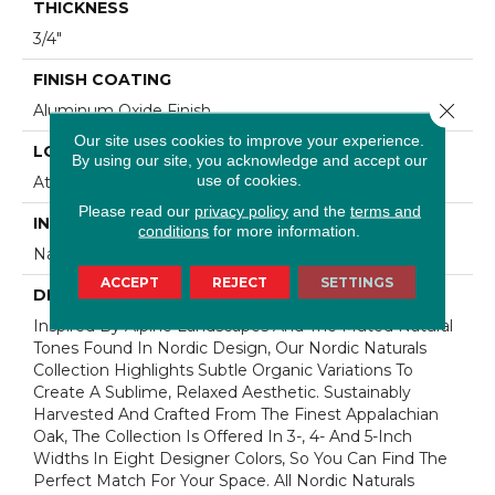
THICKNESS
3/4"
FINISH COATING
Close 
Aluminum Oxide Finish
Our site uses cookies to improve your experience.
LOCATION
By using our site, you acknowledge and accept our
use of cookies.
At Or Above Grade
Please read our
privacy policy
and the
terms and
INSTALLATION METHOD
conditions
for more information.
Nail/Staple
ACCEPT
REJECT
SETTINGS
DESCRIPTION
Inspired By Alpine Landscapes And The Muted Natural
Tones Found In Nordic Design, Our Nordic Naturals
Collection Highlights Subtle Organic Variations To
Create A Sublime, Relaxed Aesthetic. Sustainably
Harvested And Crafted From The Finest Appalachian
Oak, The Collection Is Offered In 3-, 4- And 5-Inch
Widths In Eight Designer Colors, So You Can Find The
Perfect Match For Your Space. All Nordic Naturals