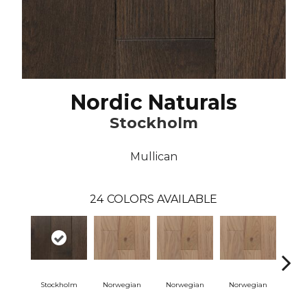
Nordic Naturals
Stockholm
Mullican
24
COLORS AVAILABLE
Stockholm
Norwegian
Norwegian
Norwegian
Northe