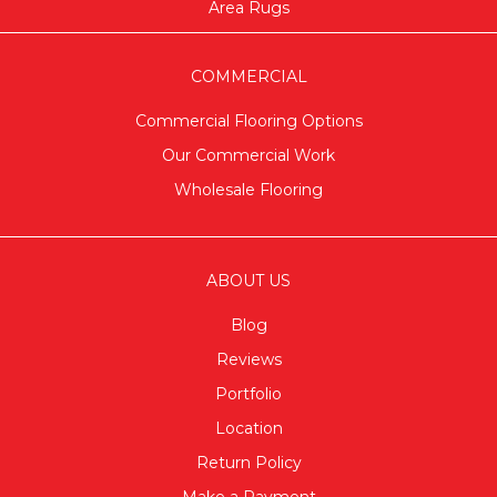
Area Rugs
COMMERCIAL
Commercial Flooring Options
Our Commercial Work
Wholesale Flooring
ABOUT US
Blog
Reviews
Portfolio
Location
Return Policy
Make a Payment