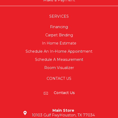
SERVICES
Financing
Carpet Binding
In Home Estimate
Schedule An In-Home Appointment
Schedule A Measurement
Room Visualizer
CONTACT US
Contact Us
Main Store
10103 Gulf Fwy
Houston, TX 77034