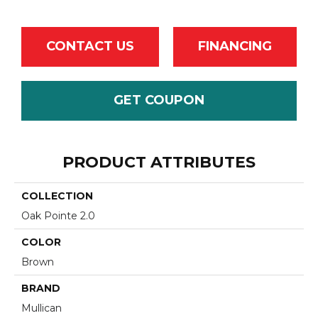
CONTACT US
FINANCING
GET COUPON
PRODUCT ATTRIBUTES
COLLECTION
Oak Pointe 2.0
COLOR
Brown
BRAND
Mullican