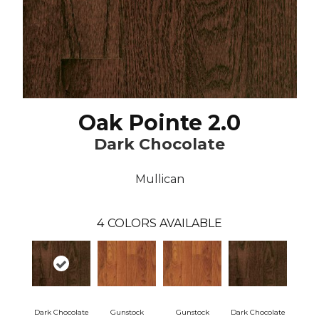
Oak Pointe 2.0
Dark Chocolate
Mullican
4
COLORS AVAILABLE
Dark Chocolate
Gunstock
Gunstock
Dark Chocolate