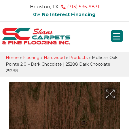
Houston, TX
(713) 535-9831
0% No Interest Financing
Home
»
Flooring
»
Hardwood
»
Products
»
Mullican Oak
Pointe 2.0 – Dark Chocolate | 25288 Dark Chocolate
25288