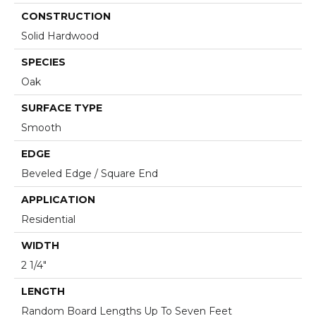
CONSTRUCTION
Solid Hardwood
SPECIES
Oak
SURFACE TYPE
Smooth
EDGE
Beveled Edge / Square End
APPLICATION
Residential
WIDTH
2 1/4"
LENGTH
Random Board Lengths Up To Seven Feet