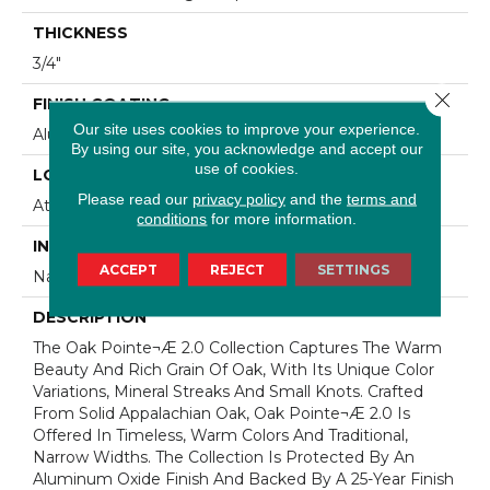
THICKNESS
3/4"
Close 
FINISH COATING
Our site uses cookies to improve your experience.
Aluminum Oxide Finish
By using our site, you acknowledge and accept our
use of cookies.
LOCATION
Please read our
privacy policy
and the
terms and
At Or Above Grade
conditions
for more information.
INSTALLATION METHOD
ACCEPT
REJECT
SETTINGS
Nail/Staple
DESCRIPTION
The Oak Pointe¬Æ 2.0 Collection Captures The Warm
Beauty And Rich Grain Of Oak, With Its Unique Color
Variations, Mineral Streaks And Small Knots. Crafted
From Solid Appalachian Oak, Oak Pointe¬Æ 2.0 Is
Offered In Timeless, Warm Colors And Traditional,
Narrow Widths. The Collection Is Protected By An
Aluminum Oxide Finish And Backed By A 25-Year Finish