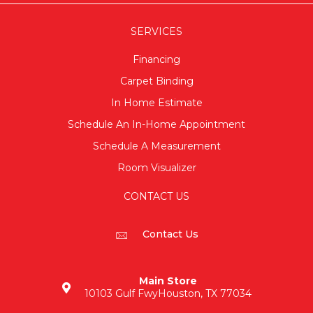
SERVICES
Financing
Carpet Binding
In Home Estimate
Schedule An In-Home Appointment
Schedule A Measurement
Room Visualizer
CONTACT US
Contact Us
Main Store
10103 Gulf Fwy
Houston, TX 77034