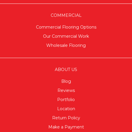
COMMERCIAL
Commercial Flooring Options
Our Commercial Work
Wholesale Flooring
ABOUT US
Blog
Reviews
Portfolio
Location
Return Policy
Make a Payment