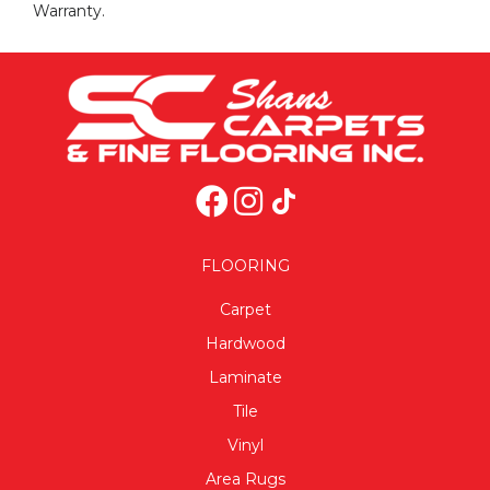
Warranty.
FLOORING
Carpet
Hardwood
Laminate
Tile
Vinyl
Area Rugs