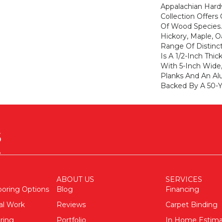
Appalachian Har
Collection Offers
Of Wood Species
Hickory, Maple, 
Range Of Distinc
Is A 1/2-Inch Thi
With 5-Inch Wide
Planks And An Al
Backed By A 50-Ye
ABOUT US
SERVICES
ooring Options
Blog
Financing
al Work
Reviews
Carpet Binding
ring
Portfolio
In Home Estim