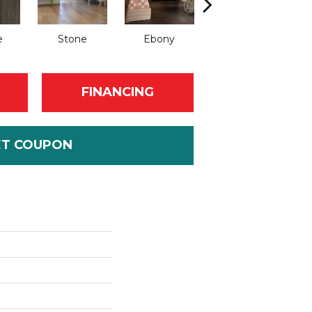
e
Stone
Ebony
Autumn
FINANCING
ET COUPON