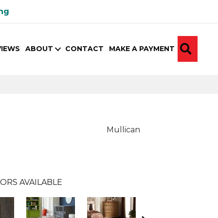
ing
SEA
VIEWS
ABOUT
CONTACT
MAKE A PAYMENT
Mullican
ORS AVAILABLE