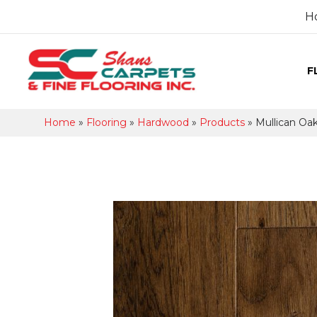
H
F
Home
»
Flooring
»
Hardwood
»
Products
»
Mullican Oa