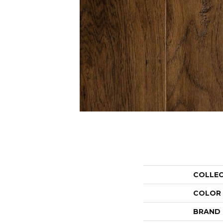
COLLE
COLOR
BRAND