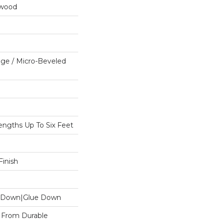
dwood
ge / Micro-Beveled
ngths Up To Six Feet
inish
le Down|Glue Down
 From Durable