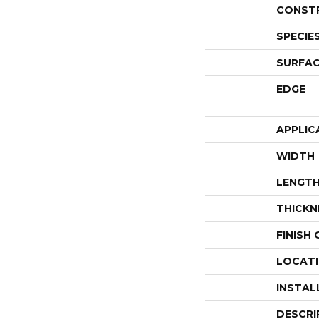
CONST
SPECIE
SURFAC
EDGE
APPLIC
WIDTH
LENGT
THICKN
FINISH
LOCAT
INSTAL
DESCRI