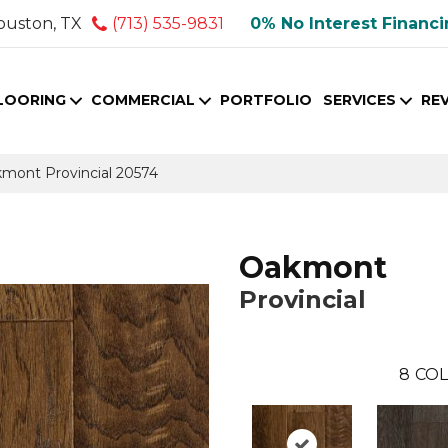
ouston, TX
(713) 535-9831
0% No Interest Financ
LOORING
COMMERCIAL
PORTFOLIO
SERVICES
RE
kmont Provincial 20574
Oakmont
Provincial
8
COL