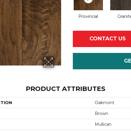
Provincial
Granit
CONTACT US
G
PRODUCT ATTRIBUTES
CTION
Oakmont
Brown
Mullican