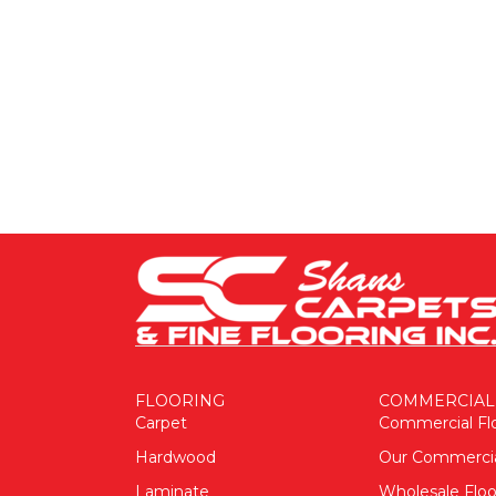
FLOORING
COMMERCIAL
Carpet
Commercial Fl
Hardwood
Our Commerci
Laminate
Wholesale Floo