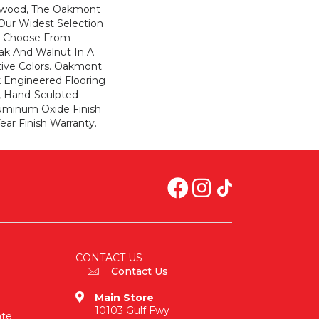
dwood, The Oakmont
 Our Widest Selection
. Choose From
Oak And Walnut In A
tive Colors. Oakmont
ck Engineered Flooring
, Hand-Sculpted
uminum Oxide Finish
ar Finish Warranty.
CONTACT US
Contact Us
Main Store
10103 Gulf Fwy
ate