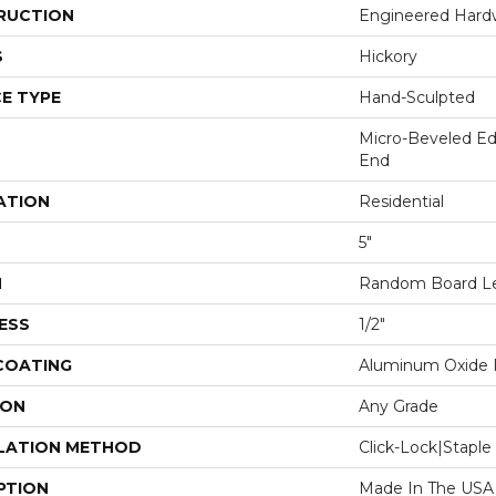
RUCTION
Engineered Har
S
Hickory
E TYPE
Hand-Sculpted
Micro-Beveled Ed
End
ATION
Residential
5"
H
Random Board Le
ESS
1/2"
 COATING
Aluminum Oxide F
ION
Any Grade
LATION METHOD
Click-Lock|Stap
PTION
Made In The USA