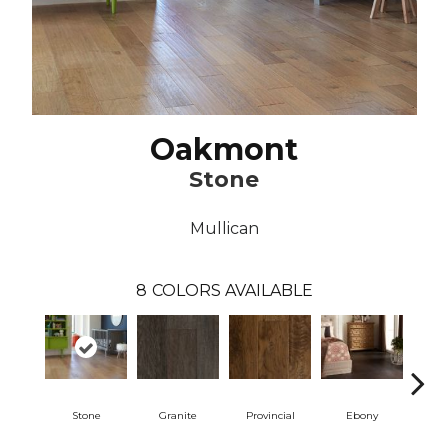
Oakmont
Stone
Mullican
8
COLORS AVAILABLE
Stone
Granite
Provincial
Ebony
Au