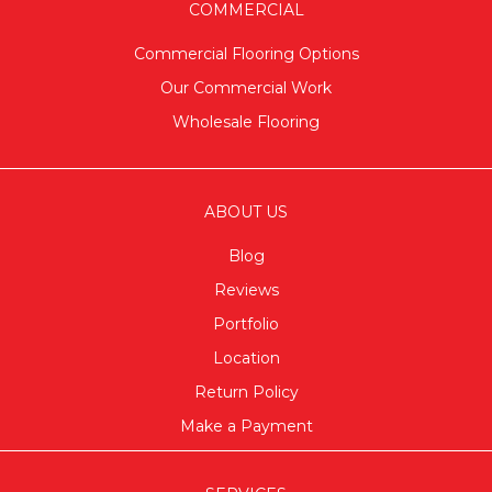
COMMERCIAL
Commercial Flooring Options
Our Commercial Work
Wholesale Flooring
ABOUT US
Blog
Reviews
Portfolio
Location
Return Policy
Make a Payment