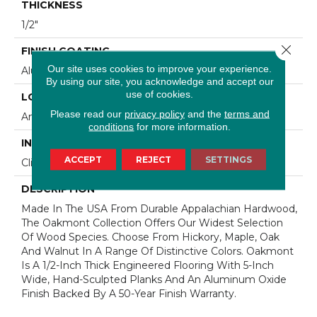
THICKNESS
1/2"
Close 
FINISH COATING
Our site uses cookies to improve your experience.
Aluminum Oxide Finish
By using our site, you acknowledge and accept our
use of cookies.
LOCATION
Please read our
privacy policy
and the
terms and
Any Grade
conditions
for more information.
INSTALLATION METHOD
ACCEPT
REJECT
SETTINGS
Click-Lock|Staple Down|Glue Down
DESCRIPTION
Made In The USA From Durable Appalachian Hardwood,
The Oakmont Collection Offers Our Widest Selection
Of Wood Species. Choose From Hickory, Maple, Oak
And Walnut In A Range Of Distinctive Colors. Oakmont
Is A 1/2-Inch Thick Engineered Flooring With 5-Inch
Wide, Hand-Sculpted Planks And An Aluminum Oxide
Finish Backed By A 50-Year Finish Warranty.