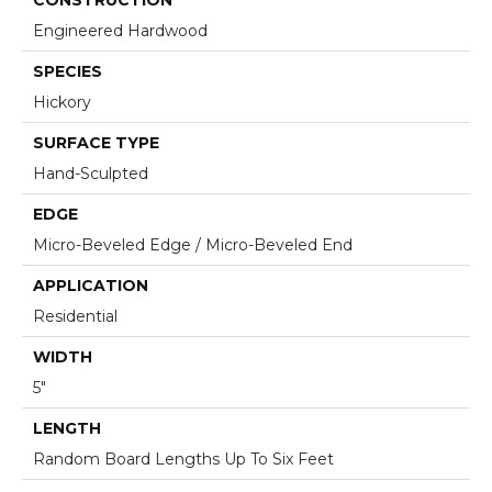
Engineered Hardwood
SPECIES
Hickory
SURFACE TYPE
Hand-Sculpted
EDGE
Micro-Beveled Edge / Micro-Beveled End
APPLICATION
Residential
WIDTH
5"
LENGTH
Random Board Lengths Up To Six Feet