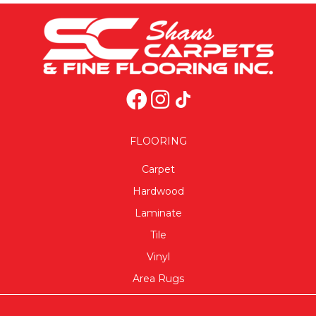
FLOORING
Carpet
Hardwood
Laminate
Tile
Vinyl
Area Rugs