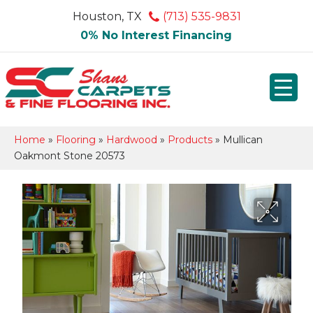
Houston, TX
(713) 535-9831
0% No Interest Financing
Home
»
Flooring
»
Hardwood
»
Products
»
Mullican
Oakmont Stone 20573