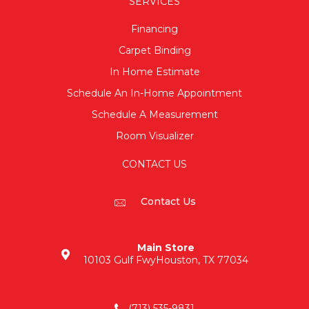
SERVICES
Financing
Carpet Binding
In Home Estimate
Schedule An In-Home Appointment
Schedule A Measurement
Room Visualizer
CONTACT US
Contact Us
Main Store
10103 Gulf Fwy
Houston, TX 77034
(713) 535-9831