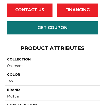
CONTACT US
FINANCING
GET COUPON
PRODUCT ATTRIBUTES
COLLECTION
Oakmont
COLOR
Tan
BRAND
Mullican
CONSTRUCTION