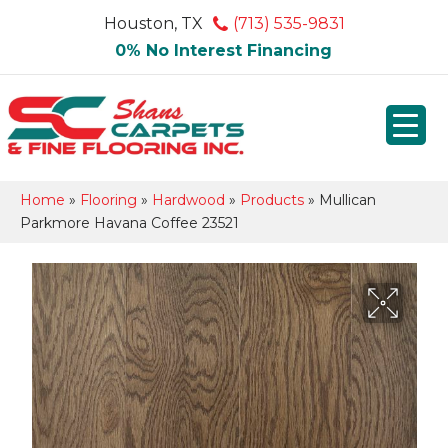
Houston, TX
(713) 535-9831
0% No Interest Financing
Home
»
Flooring
»
Hardwood
»
Products
»
Mullican
Parkmore Havana Coffee 23521