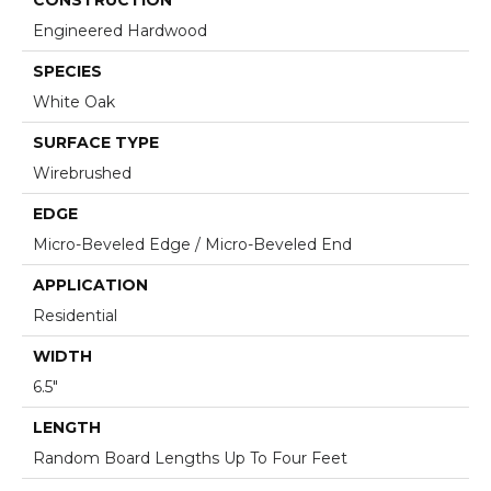
Engineered Hardwood
SPECIES
White Oak
SURFACE TYPE
Wirebrushed
EDGE
Micro-Beveled Edge / Micro-Beveled End
APPLICATION
Residential
WIDTH
6.5"
LENGTH
Random Board Lengths Up To Four Feet