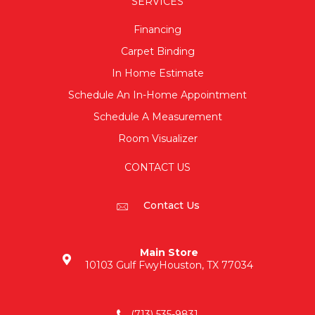
SERVICES
Financing
Carpet Binding
In Home Estimate
Schedule An In-Home Appointment
Schedule A Measurement
Room Visualizer
CONTACT US
Contact Us
Main Store
10103 Gulf Fwy
Houston, TX 77034
(713) 535-9831