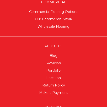
COMMERCIAL
Commercial Flooring Options
Our Commercial Work
Wholesale Flooring
ABOUT US
Blog
Reviews
Portfolio
Location
Return Policy
Make a Payment