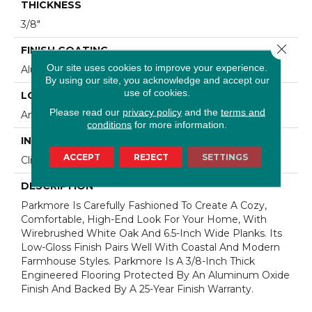
THICKNESS
3/8"
Close 
FINISH COATING
Our site uses cookies to improve your experience.
Aluminum Oxide Finish
By using our site, you acknowledge and accept our
use of cookies.
LOCATION
Please read our
privacy policy
and the
terms and
Any Grade
conditions
for more information.
INSTALLATION METHOD
ACCEPT
REJECT
SETTINGS
Click-Lock|Staple Down|Glue Down
DESCRIPTION
Parkmore Is Carefully Fashioned To Create A Cozy,
Comfortable, High-End Look For Your Home, With
Wirebrushed White Oak And 6.5-Inch Wide Planks. Its
Low-Gloss Finish Pairs Well With Coastal And Modern
Farmhouse Styles. Parkmore Is A 3/8-Inch Thick
Engineered Flooring Protected By An Aluminum Oxide
Finish And Backed By A 25-Year Finish Warranty.