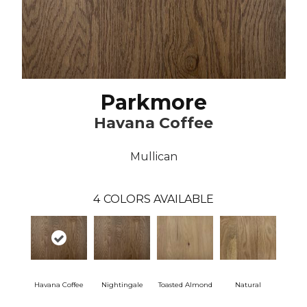
Parkmore
Havana Coffee
Mullican
4
COLORS AVAILABLE
Havana Coffee
Nightingale
Toasted Almond
Natural