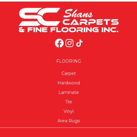
FLOORING
Carpet
Hardwood
Laminate
Tile
Vinyl
Area Rugs