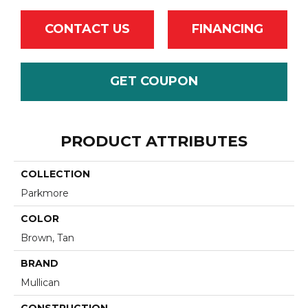
CONTACT US
FINANCING
GET COUPON
PRODUCT ATTRIBUTES
COLLECTION
Parkmore
COLOR
Brown, Tan
BRAND
Mullican
CONSTRUCTION