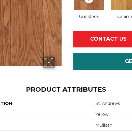
Gunstock
Carame
CONTACT US
G
PRODUCT ATTRIBUTES
CTION
St. Andrews
Yellow
Mullican