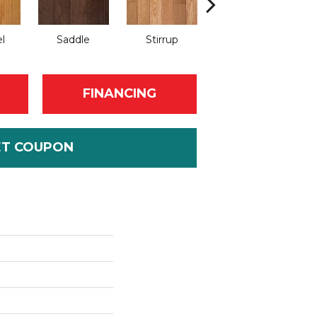
l
Saddle
Stirrup
Natural
FINANCING
ET COUPON