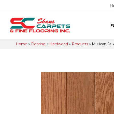
H
F
Home
»
Flooring
»
Hardwood
»
Products
»
Mullican St