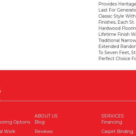
Provides Heritage
Last For Generati
Classic Style Wit
Finishes, Each St
Hardwood Floorin
Lifetime Finish W
Traditional Narro
Extended Random
To Seven Feet, St
Perfect Choice Fo
ABOUT US
SERVICES
ooring Options
Blog
Financing
al Work
Reviews
Carpet Binding