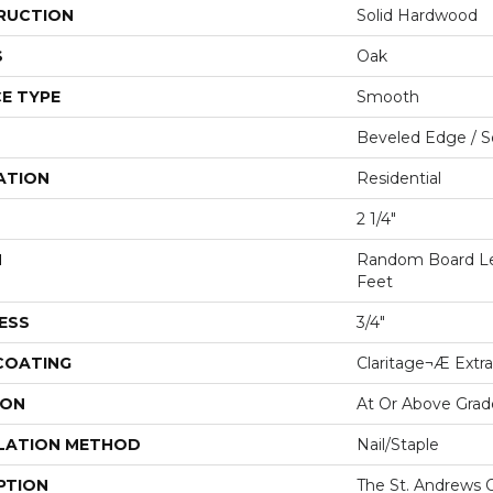
RUCTION
Solid Hardwood
S
Oak
E TYPE
Smooth
Beveled Edge / 
ATION
Residential
2 1/4"
H
Random Board Le
Feet
ESS
3/4"
 COATING
Claritage¬Æ Extra
ION
At Or Above Grad
LATION METHOD
Nail/Staple
PTION
The St. Andrews O