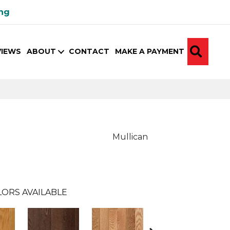
ing
SEA
VIEWS
ABOUT
CONTACT
MAKE A PAYMENT
Mullican
ORS AVAILABLE