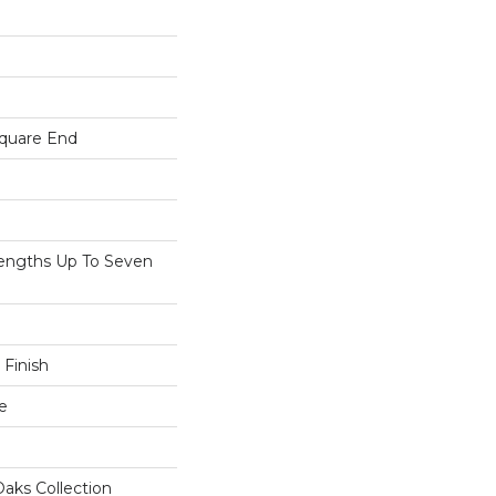
Square End
ngths Up To Seven
 Finish
e
aks Collection