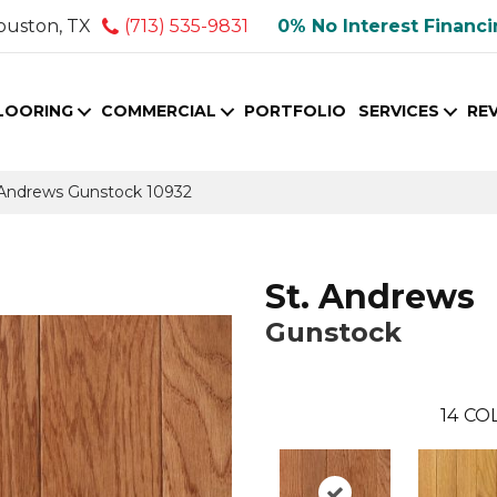
ouston, TX
(713) 535-9831
0% No Interest Financ
LOORING
COMMERCIAL
PORTFOLIO
SERVICES
RE
. Andrews Gunstock 10932
St. Andrews
Gunstock
14
COL