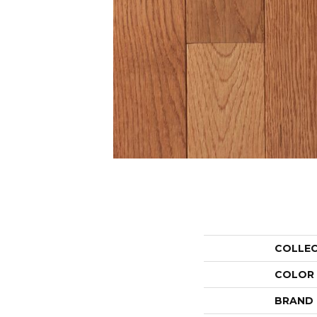
COLLE
COLOR
BRAND