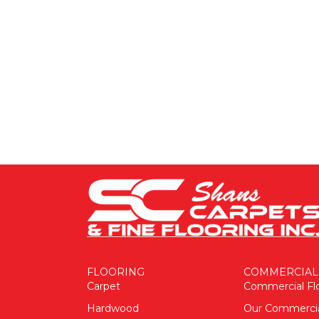
FLOORING
COMMERCIAL
Carpet
Commercial Fl
Hardwood
Our Commerci