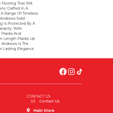
 Flooring That Will
ons. Crafted In A
h A Range Of Timeless
. Andrews Solid
g Is Protected By A
arranty. With
w Planks And
 Length Planks Up
. Andrews Is The
r Lasting Elegance.
CONTACT US
Contact Us
Main Store