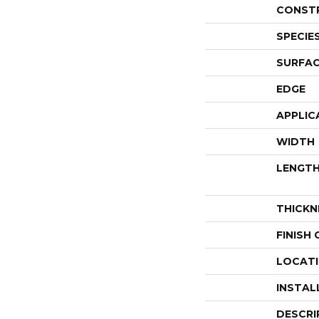
CONST
SPECIE
SURFAC
EDGE
APPLIC
WIDTH
LENGT
THICKN
FINISH
LOCAT
INSTAL
DESCRI