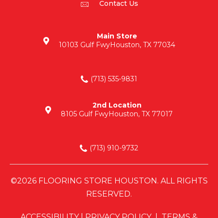
Contact Us
Main Store
10103 Gulf Fwy
Houston, TX 77034
(713) 535-9831
2nd Location
8105 Gulf Fwy
Houston, TX 77017
(713) 910-9732
©2026 FLOORING STORE HOUSTON. ALL RIGHTS
RESERVED.
ACCESSIBILITY
|
PRIVACY POLICY
|
TERMS &