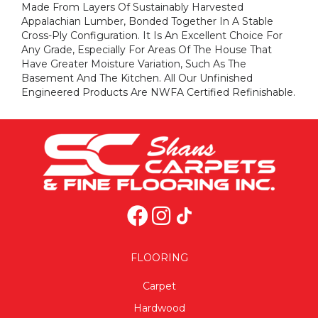
Made From Layers Of Sustainably Harvested
Appalachian Lumber, Bonded Together In A Stable
Cross-Ply Configuration. It Is An Excellent Choice For
Any Grade, Especially For Areas Of The House That
Have Greater Moisture Variation, Such As The
Basement And The Kitchen. All Our Unfinished
Engineered Products Are NWFA Certified Refinishable.
FLOORING
Carpet
Hardwood