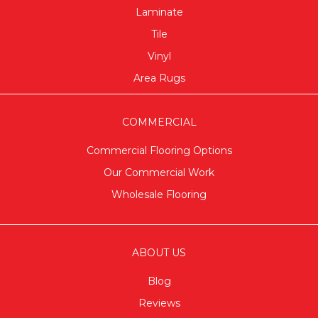
Laminate
Tile
Vinyl
Area Rugs
COMMERCIAL
Commercial Flooring Options
Our Commercial Work
Wholesale Flooring
ABOUT US
Blog
Reviews