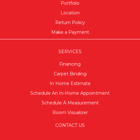
Portfolio
Location
Return Policy
Make a Payment
SERVICES
Financing
Carpet Binding
In Home Estimate
Schedule An In-Home Appointment
Schedule A Measurement
Room Visualizer
CONTACT US