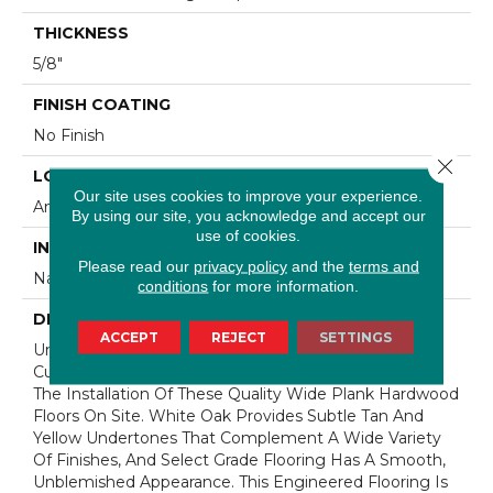
THICKNESS
5/8"
FINISH COATING
No Finish
Close 
LOCATION
Our site uses cookies to improve your experience.
Any Grade
By using our site, you acknowledge and accept our
use of cookies.
INSTALLATION METHOD
Please read our
privacy policy
and the
terms and
Nail Down|Staple Down|Glue Down
conditions
for more information.
DESCRIPTION
ACCEPT
REJECT
SETTINGS
Unfinished Hardwood Flooring Allows For Maximum
Customization. Choose Your Own Finish To Complete
The Installation Of These Quality Wide Plank Hardwood
Floors On Site. White Oak Provides Subtle Tan And
Yellow Undertones That Complement A Wide Variety
Of Finishes, And Select Grade Flooring Has A Smooth,
Unblemished Appearance. This Engineered Flooring Is