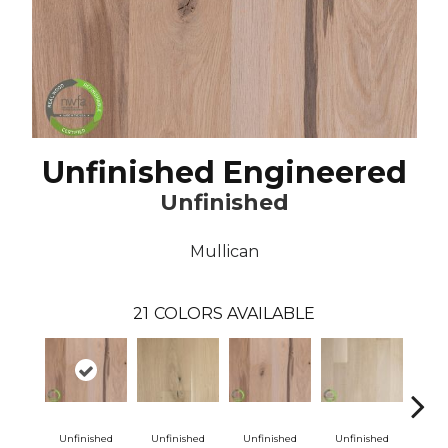
Unfinished Engineered
Unfinished
Mullican
21
COLORS AVAILABLE
Unfinished
Unfinished
Unfinished
Unfinished
Unf