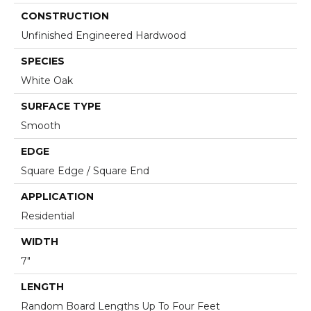
CONSTRUCTION
Unfinished Engineered Hardwood
SPECIES
White Oak
SURFACE TYPE
Smooth
EDGE
Square Edge / Square End
APPLICATION
Residential
WIDTH
7"
LENGTH
Random Board Lengths Up To Four Feet