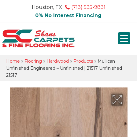
Houston, TX
(713) 535-9831
0% No Interest Financing
Home
»
Flooring
»
Hardwood
»
Products
»
Mullican
Unfinished Engineered – Unfinished | 21517 Unfinished
21517