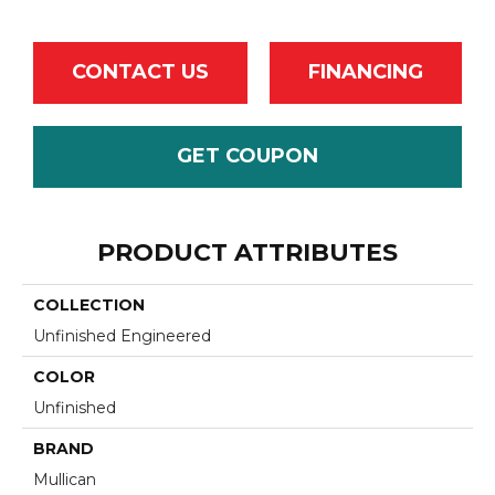
CONTACT US
FINANCING
GET COUPON
PRODUCT ATTRIBUTES
COLLECTION
Unfinished Engineered
COLOR
Unfinished
BRAND
Mullican