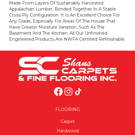
Made From Layers Of Sustainably Harvested
Appalachian Lumber, Bonded Together In A Stable
Cross-Ply Configuration. It Is An Excellent Choice For
Any Grade, Especially For Areas Of The House That
Have Greater Moisture Variation, Such As The
Basement And The Kitchen. All Our Unfinished
Engineered Products Are NWFA Certified Refinishable.
FLOORING
Carpet
Hardwood