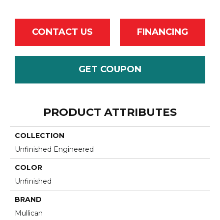
CONTACT US
FINANCING
GET COUPON
PRODUCT ATTRIBUTES
COLLECTION
Unfinished Engineered
COLOR
Unfinished
BRAND
Mullican