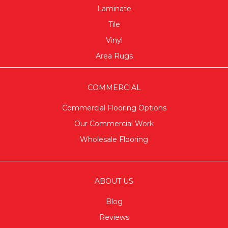
Laminate
Tile
Vinyl
Area Rugs
COMMERCIAL
Commercial Flooring Options
Our Commercial Work
Wholesale Flooring
ABOUT US
Blog
Reviews