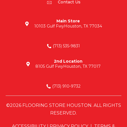
Contact Us
Main Store
10103 Gulf Fwy
Houston, TX 77034
(713) 535-9831
2nd Location
8105 Gulf Fwy
Houston, TX 77017
(713) 910-9732
©2026 FLOORING STORE HOUSTON. ALL RIGHTS
RESERVED.
ACCESSIBILITY
|
PRIVACY POLICY
|
TERMS &