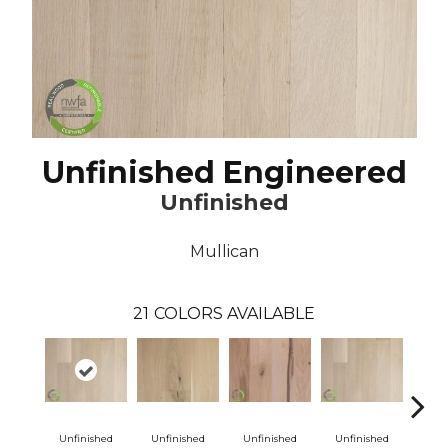
Unfinished Engineered
Unfinished
Mullican
21
COLORS AVAILABLE
Unfinished
Unfinished
Unfinished
Unfinished
Unf