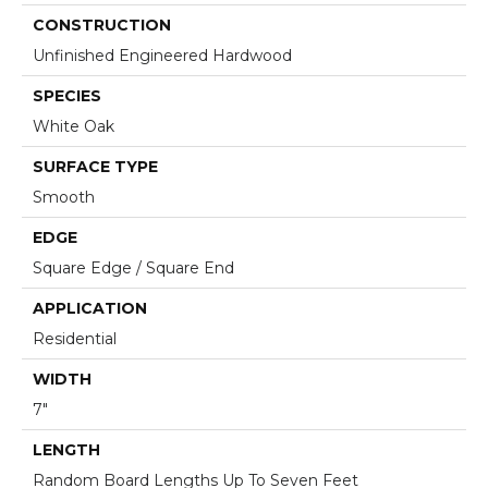
CONSTRUCTION
Unfinished Engineered Hardwood
SPECIES
White Oak
SURFACE TYPE
Smooth
EDGE
Square Edge / Square End
APPLICATION
Residential
WIDTH
7"
LENGTH
Random Board Lengths Up To Seven Feet