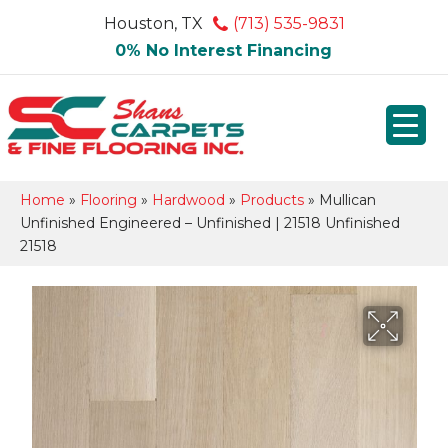
Houston, TX
(713) 535-9831
0% No Interest Financing
Home
»
Flooring
»
Hardwood
»
Products
»
Mullican
Unfinished Engineered – Unfinished | 21518 Unfinished
21518