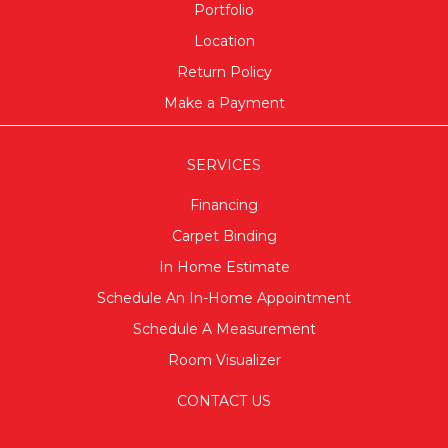
Portfolio
Location
Return Policy
Make a Payment
SERVICES
Financing
Carpet Binding
In Home Estimate
Schedule An In-Home Appointment
Schedule A Measurement
Room Visualizer
CONTACT US