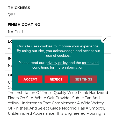
THICKNESS
5/8"
FINISH COATING
No Finish
Close 
LOCATION
Our site uses cookies to improve your experience.
Any Grade
By using our site, you acknowledge and accept our
use of cookies.
INSTALLATION METHOD
Please read our
privacy policy
and the
terms and
Nail Down|Staple Down|Glue Down
conditions
for more information.
DESCRIPTION
ACCEPT
REJECT
SETTINGS
Unfinished Hardwood Flooring Allows For Maximum
Customization. Choose Your Own Finish To Complete
The Installation Of These Quality Wide Plank Hardwood
Floors On Site. White Oak Provides Subtle Tan And
Yellow Undertones That Complement A Wide Variety
Of Finishes, And Select Grade Flooring Has A Smooth,
Unblemished Appearance. This Engineered Flooring Is