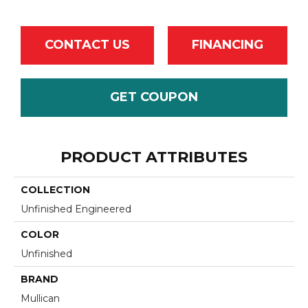
CONTACT US
FINANCING
GET COUPON
PRODUCT ATTRIBUTES
COLLECTION
Unfinished Engineered
COLOR
Unfinished
BRAND
Mullican