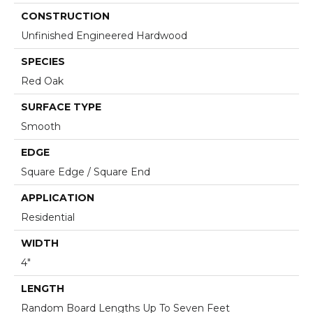
CONSTRUCTION
Unfinished Engineered Hardwood
SPECIES
Red Oak
SURFACE TYPE
Smooth
EDGE
Square Edge / Square End
APPLICATION
Residential
WIDTH
4"
LENGTH
Random Board Lengths Up To Seven Feet