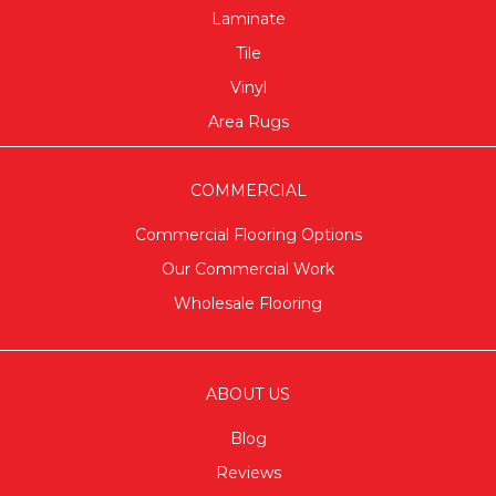
Laminate
Tile
Vinyl
Area Rugs
COMMERCIAL
Commercial Flooring Options
Our Commercial Work
Wholesale Flooring
ABOUT US
Blog
Reviews