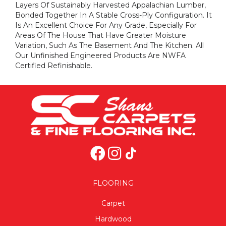
Layers Of Sustainably Harvested Appalachian Lumber,
Bonded Together In A Stable Cross-Ply Configuration. It
Is An Excellent Choice For Any Grade, Especially For
Areas Of The House That Have Greater Moisture
Variation, Such As The Basement And The Kitchen. All
Our Unfinished Engineered Products Are NWFA
Certified Refinishable.
FLOORING
Carpet
Hardwood