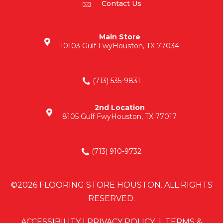
Contact Us
Main Store
10103 Gulf Fwy
Houston, TX 77034
(713) 535-9831
2nd Location
8105 Gulf Fwy
Houston, TX 77017
(713) 910-9732
©2026 FLOORING STORE HOUSTON. ALL RIGHTS
RESERVED.
ACCESSIBILITY
|
PRIVACY POLICY
|
TERMS &