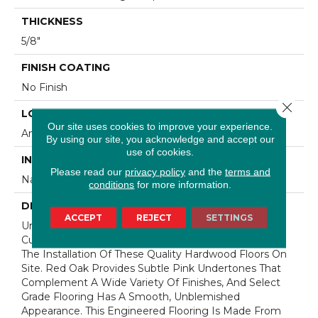
THICKNESS
5/8"
FINISH COATING
No Finish
Close 
LOCATION
Our site uses cookies to improve your experience.
Any Grade
By using our site, you acknowledge and accept our
use of cookies.
INSTALLATION METHOD
Please read our
privacy policy
and the
terms and
Nail Down|Staple Down|Glue Down
conditions
for more information.
DESCRIPTION
ACCEPT
REJECT
SETTINGS
Unfinished Hardwood Flooring Allows For Maximum
Customization. Choose Your Own Finish To Complete
The Installation Of These Quality Hardwood Floors On
Site. Red Oak Provides Subtle Pink Undertones That
Complement A Wide Variety Of Finishes, And Select
Grade Flooring Has A Smooth, Unblemished
Appearance. This Engineered Flooring Is Made From