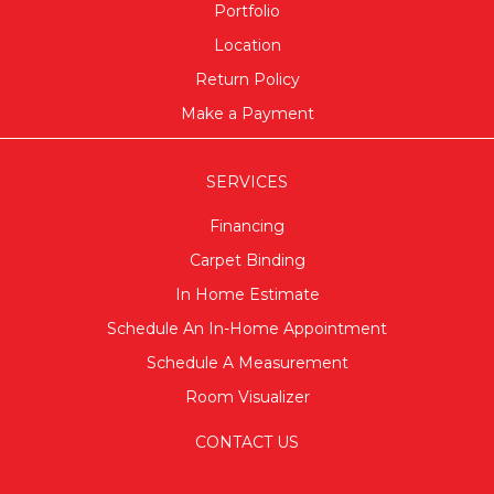
Portfolio
Location
Return Policy
Make a Payment
SERVICES
Financing
Carpet Binding
In Home Estimate
Schedule An In-Home Appointment
Schedule A Measurement
Room Visualizer
CONTACT US