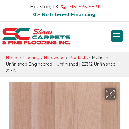
Houston, TX
(713) 535-9831
0% No Interest Financing
Home
»
Flooring
»
Hardwood
»
Products
»
Mullican
Unfinished Engineered – Unfinished | 22312 Unfinished
22312