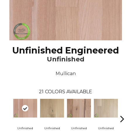
Unfinished Engineered
Unfinished
Mullican
21
COLORS AVAILABLE
Unfinished
Unfinished
Unfinished
Unfinished
Unf