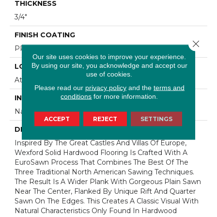
THICKNESS
3/4"
FINISH COATING
Close 
PPG Ultra Low Gloss Finish
Our site uses cookies to improve your experience.
By using our site, you acknowledge and accept our
LOCATION
use of cookies.
At Or Above Grade
Please read our
privacy policy
and the
terms and
conditions
for more information.
INSTALLATION METHOD
Nail/Staple
ACCEPT
REJECT
SETTINGS
DESCRIPTION
Inspired By The Great Castles And Villas Of Europe,
Wexford Solid Hardwood Flooring Is Crafted With A
EuroSawn Process That Combines The Best Of The
Three Traditional North American Sawing Techniques.
The Result Is A Wider Plank With Gorgeous Plain Sawn
Near The Center, Flanked By Unique Rift And Quarter
Sawn On The Edges. This Creates A Classic Visual With
Natural Characteristics Only Found In Hardwood