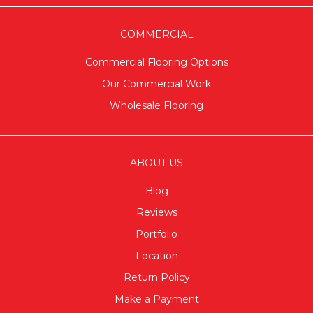
COMMERCIAL
Commercial Flooring Options
Our Commercial Work
Wholesale Flooring
ABOUT US
Blog
Reviews
Portfolio
Location
Return Policy
Make a Payment