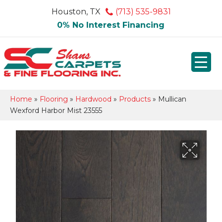
Houston, TX
(713) 535-9831
0% No Interest Financing
Home
»
Flooring
»
Hardwood
»
Products
»
Mullican
Wexford Harbor Mist 23555