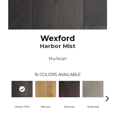
Wexford
Harbor Mist
Mullican
16
COLORS AVAILABLE
Harbor Mist
Natural
Espresso
Seabrook
Ch