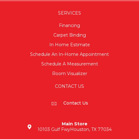
SERVICES
Financing
Carpet Binding
In Home Estimate
Schedule An In-Home Appointment
Schedule A Measurement
Room Visualizer
CONTACT US
Contact Us
Main Store
10103 Gulf Fwy
Houston, TX 77034