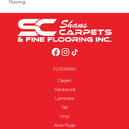
Flooring.
FLOORING
Carpet
Hardwood
Laminate
Tile
Vinyl
Area Rugs