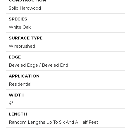
Solid Hardwood
SPECIES
White Oak
SURFACE TYPE
Wirebrushed
EDGE
Beveled Edge / Beveled End
APPLICATION
Residential
WIDTH
4"
LENGTH
Random Lengths Up To Six And A Half Feet