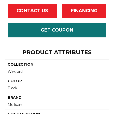
CONTACT US
FINANCING
GET COUPON
PRODUCT ATTRIBUTES
COLLECTION
Wexford
COLOR
Black
BRAND
Mullican
CONSTRUCTION