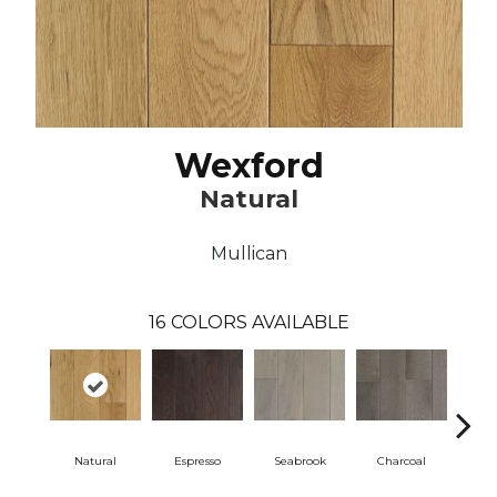
Wexford
Natural
Mullican
16
COLORS AVAILABLE
Natural
Espresso
Seabrook
Charcoal
Harb