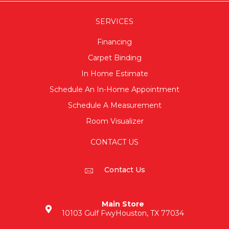
SERVICES
Financing
Carpet Binding
In Home Estimate
Schedule An In-Home Appointment
Schedule A Measurement
Room Visualizer
CONTACT US
Contact Us
Main Store
10103 Gulf Fwy
Houston, TX 77034