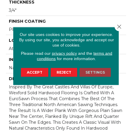
THICKNESS
3/4"
FINISH COATING
Close 
PPG Ultra Low Gloss Finish
Our site uses cookies to improve your experience.
By using our site, you acknowledge and accept our
LOCATION
use of cookies.
At Or Above Grade
Please read our
privacy policy
and the
terms and
conditions
for more information.
INSTALLATION METHOD
Nail/Staple
ACCEPT
REJECT
SETTINGS
DESCRIPTION
Inspired By The Great Castles And Villas Of Europe,
Wexford Solid Hardwood Flooring Is Crafted With A
EuroSawn Process That Combines The Best Of The
Three Traditional North American Sawing Techniques.
The Result Is A Wider Plank With Gorgeous Plain Sawn
Near The Center, Flanked By Unique Rift And Quarter
Sawn On The Edges. This Creates A Classic Visual With
Natural Characteristics Only Found In Hardwood