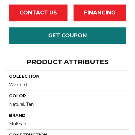
CONTACT US
FINANCING
GET COUPON
PRODUCT ATTRIBUTES
COLLECTION
Wexford
COLOR
Natural, Tan
BRAND
Mullican
CONSTRUCTION