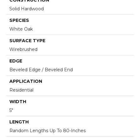
Solid Hardwood
SPECIES
White Oak
SURFACE TYPE
Wirebrushed
EDGE
Beveled Edge / Beveled End
APPLICATION
Residential
WIDTH
5"
LENGTH
Random Lengths Up To 80-Inches