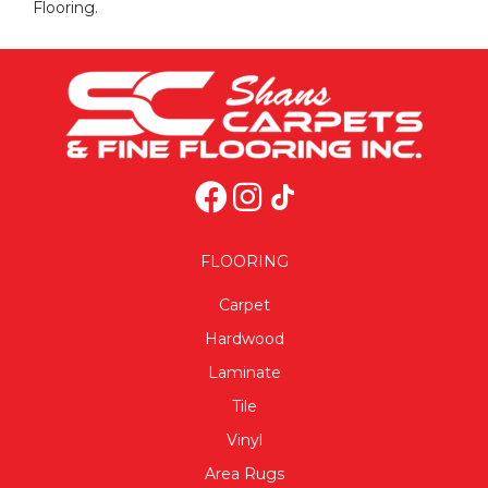
Flooring.
FLOORING
Carpet
Hardwood
Laminate
Tile
Vinyl
Area Rugs