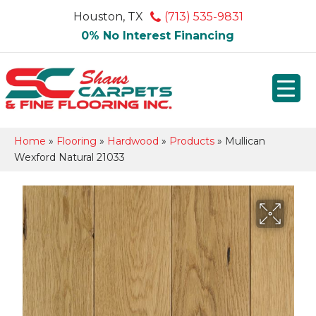
Houston, TX
(713) 535-9831
0% No Interest Financing
Home
»
Flooring
»
Hardwood
»
Products
»
Mullican
Wexford Natural 21033