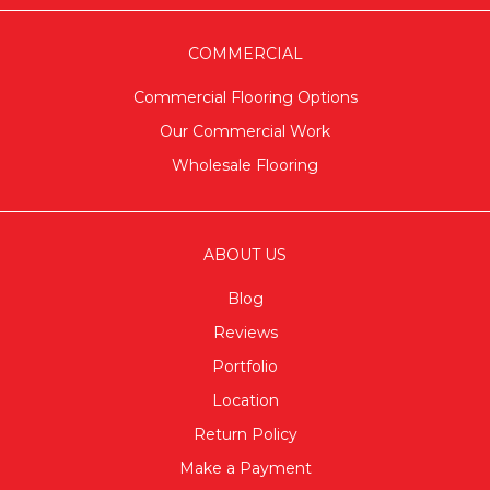
COMMERCIAL
Commercial Flooring Options
Our Commercial Work
Wholesale Flooring
ABOUT US
Blog
Reviews
Portfolio
Location
Return Policy
Make a Payment