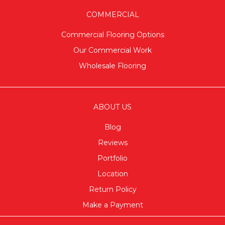
COMMERCIAL
Commercial Flooring Options
Our Commercial Work
Wholesale Flooring
ABOUT US
Blog
Reviews
Portfolio
Location
Return Policy
Make a Payment