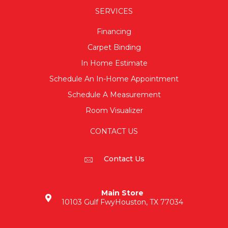
SERVICES
Financing
Carpet Binding
In Home Estimate
Schedule An In-Home Appointment
Schedule A Measurement
Room Visualizer
CONTACT US
Contact Us
Main Store
10103 Gulf Fwy
Houston, TX 77034