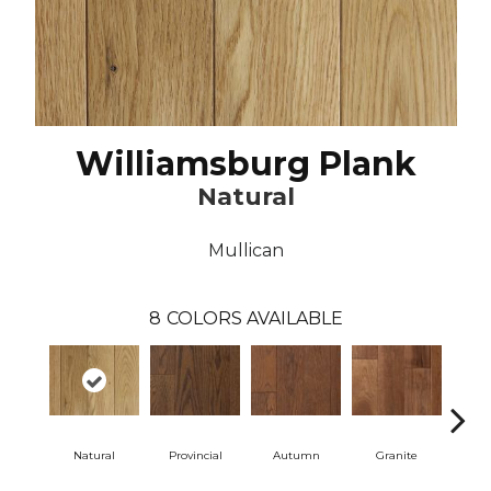
Williamsburg Plank
Natural
Mullican
8
COLORS AVAILABLE
Natural
Provincial
Autumn
Granite
Blac