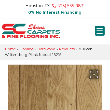
Houston, TX
(713) 535-9831
0% No Interest Financing
Home
»
Flooring
»
Hardwood
»
Products
»
Mullican
Williamsburg Plank Natural 18215