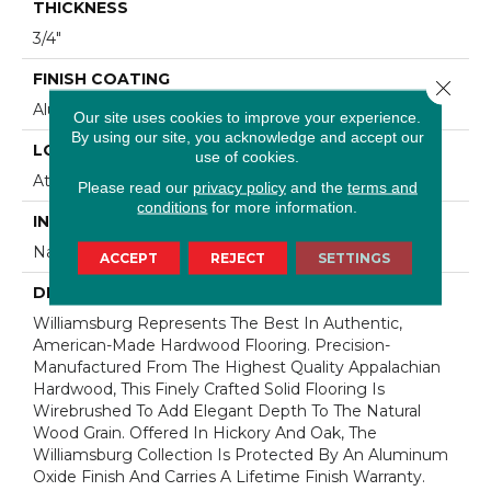
THICKNESS
3/4"
FINISH COATING
Close 
Aluminum Oxide Finish
Our site uses cookies to improve your experience.
By using our site, you acknowledge and accept our
LOCATION
use of cookies.
At Or Above Grade
Please read our
privacy policy
and the
terms and
conditions
for more information.
INSTALLATION METHOD
Nail/Staple
ACCEPT
REJECT
SETTINGS
DESCRIPTION
Williamsburg Represents The Best In Authentic,
American-Made Hardwood Flooring. Precision-
Manufactured From The Highest Quality Appalachian
Hardwood, This Finely Crafted Solid Flooring Is
Wirebrushed To Add Elegant Depth To The Natural
Wood Grain. Offered In Hickory And Oak, The
Williamsburg Collection Is Protected By An Aluminum
Oxide Finish And Carries A Lifetime Finish Warranty.