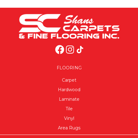
FLOORING
Carpet
Hardwood
Laminate
Tile
Vinyl
Area Rugs