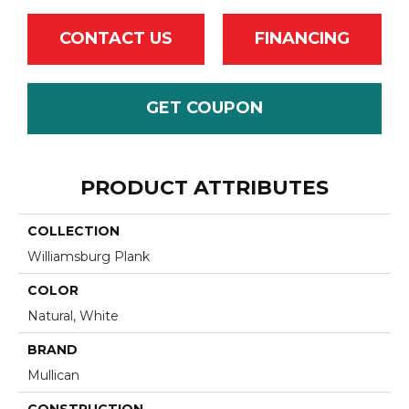
CONTACT US
FINANCING
GET COUPON
PRODUCT ATTRIBUTES
COLLECTION
Williamsburg Plank
COLOR
Natural, White
BRAND
Mullican
CONSTRUCTION