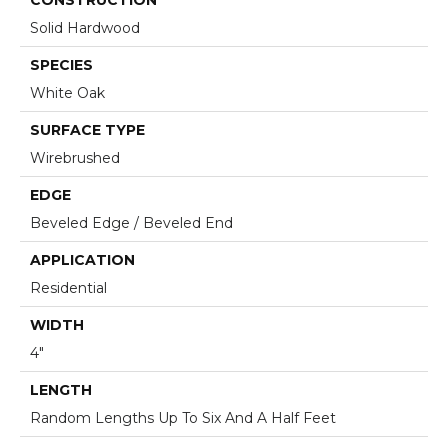
Solid Hardwood
SPECIES
White Oak
SURFACE TYPE
Wirebrushed
EDGE
Beveled Edge / Beveled End
APPLICATION
Residential
WIDTH
4"
LENGTH
Random Lengths Up To Six And A Half Feet