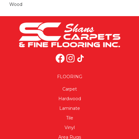
Wood
FLOORING
Carpet
Hardwood
Laminate
Tile
Vinyl
Area Rugs