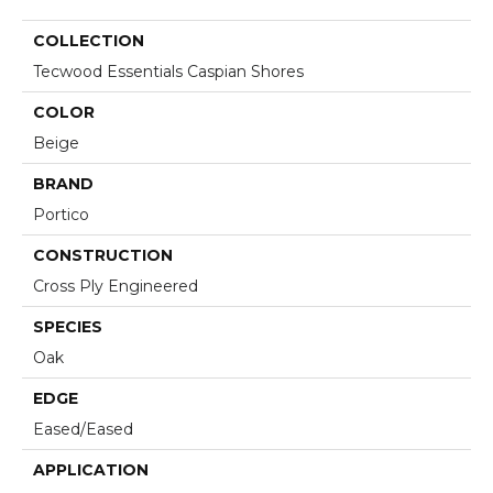
COLLECTION
Tecwood Essentials Caspian Shores
COLOR
Beige
BRAND
Portico
CONSTRUCTION
Cross Ply Engineered
SPECIES
Oak
EDGE
Eased/Eased
APPLICATION