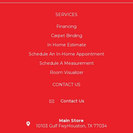
SERVICES
Financing
Carpet Binding
In Home Estimate
Schedule An In-Home Appointment
Schedule A Measurement
Room Visualizer
CONTACT US
Contact Us
Main Store
10103 Gulf Fwy
Houston, TX 77034