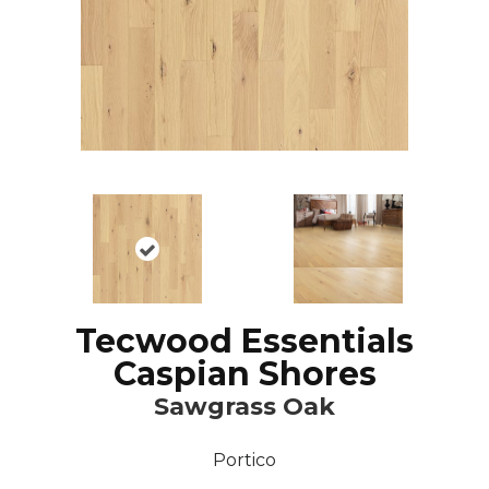
Tecwood Essentials
Caspian Shores
Sawgrass Oak
Portico