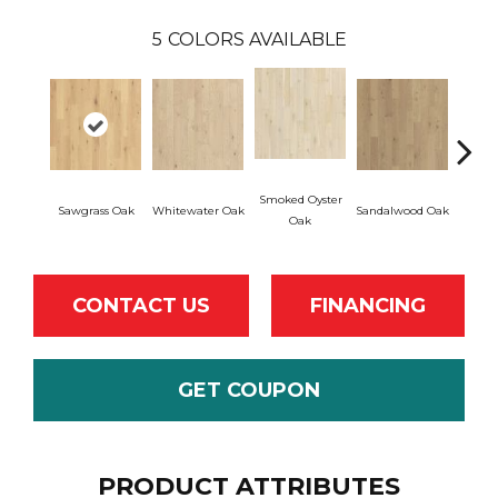
5
COLORS AVAILABLE
Smoked Oyster
Weath
Sawgrass Oak
Whitewater Oak
Sandalwood Oak
Oak
CONTACT US
FINANCING
GET COUPON
PRODUCT ATTRIBUTES