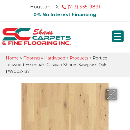
Houston, TX
(713) 535-9831
0% No Interest Financing
Home
»
Flooring
»
Hardwood
»
Products
»
Portico
Tecwood Essentials Caspian Shores Sawgrass Oak
PW002-137