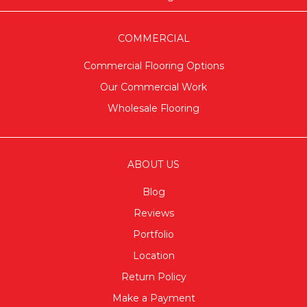
COMMERCIAL
Commercial Flooring Options
Our Commercial Work
Wholesale Flooring
ABOUT US
Blog
Reviews
Portfolio
Location
Return Policy
Make a Payment