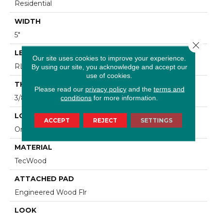
Residential
WIDTH
5"
Close 
LENGTH
Our site uses cookies to improve your experience.
RL Up To 47.24"
By using our site, you acknowledge and accept our
use of cookies.
THICKNESS
Please read our
privacy policy
and the
terms and
3/8"
conditions
for more information.
LOCATION
ACCEPT
REJECT
SETTINGS
On, Above Or Below Grade
MATERIAL
TecWood
ATTACHED PAD
Engineered Wood Flr
LOOK