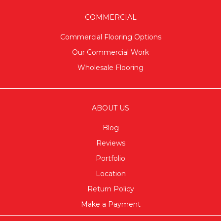
COMMERCIAL
Commercial Flooring Options
Our Commercial Work
Wholesale Flooring
ABOUT US
Blog
Reviews
Portfolio
Location
Return Policy
Make a Payment