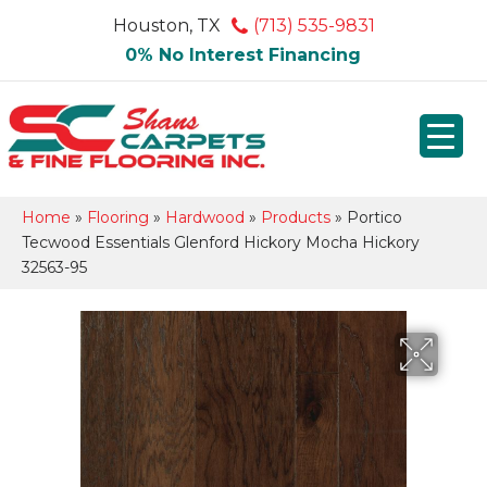
Houston, TX
(713) 535-9831
0% No Interest Financing
Home
»
Flooring
»
Hardwood
»
Products
»
Portico
Tecwood Essentials Glenford Hickory Mocha Hickory
32563-95