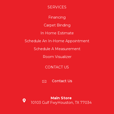
SERVICES
Financing
Carpet Binding
In Home Estimate
Schedule An In-Home Appointment
Schedule A Measurement
Room Visualizer
CONTACT US
Contact Us
Main Store
10103 Gulf Fwy
Houston, TX 77034