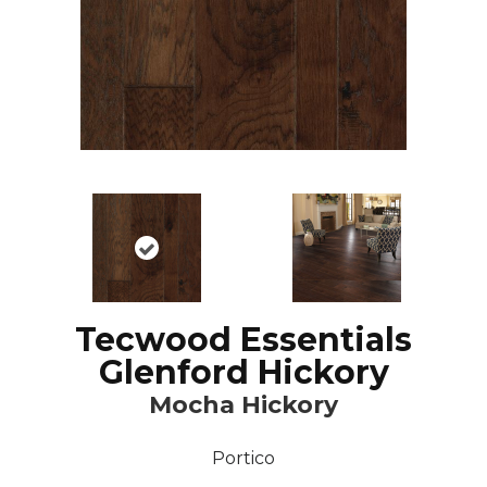
Tecwood Essentials
Glenford Hickory
Mocha Hickory
Portico