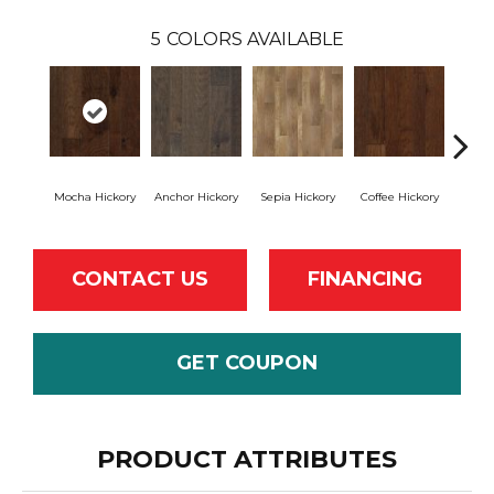
5
COLORS AVAILABLE
Mocha Hickory
Anchor Hickory
Sepia Hickory
Coffee Hickory
Espres
CONTACT US
FINANCING
GET COUPON
PRODUCT ATTRIBUTES