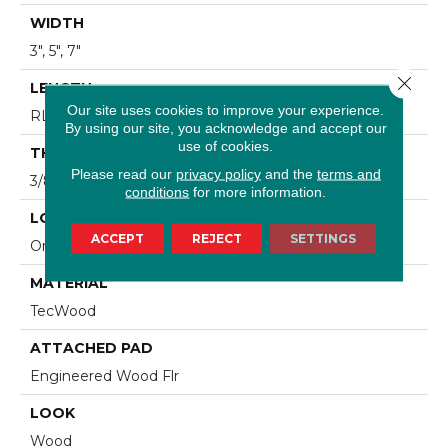
WIDTH
3", 5", 7"
Close 
LENGTH
Our site uses cookies to improve your experience.
RL Up To 48"
By using our site, you acknowledge and accept our
use of cookies.
THICKNESS
Please read our
privacy policy
and the
terms and
3/8"
conditions
for more information.
LOCATION
ACCEPT
REJECT
SETTINGS
On, Above Or Below Grade
MATERIAL
TecWood
ATTACHED PAD
Engineered Wood Flr
LOOK
Wood