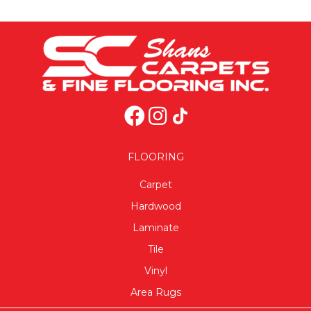
FLOORING
Carpet
Hardwood
Laminate
Tile
Vinyl
Area Rugs