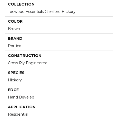
COLLECTION
Tecwood Essentials Glenford Hickory
COLOR
Brown
BRAND
Portico
CONSTRUCTION
Cross Ply Engineered
SPECIES
Hickory
EDGE
Hand Beveled
APPLICATION
Residential