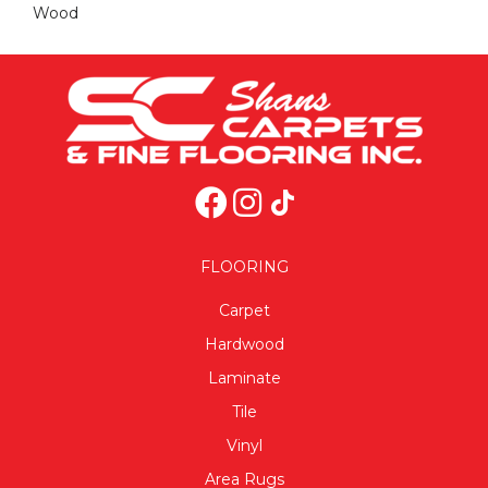
Wood
FLOORING
Carpet
Hardwood
Laminate
Tile
Vinyl
Area Rugs