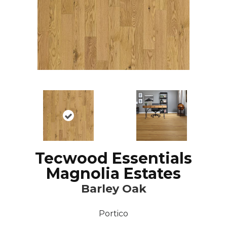
Tecwood Essentials
Magnolia Estates
Barley Oak
Portico