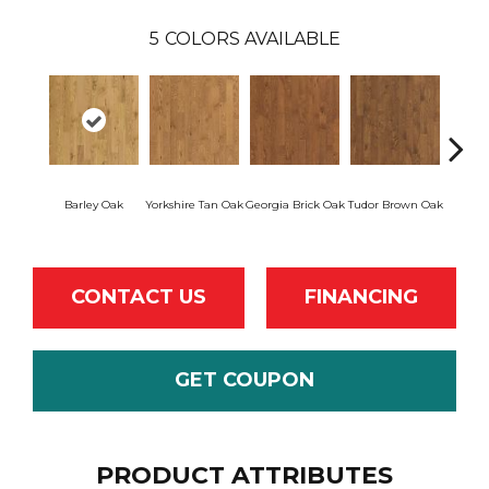
5
COLORS AVAILABLE
Heirl
Barley Oak
Yorkshire Tan Oak
Georgia Brick Oak
Tudor Brown Oak
CONTACT US
FINANCING
GET COUPON
PRODUCT ATTRIBUTES