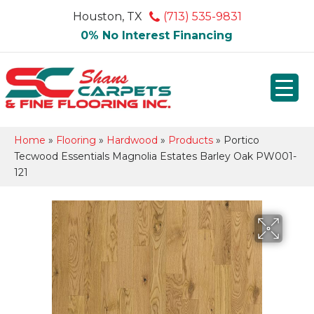
Houston, TX
(713) 535-9831
0% No Interest Financing
Home
»
Flooring
»
Hardwood
»
Products
»
Portico
Tecwood Essentials Magnolia Estates Barley Oak PW001-
121