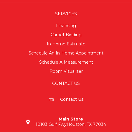
SERVICES
Financing
Carpet Binding
In Home Estimate
Schedule An In-Home Appointment
Schedule A Measurement
Room Visualizer
CONTACT US
Contact Us
Main Store
10103 Gulf Fwy
Houston, TX 77034