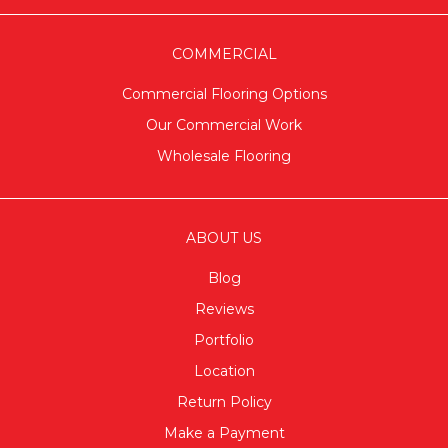
COMMERCIAL
Commercial Flooring Options
Our Commercial Work
Wholesale Flooring
ABOUT US
Blog
Reviews
Portfolio
Location
Return Policy
Make a Payment