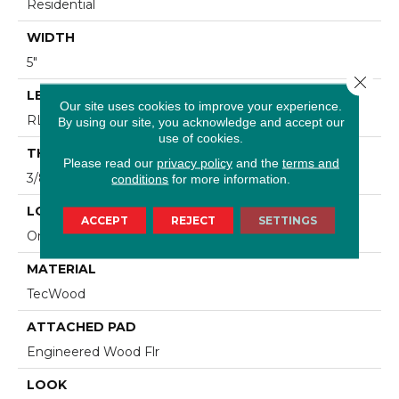
Residential
WIDTH
5"
Close 
LENGTH
Our site uses cookies to improve your experience.
RL Up To 47.24"
By using our site, you acknowledge and accept our
use of cookies.
THICKNESS
Please read our
privacy policy
and the
terms and
3/8"
conditions
for more information.
LOCATION
ACCEPT
REJECT
SETTINGS
On, Above Or Below Grade
MATERIAL
TecWood
ATTACHED PAD
Engineered Wood Flr
LOOK