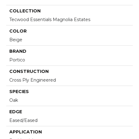
COLLECTION
Tecwood Essentials Magnolia Estates
COLOR
Beige
BRAND
Portico
CONSTRUCTION
Cross Ply Engineered
SPECIES
Oak
EDGE
Eased/Eased
APPLICATION