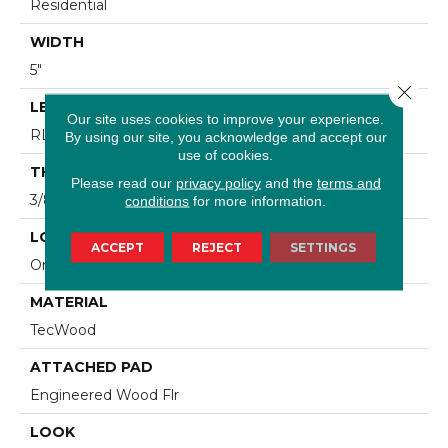
Residential
WIDTH
5"
Close 
LENGTH
Our site uses cookies to improve your experience.
RL Up To 47.24"
By using our site, you acknowledge and accept our
use of cookies.
THICKNESS
Please read our
privacy policy
and the
terms and
3/8"
conditions
for more information.
LOCATION
ACCEPT
REJECT
SETTINGS
On, Above Or Below Grade
MATERIAL
TecWood
ATTACHED PAD
Engineered Wood Flr
LOOK