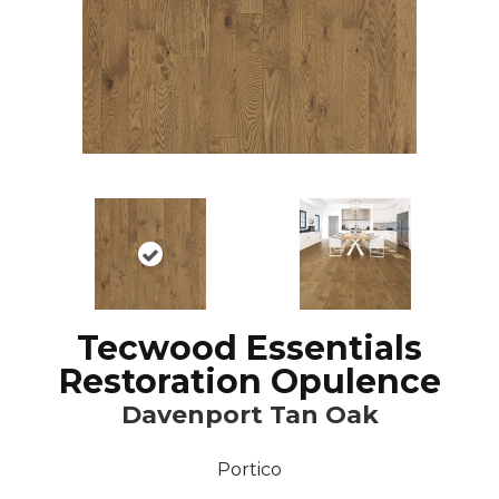
Tecwood Essentials
Restoration Opulence
Davenport Tan Oak
Portico