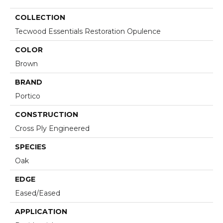
COLLECTION
Tecwood Essentials Restoration Opulence
COLOR
Brown
BRAND
Portico
CONSTRUCTION
Cross Ply Engineered
SPECIES
Oak
EDGE
Eased/Eased
APPLICATION