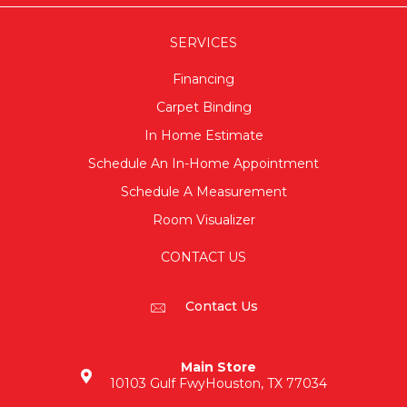
SERVICES
Financing
Carpet Binding
In Home Estimate
Schedule An In-Home Appointment
Schedule A Measurement
Room Visualizer
CONTACT US
Contact Us
Main Store
10103 Gulf Fwy
Houston, TX 77034