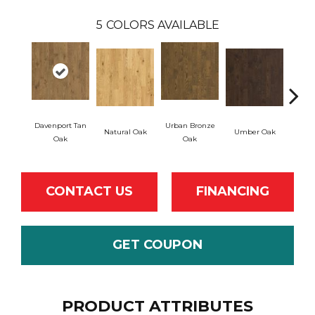
5
COLORS AVAILABLE
Davenport Tan
Urban Bronze
Natural Oak
Umber Oak
Tung
Oak
Oak
CONTACT US
FINANCING
GET COUPON
PRODUCT ATTRIBUTES