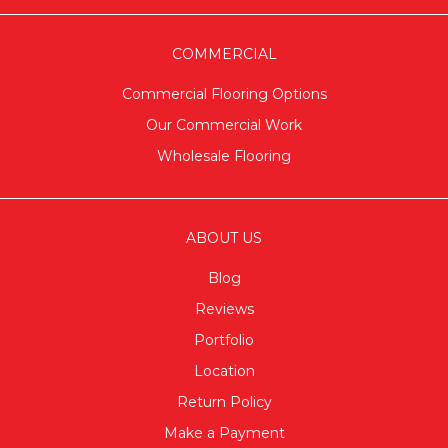
COMMERCIAL
Commercial Flooring Options
Our Commercial Work
Wholesale Flooring
ABOUT US
Blog
Reviews
Portfolio
Location
Return Policy
Make a Payment