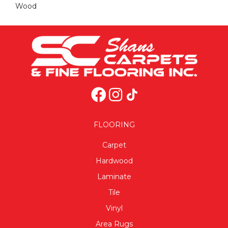
Wood
FLOORING
Carpet
Hardwood
Laminate
Tile
Vinyl
Area Rugs