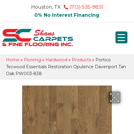
Houston, TX
(713) 535-9831
0% No Interest Financing
Home
»
Flooring
»
Hardwood
»
Products
»
Portico
Tecwood Essentials Restoration Opulence Davenport Tan
Oak PW003-838