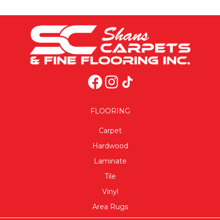
FLOORING
Carpet
Hardwood
Laminate
Tile
Vinyl
Area Rugs