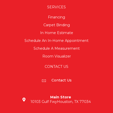
SERVICES
Financing
Carpet Binding
In Home Estimate
Schedule An In-Home Appointment
Schedule A Measurement
Room Visualizer
CONTACT US
Contact Us
Main Store
10103 Gulf Fwy
Houston, TX 77034