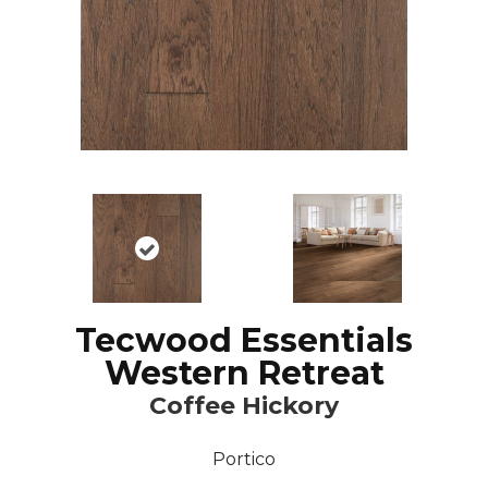
Tecwood Essentials
Western Retreat
Coffee Hickory
Portico