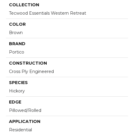
COLLECTION
Tecwood Essentials Western Retreat
COLOR
Brown
BRAND
Portico
CONSTRUCTION
Cross Ply Engineered
SPECIES
Hickory
EDGE
Pillowed/Rolled
APPLICATION
Residential