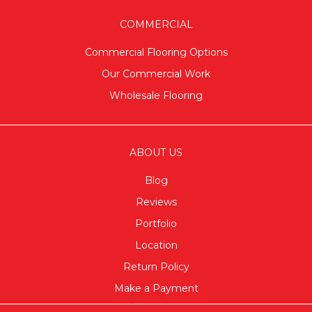
COMMERCIAL
Commercial Flooring Options
Our Commercial Work
Wholesale Flooring
ABOUT US
Blog
Reviews
Portfolio
Location
Return Policy
Make a Payment