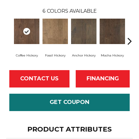
6
COLORS AVAILABLE
Coffee Hickory
Fossil Hickory
Anchor Hickory
Mocha Hickory
Espres
CONTACT US
FINANCING
GET COUPON
PRODUCT ATTRIBUTES