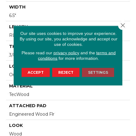
WIDTH
6.5"
Close 
LENGTH
Our site uses cookies to improve your experience.
RL Up To 48"
By using our site, you acknowledge and accept our
use of cookies.
THICKNESS
Please read our
privacy policy
and the
terms and
3/8"
conditions
for more information.
LOCATION
ACCEPT
REJECT
SETTINGS
On, Above Or Below Grade
MATERIAL
TecWood
ATTACHED PAD
Engineered Wood Flr
LOOK
Wood