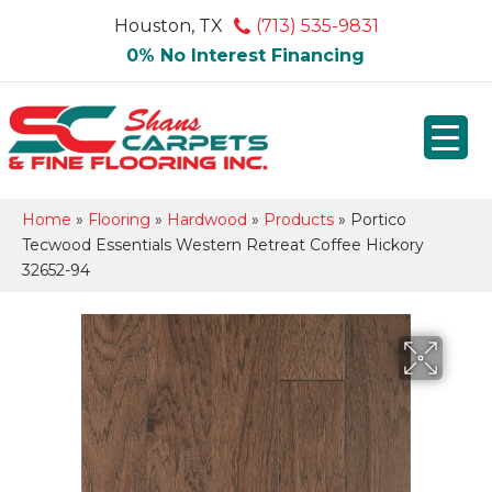
Houston, TX
(713) 535-9831
0% No Interest Financing
Home
»
Flooring
»
Hardwood
»
Products
»
Portico
Tecwood Essentials Western Retreat Coffee Hickory
32652-94