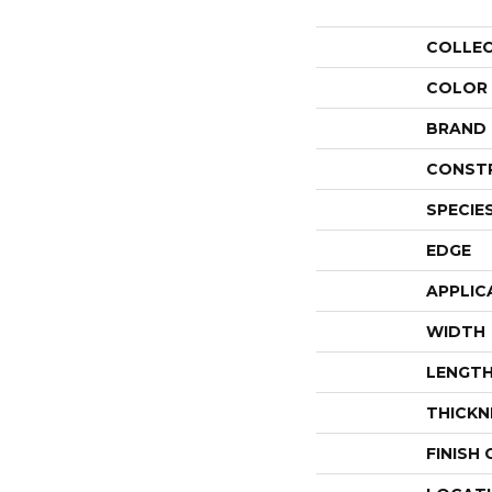
COLLE
COLOR
BRAND
CONST
SPECIE
EDGE
APPLIC
WIDTH
LENGT
THICKN
FINISH