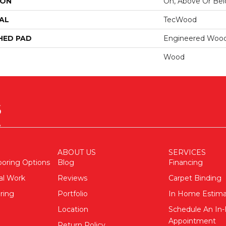
ION
On, Above Or Be
AL
TecWood
HED PAD
Engineered Wood
Wood
ABOUT US
SERVICES
ooring Options
Blog
Financing
al Work
Reviews
Carpet Binding
ring
Portfolio
In Home Estim
Location
Schedule An I
Appointment
Return Policy