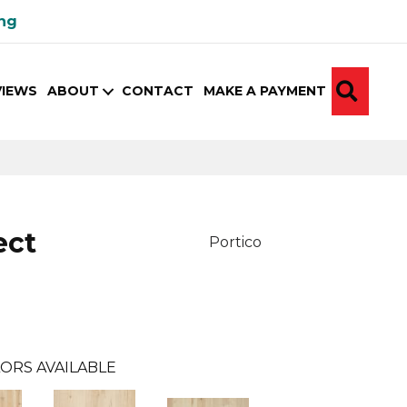
ing
SEA
VIEWS
ABOUT
CONTACT
MAKE A PAYMENT
ect
Portico
ORS AVAILABLE