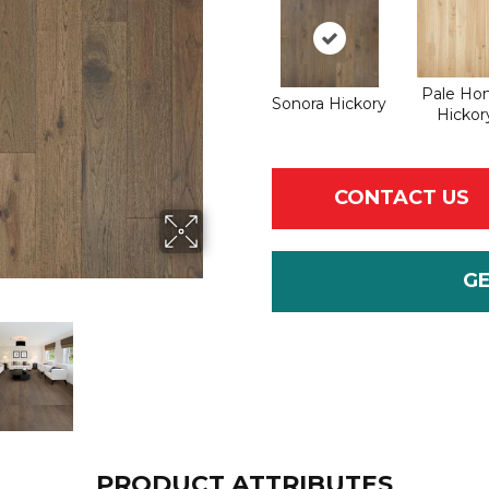
Pale Ho
Sonora Hickory
Hickor
CONTACT US
G
PRODUCT ATTRIBUTES