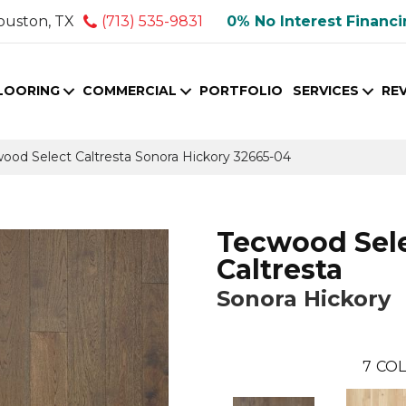
ouston, TX
(713) 535-9831
0% No Interest Financ
LOORING
COMMERCIAL
PORTFOLIO
SERVICES
RE
wood Select Caltresta Sonora Hickory 32665-04
Tecwood Sel
Caltresta
Sonora Hickory
7
COL