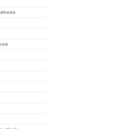
altresta
ered