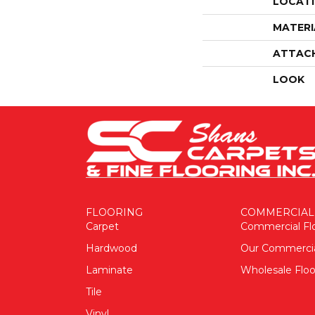
LOCAT
MATERI
ATTAC
LOOK
FLOORING
COMMERCIAL
Carpet
Commercial Fl
Hardwood
Our Commerci
Laminate
Wholesale Floo
Tile
Vinyl