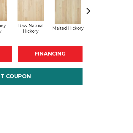
ney
Raw Natural
Malted Hickory
Elkhound Hickory
y
Hickory
FINANCING
ET COUPON