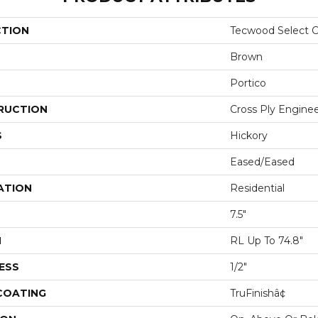
CTION
Tecwood Select C
Brown
Portico
RUCTION
Cross Ply Engine
S
Hickory
Eased/Eased
ATION
Residential
7.5"
H
RL Up To 74.8"
ESS
1/2"
 COATING
TruFinishâ¢