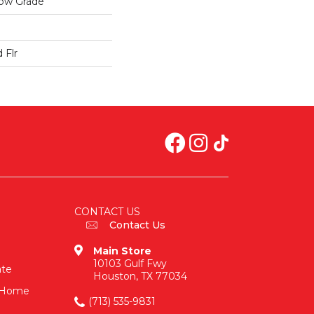
low Grade
 Flr
CONTACT US
Contact Us
Main Store
10103 Gulf Fwy
ate
Houston, TX 77034
n-Home
(713) 535-9831