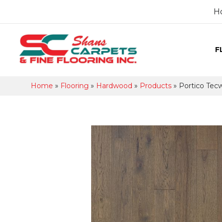
H
F
Home
»
Flooring
»
Hardwood
»
Products
»
Portico Tec