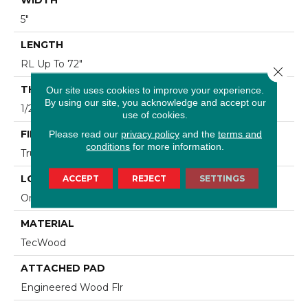
5"
LENGTH
RL Up To 72"
Close 
THICKNESS
Our site uses cookies to improve your experience.
By using our site, you acknowledge and accept our
1/2"
use of cookies.
FINISH COATING
Please read our
privacy policy
and the
terms and
conditions
for more information.
TruFinishâ¢
LOCATION
ACCEPT
REJECT
SETTINGS
On, Above Or Below Grade
MATERIAL
TecWood
ATTACHED PAD
Engineered Wood Flr