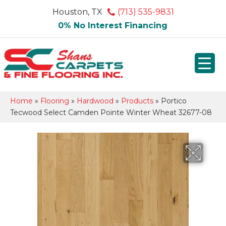
Houston, TX
(713) 535-9831
0% No Interest Financing
Home
»
Flooring
»
Hardwood
»
Products
»
Portico
Tecwood Select Camden Pointe Winter Wheat 32677-08