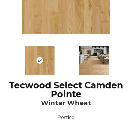
Tecwood Select Camden
Pointe
Winter Wheat
Portico