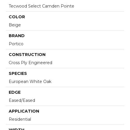
Tecwood Select Camden Pointe
COLOR
Beige
BRAND
Portico
CONSTRUCTION
Cross Ply Engineered
SPECIES
European White Oak
EDGE
Eased/Eased
APPLICATION
Residential
WIDTH