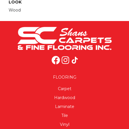
LOOK
Wood
FLOORING
Carpet
Hardwood
Laminate
Tile
Vinyl