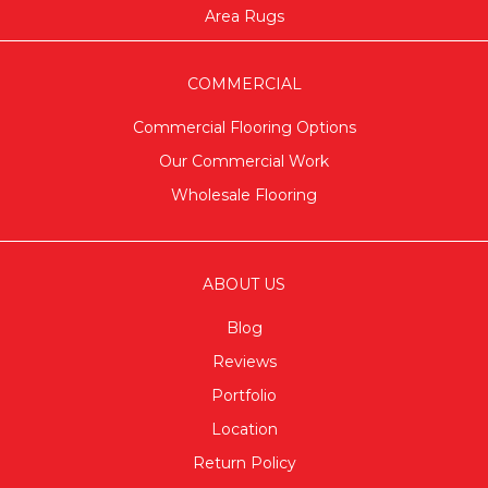
Area Rugs
COMMERCIAL
Commercial Flooring Options
Our Commercial Work
Wholesale Flooring
ABOUT US
Blog
Reviews
Portfolio
Location
Return Policy