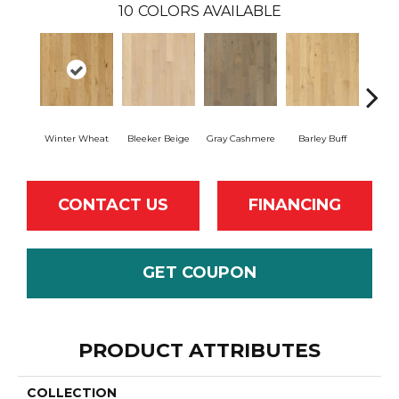
10
COLORS AVAILABLE
Winter Wheat
Bleeker Beige
Gray Cashmere
Barley Buff
Co
CONTACT US
FINANCING
GET COUPON
PRODUCT ATTRIBUTES
COLLECTION