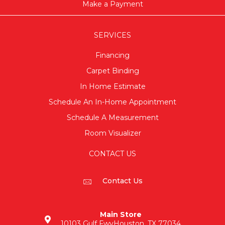
Make a Payment
SERVICES
Financing
Carpet Binding
In Home Estimate
Schedule An In-Home Appointment
Schedule A Measurement
Room Visualizer
CONTACT US
Contact Us
Main Store
10103 Gulf Fwy
Houston, TX 77034