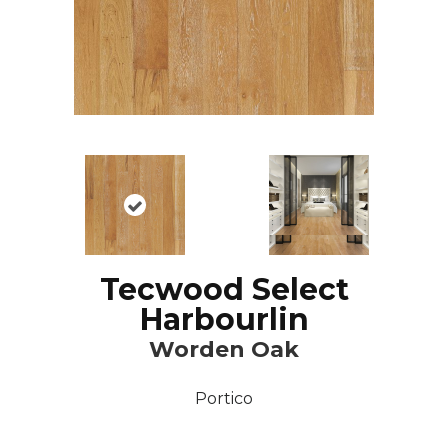
Tecwood Select
Harbourlin
Worden Oak
Portico