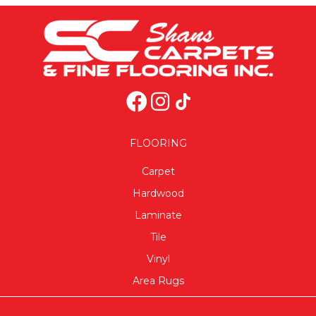
FLOORING
Carpet
Hardwood
Laminate
Tile
Vinyl
Area Rugs