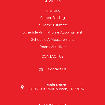
SERVICES
Financing
Carpet Binding
In Home Estimate
Schedule An In-Home Appointment
Schedule A Measurement
Room Visualizer
CONTACT US
Contact Us
Main Store
10103 Gulf Fwy
Houston, TX 77034