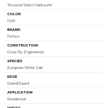
Tecwood Select Harbourlin
COLOR
Gold
BRAND
Portico
CONSTRUCTION
Cross Ply Engineered
SPECIES
European White Oak
EDGE
Eased/Eased
APPLICATION
Residential
WIDTH