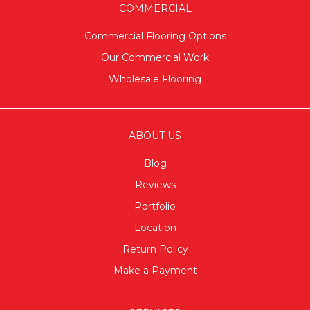
COMMERCIAL
Commercial Flooring Options
Our Commercial Work
Wholesale Flooring
ABOUT US
Blog
Reviews
Portfolio
Location
Return Policy
Make a Payment