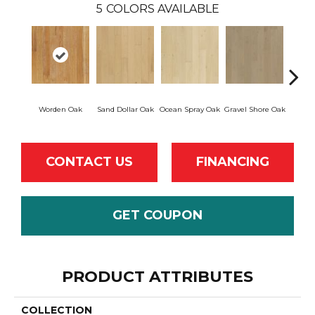
5
COLORS AVAILABLE
Worden Oak
Sand Dollar Oak
Ocean Spray Oak
Gravel Shore Oak
Con
CONTACT US
FINANCING
GET COUPON
PRODUCT ATTRIBUTES
COLLECTION