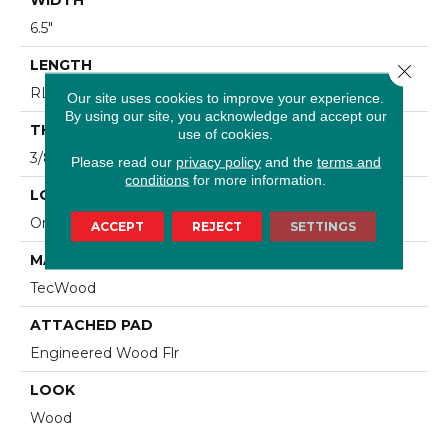
6.5"
LENGTH
Close 
RL Up To 74.8"
Our site uses cookies to improve your experience.
By using our site, you acknowledge and accept our
THICKNESS
use of cookies.
3/8"
Please read our
privacy policy
and the
terms and
conditions
for more information.
LOCATION
On, Above Or Below Grade
ACCEPT
REJECT
SETTINGS
MATERIAL
TecWood
ATTACHED PAD
Engineered Wood Flr
LOOK
Wood