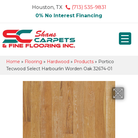
Houston, TX
(713) 535-9831
0% No Interest Financing
Home
»
Flooring
»
Hardwood
»
Products
»
Portico
Tecwood Select Harbourlin Worden Oak 32674-01