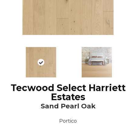
Tecwood Select Harriett
Estates
Sand Pearl Oak
Portico