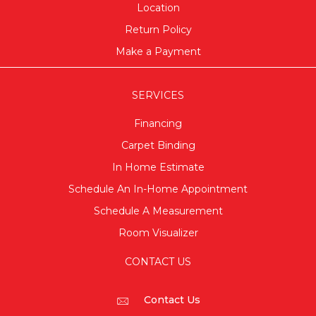
Location
Return Policy
Make a Payment
SERVICES
Financing
Carpet Binding
In Home Estimate
Schedule An In-Home Appointment
Schedule A Measurement
Room Visualizer
CONTACT US
Contact Us