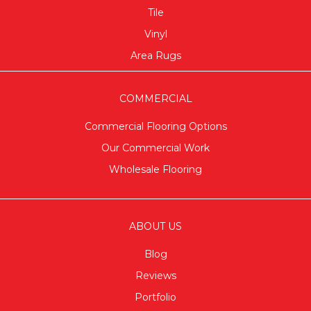
Tile
Vinyl
Area Rugs
COMMERCIAL
Commercial Flooring Options
Our Commercial Work
Wholesale Flooring
ABOUT US
Blog
Reviews
Portfolio