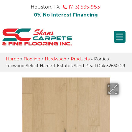
Houston, TX
(713) 535-9831
0% No Interest Financing
Home
»
Flooring
»
Hardwood
»
Products
»
Portico
Tecwood Select Harriett Estates Sand Pearl Oak 32660-29