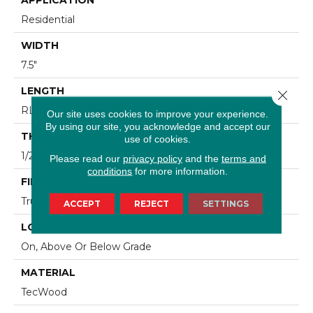
Residential
WIDTH
7.5"
LENGTH
Close 
RL Up To 86.6"
Our site uses cookies to improve your experience.
By using our site, you acknowledge and accept our
THICKNESS
use of cookies.
1/2"
Please read our
privacy policy
and the
terms and
conditions
for more information.
FINISH COATING
TruFinishâ¢
ACCEPT
REJECT
SETTINGS
LOCATION
On, Above Or Below Grade
MATERIAL
TecWood