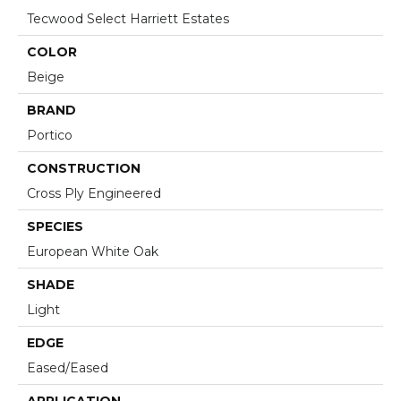
Tecwood Select Harriett Estates
COLOR
Beige
BRAND
Portico
CONSTRUCTION
Cross Ply Engineered
SPECIES
European White Oak
SHADE
Light
EDGE
Eased/Eased
APPLICATION