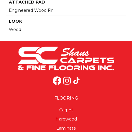
ATTACHED PAD
Engineered Wood Flr
LOOK
Wood
FLOORING
Carpet
Hardwood
Laminate