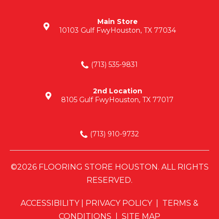
Main Store
10103 Gulf Fwy
Houston, TX 77034
(713) 535-9831
2nd Location
8105 Gulf Fwy
Houston, TX 77017
(713) 910-9732
©2026 FLOORING STORE HOUSTON. ALL RIGHTS
RESERVED.
ACCESSIBILITY
|
PRIVACY POLICY
|
TERMS &
CONDITIONS
|
SITE MAP