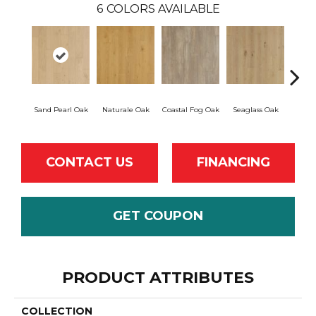
6
COLORS AVAILABLE
Sand Pearl Oak
Naturale Oak
Coastal Fog Oak
Seaglass Oak
Sailc
CONTACT US
FINANCING
GET COUPON
PRODUCT ATTRIBUTES
COLLECTION