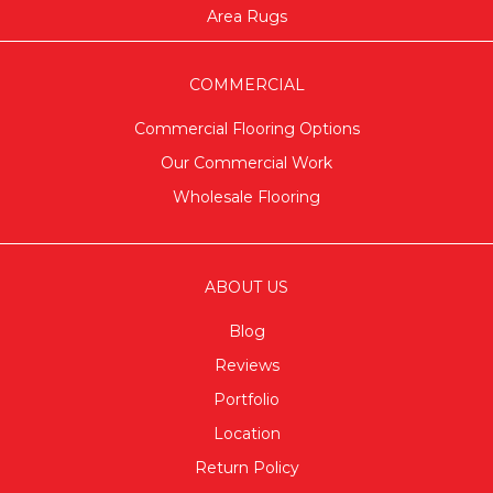
Area Rugs
COMMERCIAL
Commercial Flooring Options
Our Commercial Work
Wholesale Flooring
ABOUT US
Blog
Reviews
Portfolio
Location
Return Policy