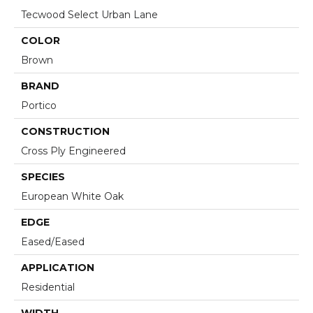
Tecwood Select Urban Lane
COLOR
Brown
BRAND
Portico
CONSTRUCTION
Cross Ply Engineered
SPECIES
European White Oak
EDGE
Eased/Eased
APPLICATION
Residential
WIDTH