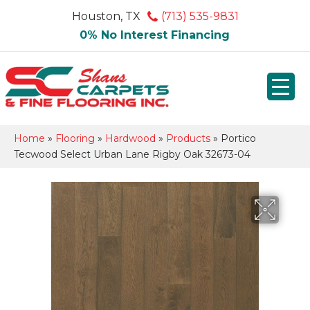
Houston, TX
(713) 535-9831
0% No Interest Financing
Home
»
Flooring
»
Hardwood
»
Products
»
Portico
Tecwood Select Urban Lane Rigby Oak 32673-04