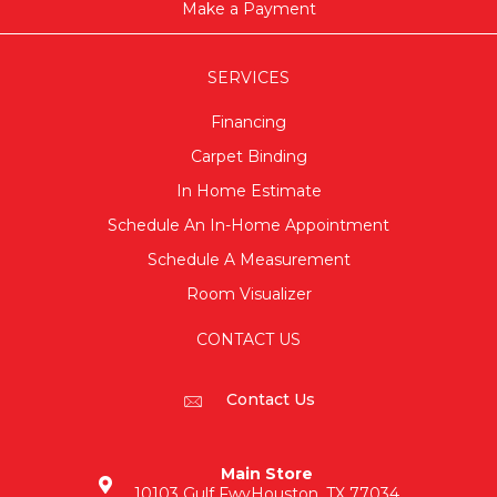
Make a Payment
SERVICES
Financing
Carpet Binding
In Home Estimate
Schedule An In-Home Appointment
Schedule A Measurement
Room Visualizer
CONTACT US
Contact Us
Main Store
10103 Gulf Fwy
Houston, TX 77034