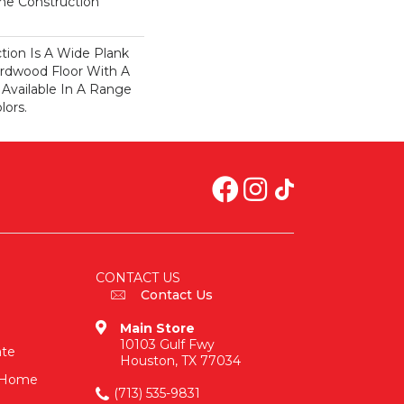
ime Construction
ction Is A Wide Plank
rdwood Floor With A
 Available In A Range
lors.
CONTACT US
Contact Us
Main Store
10103 Gulf Fwy
ate
Houston, TX 77034
n-Home
(713) 535-9831