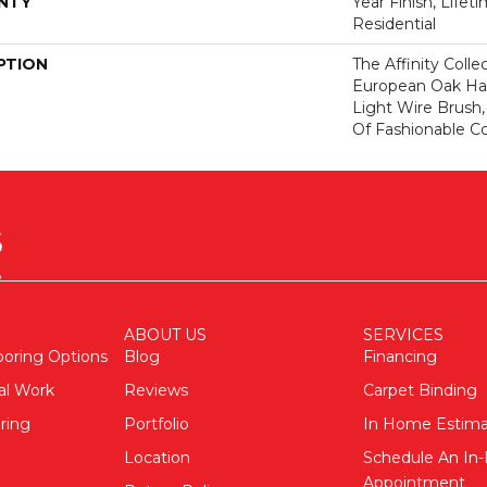
NTY
Year Finish, Lifet
Residential
PTION
The Affinity Colle
European Oak Ha
Light Wire Brush,
Of Fashionable Co
ABOUT US
SERVICES
ooring Options
Blog
Financing
al Work
Reviews
Carpet Binding
ring
Portfolio
In Home Estim
Location
Schedule An I
Appointment