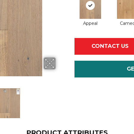
Appeal
Came
CONTACT US
G
PRODUCT ATTRIBUTES