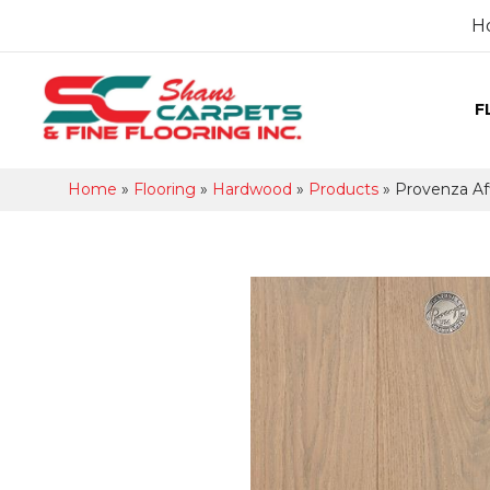
H
F
Home
»
Flooring
»
Hardwood
»
Products
»
Provenza Af