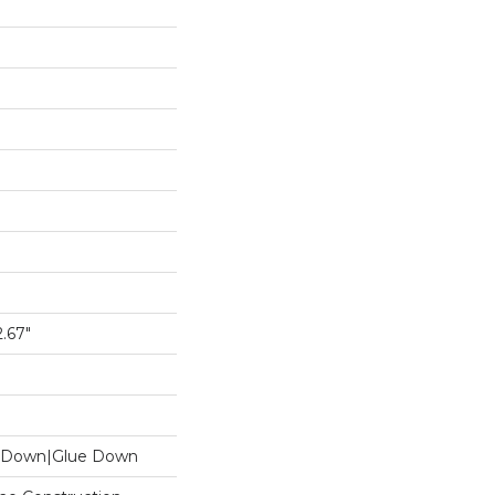
.67"
le Down|Glue Down