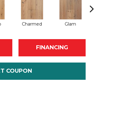
o
Charmed
Glam
Grandeur
FINANCING
ET COUPON