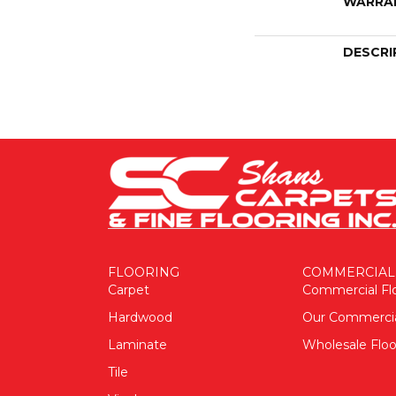
WARRA
DESCRI
FLOORING
COMMERCIAL
Carpet
Commercial Fl
Hardwood
Our Commerci
Laminate
Wholesale Floo
Tile