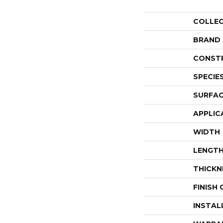
COLLE
BRAND
CONST
SPECIE
SURFAC
APPLIC
WIDTH
LENGT
THICKN
FINISH
INSTAL