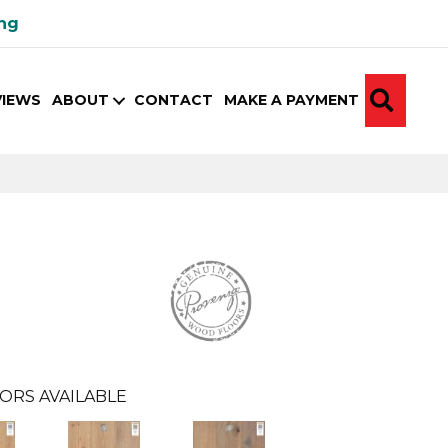
ing
SEA
VIEWS
ABOUT
CONTACT
MAKE A PAYMENT
ORS AVAILABLE