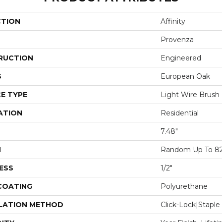
CTION
Affinity
Provenza
RUCTION
Engineered
S
European Oak
E TYPE
Light Wire Brush
ATION
Residential
7.48"
H
Random Up To 82
ESS
1/2"
 COATING
Polyurethane
LATION METHOD
Click-Lock|Stap