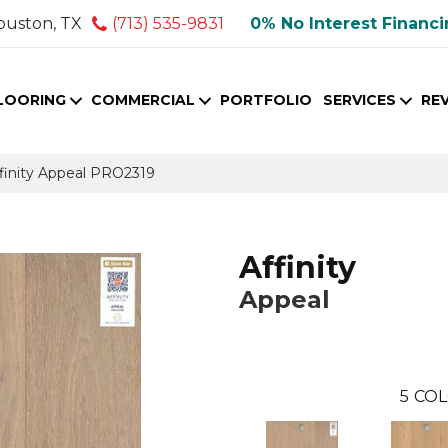
ouston, TX
(713) 535-9831
0% No Interest Financ
LOORING
COMMERCIAL
PORTFOLIO
SERVICES
RE
finity Appeal PRO2319
Affinity
Appeal
5
COL