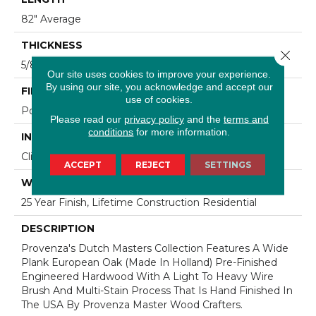
82" Average
THICKNESS
Close 
5/8"
Our site uses cookies to improve your experience.
By using our site, you acknowledge and accept our
FINISH COATING
use of cookies.
Polyurethane
Please read our
privacy policy
and the
terms and
conditions
for more information.
INSTALLATION METHOD
Click-Lock|Staple Down|Glue Down
ACCEPT
REJECT
SETTINGS
WARRANTY
25 Year Finish, Lifetime Construction Residential
DESCRIPTION
Provenza's Dutch Masters Collection Features A Wide
Plank European Oak (Made In Holland) Pre-Finished
Engineered Hardwood With A Light To Heavy Wire
Brush And Multi-Stain Process That Is Hand Finished In
The USA By Provenza Master Wood Crafters.