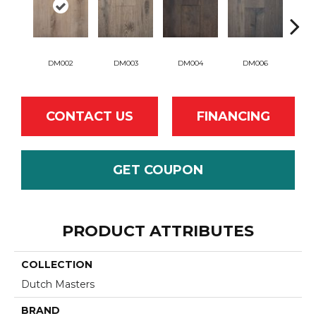
DM002
DM003
DM004
DM006
D
CONTACT US
FINANCING
GET COUPON
PRODUCT ATTRIBUTES
COLLECTION
Dutch Masters
BRAND