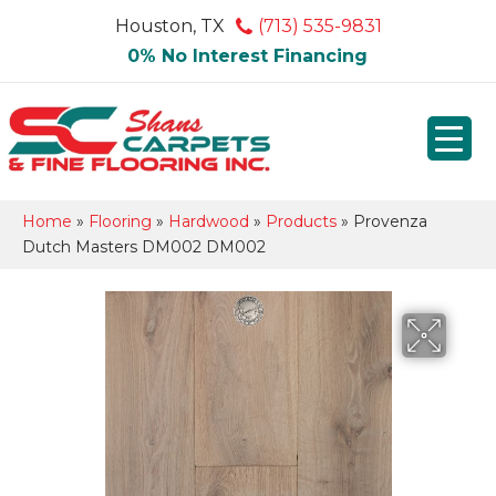
Houston, TX
(713) 535-9831
0% No Interest Financing
Home
»
Flooring
»
Hardwood
»
Products
»
Provenza
Dutch Masters DM002 DM002