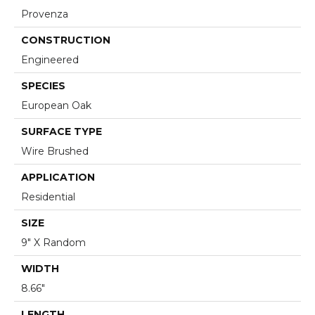
Provenza
CONSTRUCTION
Engineered
SPECIES
European Oak
SURFACE TYPE
Wire Brushed
APPLICATION
Residential
SIZE
9" X Random
WIDTH
8.66"
LENGTH