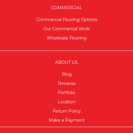
COMMERCIAL
Commercial Flooring Options
Our Commercial Work
Wholesale Flooring
ABOUT US
Blog
Reviews
Portfolio
Location
Return Policy
Make a Payment