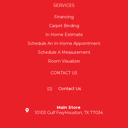
SERVICES
Financing
Carpet Binding
In Home Estimate
Schedule An In-Home Appointment
Schedule A Measurement
Room Visualizer
CONTACT US
Contact Us
Main Store
10103 Gulf Fwy
Houston, TX 77034