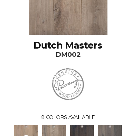
Dutch Masters
DM002
8
COLORS AVAILABLE