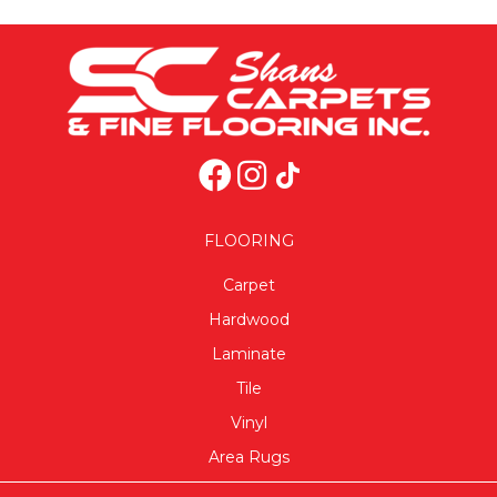
FLOORING
Carpet
Hardwood
Laminate
Tile
Vinyl
Area Rugs