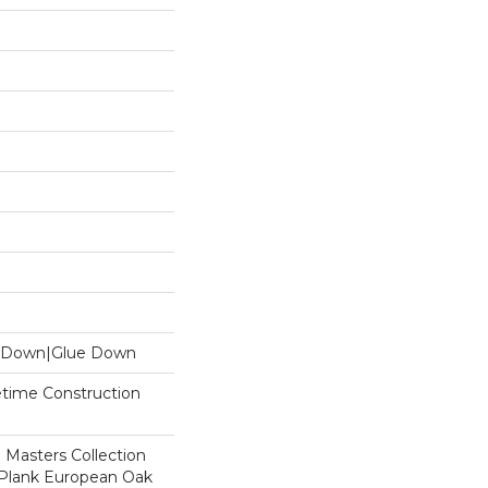
le Down|Glue Down
fetime Construction
 Masters Collection
 Plank European Oak