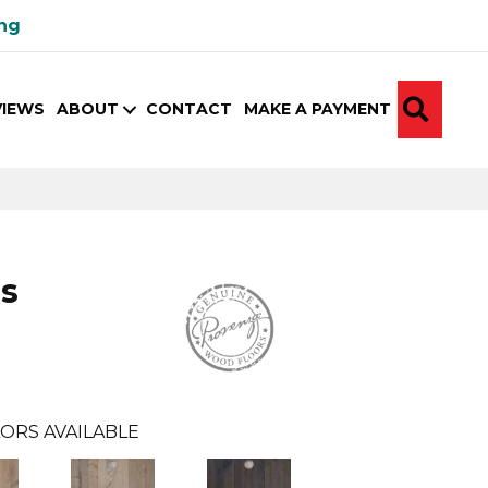
ing
SEA
VIEWS
ABOUT
CONTACT
MAKE A PAYMENT
s
ORS AVAILABLE