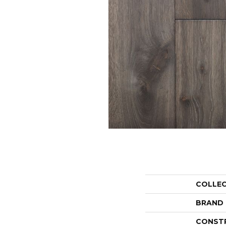
COLLE
BRAND
CONST