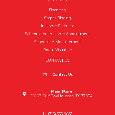
Financing
Carpet Binding
In Home Estimate
Schedule An In-Home Appointment
Schedule A Measurement
Room Visualizer
CONTACT US
Contact Us
Main Store
10103 Gulf Fwy
Houston, TX 77034
(713) 535-9831