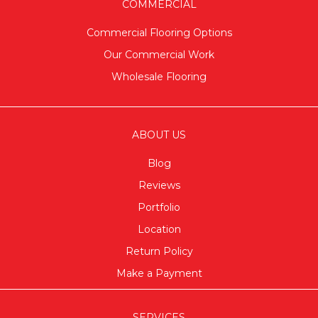
COMMERCIAL
Commercial Flooring Options
Our Commercial Work
Wholesale Flooring
ABOUT US
Blog
Reviews
Portfolio
Location
Return Policy
Make a Payment
SERVICES