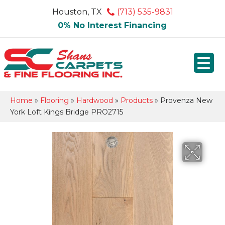
Houston, TX
(713) 535-9831
0% No Interest Financing
Home
»
Flooring
»
Hardwood
»
Products
»
Provenza New
York Loft Kings Bridge PRO2715