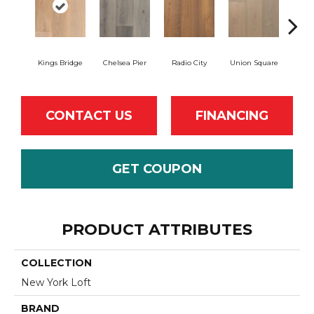
Kings Bridge
Chelsea Pier
Radio City
Union Square
As
CONTACT US
FINANCING
GET COUPON
PRODUCT ATTRIBUTES
COLLECTION
New York Loft
BRAND