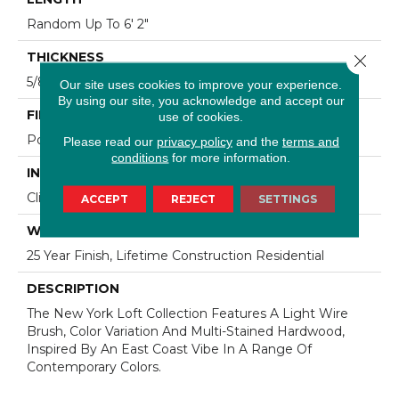
Random Up To 6' 2"
THICKNESS
Close 
5/8"
Our site uses cookies to improve your experience.
By using our site, you acknowledge and accept our
FINISH COATING
use of cookies.
Polyurethane
Please read our
privacy policy
and the
terms and
conditions
for more information.
INSTALLATION METHOD
Click-Lock|Staple Down|Glue Down
ACCEPT
REJECT
SETTINGS
WARRANTY
25 Year Finish, Lifetime Construction Residential
DESCRIPTION
The New York Loft Collection Features A Light Wire
Brush, Color Variation And Multi-Stained Hardwood,
Inspired By An East Coast Vibe In A Range Of
Contemporary Colors.