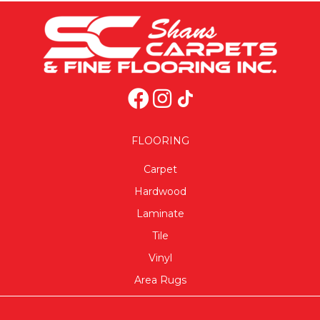
FLOORING
Carpet
Hardwood
Laminate
Tile
Vinyl
Area Rugs