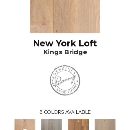
New York Loft
Kings Bridge
8
COLORS AVAILABLE