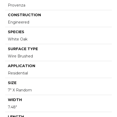
Provenza
CONSTRUCTION
Engineered
SPECIES
White Oak
SURFACE TYPE
Wire Brushed
APPLICATION
Residential
SIZE
7" X Random
WIDTH
7.48"
LENGTH