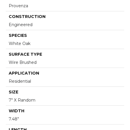
Provenza
CONSTRUCTION
Engineered
SPECIES
White Oak
SURFACE TYPE
Wire Brushed
APPLICATION
Residential
SIZE
7" X Random
WIDTH
7.48"
LENGTH