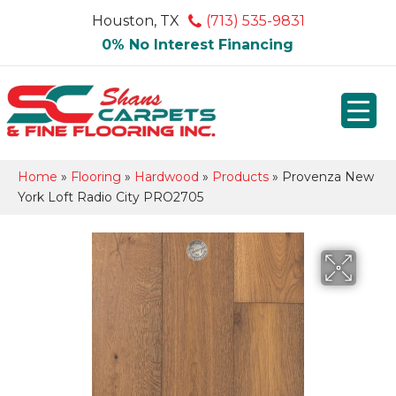
Houston, TX
(713) 535-9831
0% No Interest Financing
Home
»
Flooring
»
Hardwood
»
Products
»
Provenza New
York Loft Radio City PRO2705