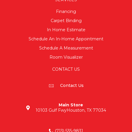
Financing
Carpet Binding
In Home Estimate
Schedule An In-Home Appointment
Schedule A Measurement
Room Visualizer
CONTACT US
Contact Us
Main Store
10103 Gulf Fwy
Houston, TX 77034
(713) 535-9831