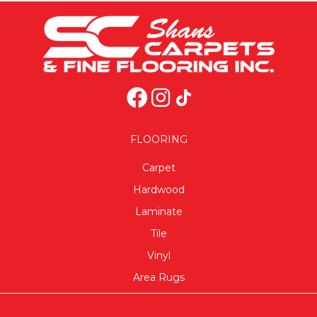
FLOORING
Carpet
Hardwood
Laminate
Tile
Vinyl
Area Rugs