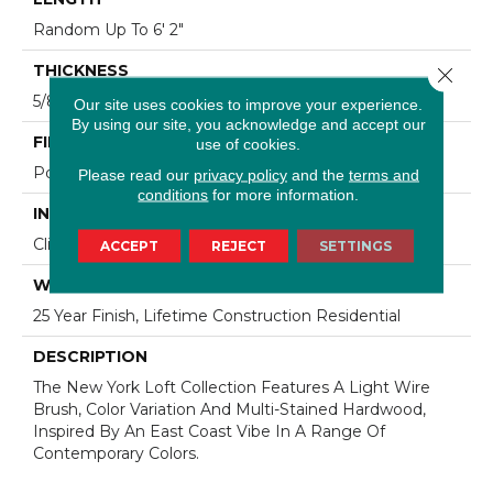
Random Up To 6' 2"
THICKNESS
Close 
5/8"
Our site uses cookies to improve your experience.
By using our site, you acknowledge and accept our
FINISH COATING
use of cookies.
Polyurethane
Please read our
privacy policy
and the
terms and
conditions
for more information.
INSTALLATION METHOD
Click-Lock|Staple Down|Glue Down
ACCEPT
REJECT
SETTINGS
WARRANTY
25 Year Finish, Lifetime Construction Residential
DESCRIPTION
The New York Loft Collection Features A Light Wire
Brush, Color Variation And Multi-Stained Hardwood,
Inspired By An East Coast Vibe In A Range Of
Contemporary Colors.