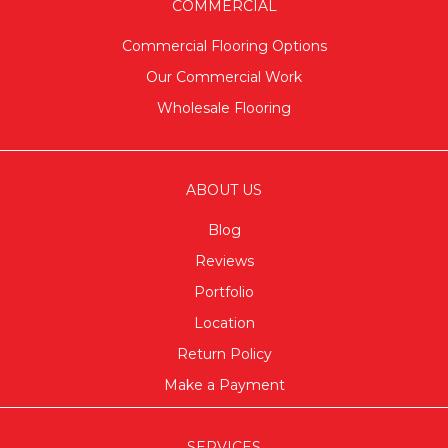
COMMERCIAL
Commercial Flooring Options
Our Commercial Work
Wholesale Flooring
ABOUT US
Blog
Reviews
Portfolio
Location
Return Policy
Make a Payment
SERVICES