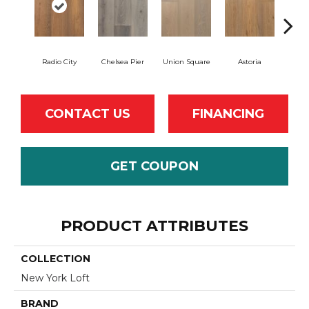
Radio City
Chelsea Pier
Union Square
Astoria
Cent
CONTACT US
FINANCING
GET COUPON
PRODUCT ATTRIBUTES
COLLECTION
New York Loft
BRAND