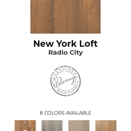
New York Loft
Radio City
8
COLORS AVAILABLE