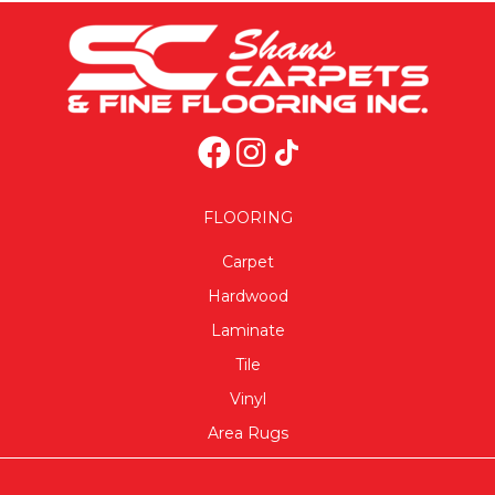
FLOORING
Carpet
Hardwood
Laminate
Tile
Vinyl
Area Rugs