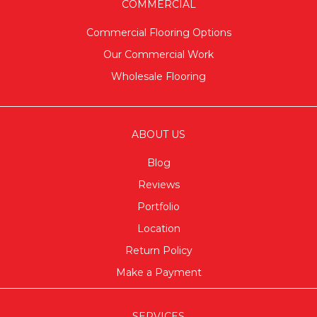
COMMERCIAL
Commercial Flooring Options
Our Commercial Work
Wholesale Flooring
ABOUT US
Blog
Reviews
Portfolio
Location
Return Policy
Make a Payment
SERVICES