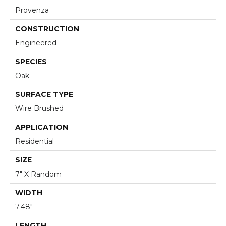
Provenza
CONSTRUCTION
Engineered
SPECIES
Oak
SURFACE TYPE
Wire Brushed
APPLICATION
Residential
SIZE
7" X Random
WIDTH
7.48"
LENGTH