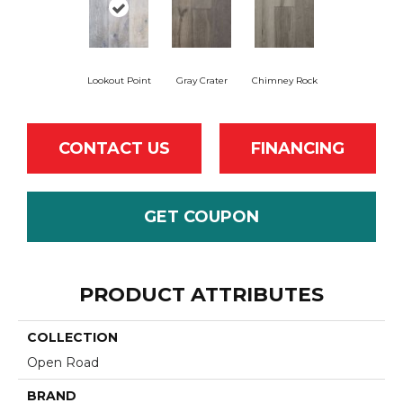
Lookout Point
Gray Crater
Chimney Rock
CONTACT US
FINANCING
GET COUPON
PRODUCT ATTRIBUTES
COLLECTION
Open Road
BRAND