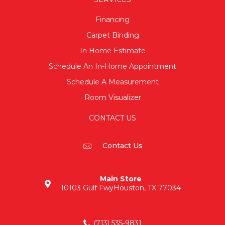
Financing
Carpet Binding
In Home Estimate
Schedule An In-Home Appointment
Schedule A Measurement
Room Visualizer
CONTACT US
Contact Us
Main Store
10103 Gulf Fwy
Houston, TX 77034
(713) 535-9831