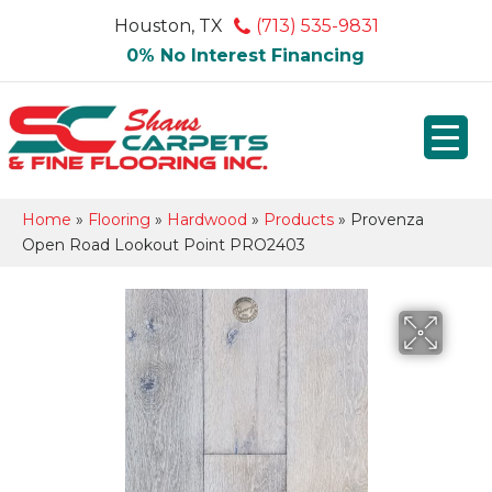
Houston, TX
(713) 535-9831
0% No Interest Financing
Home
»
Flooring
»
Hardwood
»
Products
»
Provenza
Open Road Lookout Point PRO2403