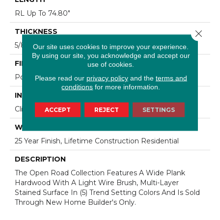
RL Up To 74.80"
THICKNESS
Close 
5/8"
Our site uses cookies to improve your experience.
By using our site, you acknowledge and accept our
FINISH COATING
use of cookies.
Polyurethane
Please read our
privacy policy
and the
terms and
conditions
for more information.
INSTALLATION METHOD
Click-Lock|Staple Down|Glue Down
ACCEPT
REJECT
SETTINGS
WARRANTY
25 Year Finish, Lifetime Construction Residential
DESCRIPTION
The Open Road Collection Features A Wide Plank
Hardwood With A Light Wire Brush, Multi-Layer
Stained Surface In (5) Trend Setting Colors And Is Sold
Through New Home Builder's Only.