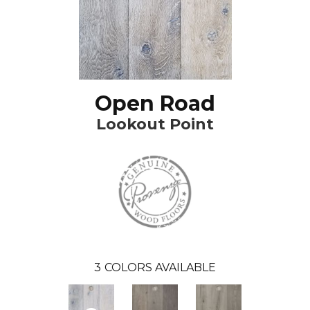
Open Road
Lookout Point
3
COLORS AVAILABLE