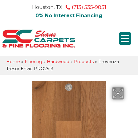
Houston, TX
(713) 535-9831
0% No Interest Financing
Home
»
Flooring
»
Hardwood
»
Products
»
Provenza
Tresor Envie PRO2513