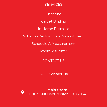
SERVICES
Financing
Carpet Binding
In Home Estimate
Schedule An In-Home Appointment
Schedule A Measurement
Room Visualizer
CONTACT US
Contact Us
Main Store
10103 Gulf Fwy
Houston, TX 77034