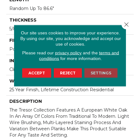
Random Up To 86.6"
THICKNESS
Close 
5/8"
Our site uses cookies to improve your experience.
By using our site, you acknowledge and accept our
FINISH COATING
use of cookies.
Polyurethane
Please read our
privacy policy
and the
terms and
conditions
for more information.
INSTALLATION METHOD
Click-Lock|Staple Down|Glue Down
ACCEPT
REJECT
SETTINGS
WARRANTY
25 Year Finish, Lifetime Construction Residential
DESCRIPTION
The Tresor Collection Features A European White Oak
In An Array Of Colors From Traditional To Modern. Light
Wire Brushing, Multi-Layered Staining Process And
Variation Between Planks Make This Product Suitable
For Any Taste And Setting.