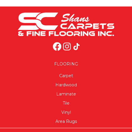
FLOORING
Carpet
Hardwood
Laminate
Tile
Vinyl
Area Rugs