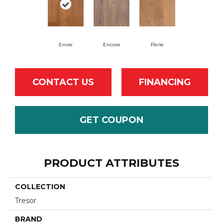
Envie
Encore
Perle
CONTACT US
FINANCING
GET COUPON
PRODUCT ATTRIBUTES
COLLECTION
Tresor
BRAND