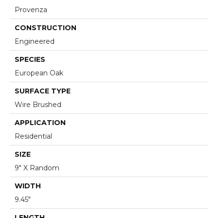
Provenza
CONSTRUCTION
Engineered
SPECIES
European Oak
SURFACE TYPE
Wire Brushed
APPLICATION
Residential
SIZE
9" X Random
WIDTH
9.45"
LENGTH