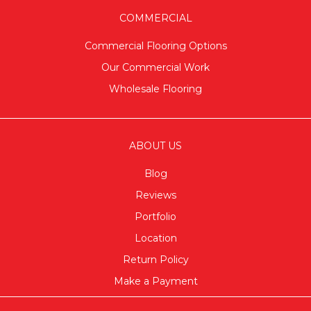
COMMERCIAL
Commercial Flooring Options
Our Commercial Work
Wholesale Flooring
ABOUT US
Blog
Reviews
Portfolio
Location
Return Policy
Make a Payment