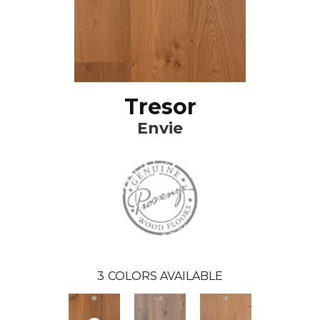
Tresor
Envie
3
COLORS AVAILABLE