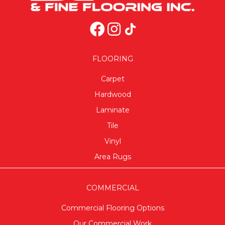
FLOORING
Carpet
Hardwood
Laminate
Tile
Vinyl
Area Rugs
COMMERCIAL
Commercial Flooring Options
Our Commercial Work