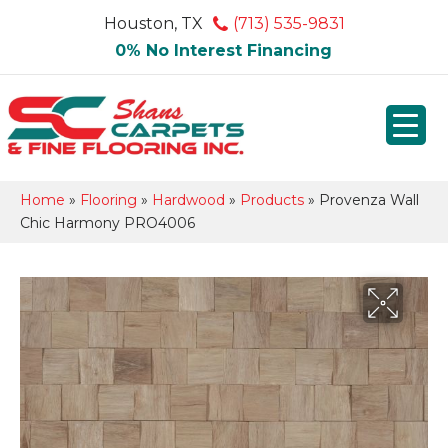
Houston, TX
(713) 535-9831
0% No Interest Financing
Home
»
Flooring
»
Hardwood
»
Products
»
Provenza Wall
Chic Harmony PRO4006