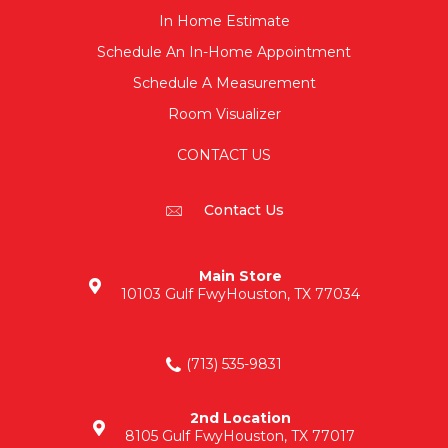
In Home Estimate
Schedule An In-Home Appointment
Schedule A Measurement
Room Visualizer
CONTACT US
Contact Us
Main Store
10103 Gulf Fwy
Houston, TX 77034
(713) 535-9831
2nd Location
8105 Gulf Fwy
Houston, TX 77017