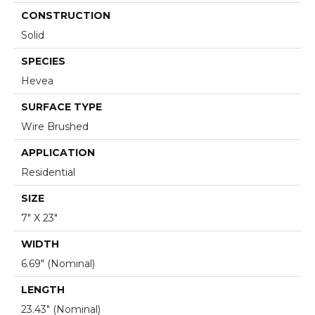
CONSTRUCTION
Solid
SPECIES
Hevea
SURFACE TYPE
Wire Brushed
APPLICATION
Residential
SIZE
7" X 23"
WIDTH
6.69" (nominal)
LENGTH
23.43" (nominal)