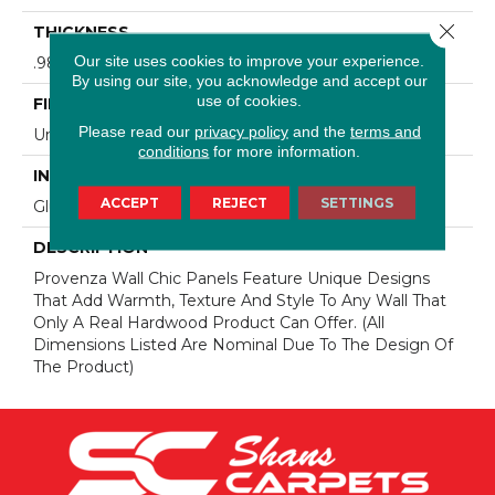
Close 
THICKNESS
Our site uses cookies to improve your experience.
.98" (nominal)
By using our site, you acknowledge and accept our
use of cookies.
FINISH COATING
Please read our
privacy policy
and the
terms and
Unfinished
conditions
for more information.
INSTALLATION METHOD
ACCEPT
REJECT
SETTINGS
Glue/Staple
DESCRIPTION
Provenza Wall Chic Panels Feature Unique Designs
That Add Warmth, Texture And Style To Any Wall That
Only A Real Hardwood Product Can Offer. (All
Dimensions Listed Are Nominal Due To The Design Of
The Product)