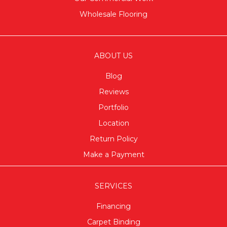
Wholesale Flooring
ABOUT US
Blog
Reviews
Portfolio
Location
Return Policy
Make a Payment
SERVICES
Financing
Carpet Binding