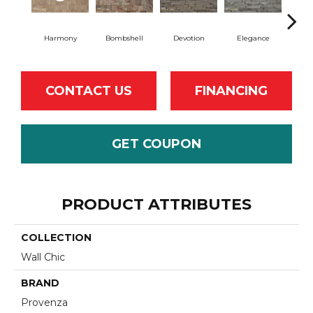
Harmony
Bombshell
Devotion
Elegance
Eu
CONTACT US
FINANCING
GET COUPON
PRODUCT ATTRIBUTES
COLLECTION
Wall Chic
BRAND
Provenza