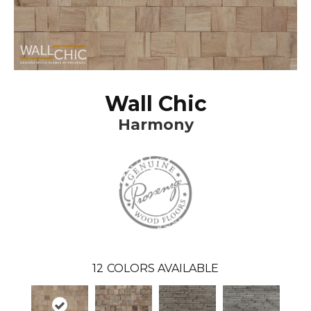
Wall Chic
Harmony
12
COLORS AVAILABLE