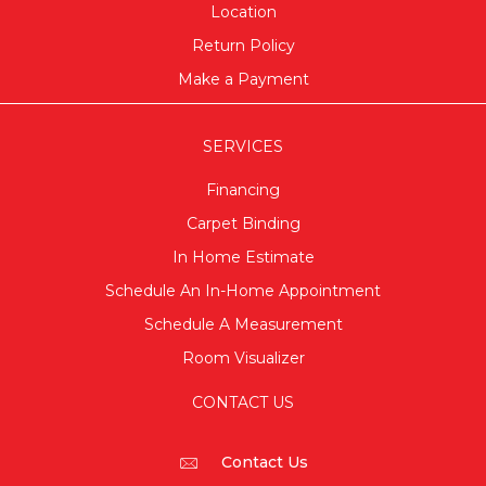
Location
Return Policy
Make a Payment
SERVICES
Financing
Carpet Binding
In Home Estimate
Schedule An In-Home Appointment
Schedule A Measurement
Room Visualizer
CONTACT US
Contact Us