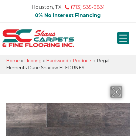
Houston, TX
(713) 535-9831
0% No Interest Financing
Home
»
Flooring
»
Hardwood
»
Products
»
Regal
Elements Dune Shadow ELEDUNES