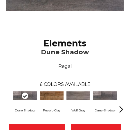
Elements
Dune Shadow
Regal
6
COLORS AVAILABLE
Dune Shadow
Pueblo Clay
Wolf Gray
Dune-Shadow
Pueb