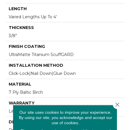
LENGTH
Varied Lengths Up To 4'
THICKNESS
3/8"
FINISH COATING
UltraMatte Titanium ScuffGARD
INSTALLATION METHOD
Click-Lock|Nail Down|Glue Down
MATERIAL
7 Ply Baltic Birch
WARRANTY
Close 
Limited 30 Year Residential Wear
Our site uses cookies to improve your experience.
By using our site, you acknowledge and accept our
DESCRIPTION
use of cookies.