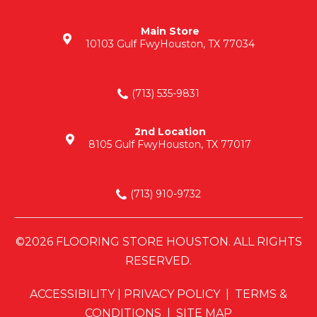
Main Store
10103 Gulf Fwy
Houston, TX 77034
(713) 535-9831
2nd Location
8105 Gulf Fwy
Houston, TX 77017
(713) 910-9732
©2026 FLOORING STORE HOUSTON. ALL RIGHTS
RESERVED.
ACCESSIBILITY
|
PRIVACY POLICY
|
TERMS &
CONDITIONS
|
SITE MAP