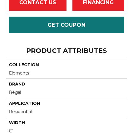
CONTACT US
FINANCING
GET COUPON
PRODUCT ATTRIBUTES
COLLECTION
Elements
BRAND
Regal
APPLICATION
Residential
WIDTH
6"