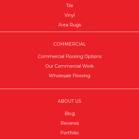
Tile
Vinyl
Area Rugs
COMMERCIAL
Commercial Flooring Options
Our Commercial Work
Wholesale Flooring
ABOUT US
Blog
Reviews
Portfolio