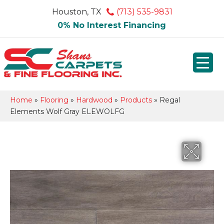
Houston, TX
(713) 535-9831
0% No Interest Financing
Home
»
Flooring
»
Hardwood
»
Products
»
Regal
Elements Wolf Gray ELEWOLFG