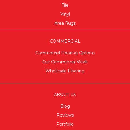
Tile
Vinyl
Area Rugs
COMMERCIAL
Commercial Flooring Options
Our Commercial Work
Wholesale Flooring
ABOUT US
Blog
Reviews
Portfolio