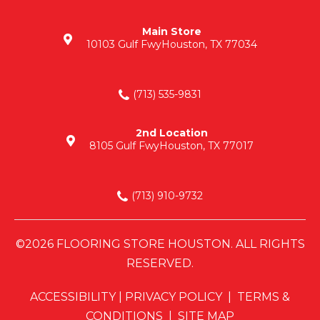
Main Store
10103 Gulf Fwy
Houston, TX 77034
(713) 535-9831
2nd Location
8105 Gulf Fwy
Houston, TX 77017
(713) 910-9732
©2026 FLOORING STORE HOUSTON. ALL RIGHTS
RESERVED.
ACCESSIBILITY
|
PRIVACY POLICY
|
TERMS &
CONDITIONS
|
SITE MAP