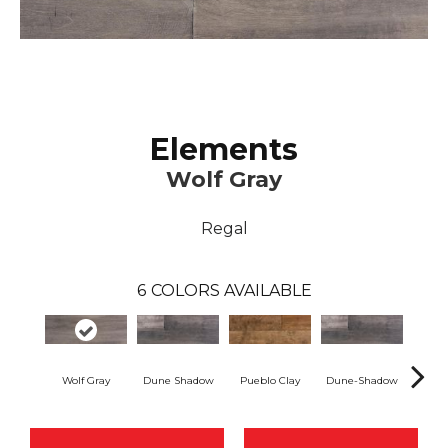
Elements
Wolf Gray
Regal
6
COLORS AVAILABLE
Wolf Gray
Dune Shadow
Pueblo Clay
Dune-Shadow
Pueb