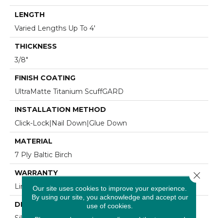
LENGTH
Varied Lengths Up To 4'
THICKNESS
3/8"
FINISH COATING
UltraMatte Titanium ScuffGARD
INSTALLATION METHOD
Click-Lock|Nail Down|Glue Down
MATERIAL
7 Ply Baltic Birch
WARRANTY
Close 
Limited 30 Year Residential Wear
Our site uses cookies to improve your experience.
By using our site, you acknowledge and accept our
DESCRIPTION
use of cookies.