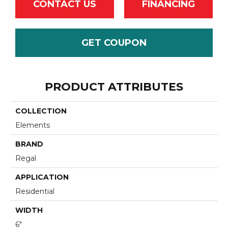
CONTACT US
FINANCING
GET COUPON
PRODUCT ATTRIBUTES
COLLECTION
Elements
BRAND
Regal
APPLICATION
Residential
WIDTH
6"