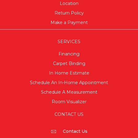
Location
Return Policy
Make a Payment
SERVICES
Financing
Carpet Binding
In Home Estimate
Schedule An In-Home Appointment
Schedule A Measurement
Room Visualizer
CONTACT US
Contact Us