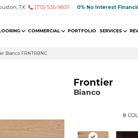
ouston, TX
(713) 535-9831
0% No Interest Financ
LOORING
COMMERCIAL
PORTFOLIO
SERVICES
RE
tier Bianco FRNTRBNC
Frontier
Bianco
8
COL