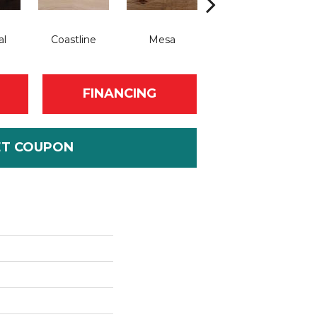
al
Coastline
Mesa
Saddle
FINANCING
ET COUPON