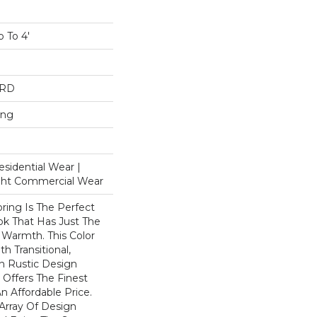
 To 4'
ARD
ing
esidential Wear |
ight Commercial Wear
ring Is The Perfect
k That Has Just The
Warmth. This Color
h Transitional,
n Rustic Design
Offers The Finest
n Affordable Price.
rray Of Design