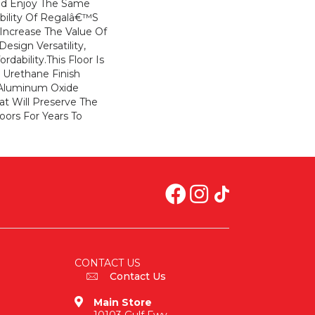
And Enjoy The Same
ability Of Regalâ€™s
. Increase The Value Of
sign Versatility,
ordability.This Floor Is
 Urethane Finish
 Aluminum Oxide
at Will Preserve The
oors For Years To
CONTACT US
Contact Us
Main Store
10103 Gulf Fwy