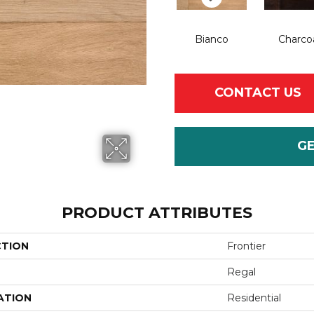
Bianco
Charco
CONTACT US
G
PRODUCT ATTRIBUTES
CTION
Frontier
Regal
ATION
Residential