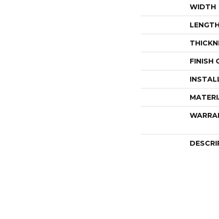
WIDTH
LENGT
THICKN
FINISH
INSTAL
MATERI
WARRA
DESCRI