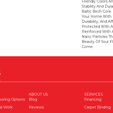
Friendly Colors 
Stability And Dur
Baltic Birch Core
Your Home With De
Durability, And Aff
Protected With A
Reinforced With
Nano Particles Th
Beauty Of Your Fl
Come.
ABOUT US
SERVICES
ooring Options
Blog
Financing
al Work
Reviews
Carpet Binding