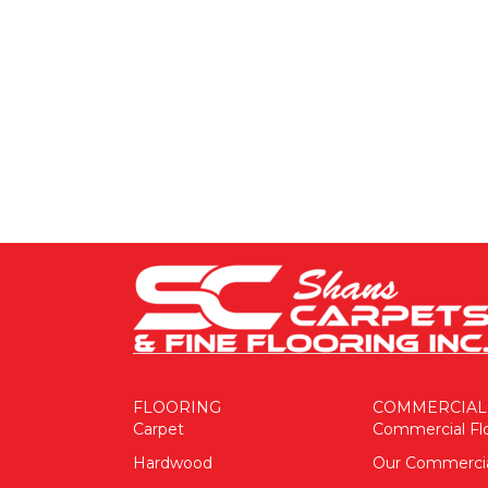
FLOORING
COMMERCIAL
Carpet
Commercial Fl
Hardwood
Our Commerci