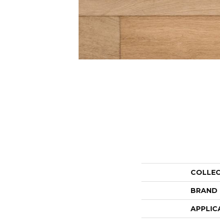
COLLE
BRAND
APPLIC