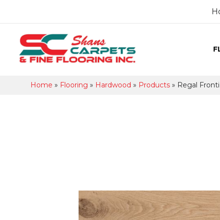
H
F
Home
»
Flooring
»
Hardwood
»
Products
»
Regal Fron