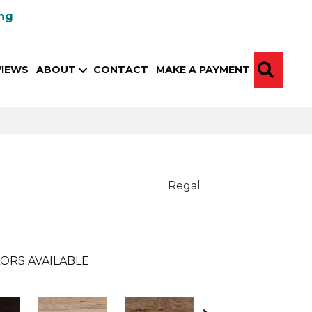
ing
SEA
VIEWS
ABOUT
CONTACT
MAKE A PAYMENT
Regal
ORS AVAILABLE