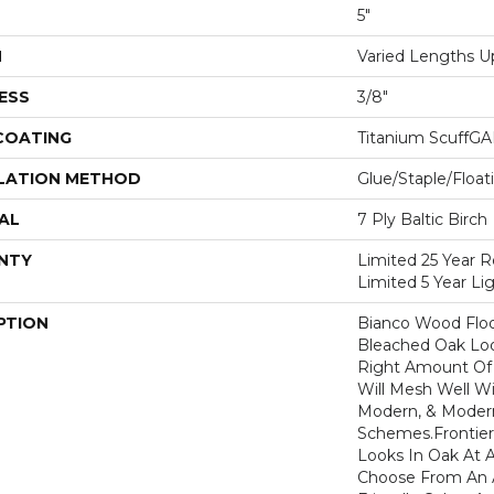
5"
H
Varied Lengths Up
ESS
3/8"
 COATING
Titanium ScuffG
LATION METHOD
Glue/Staple/Float
AL
7 Ply Baltic Birch
NTY
Limited 25 Year R
Limited 5 Year L
PTION
Bianco Wood Floo
Bleached Oak Loo
Right Amount Of 
Will Mesh Well Wit
Modern, & Moder
Schemes.Frontier 
Looks In Oak At A
Choose From An A