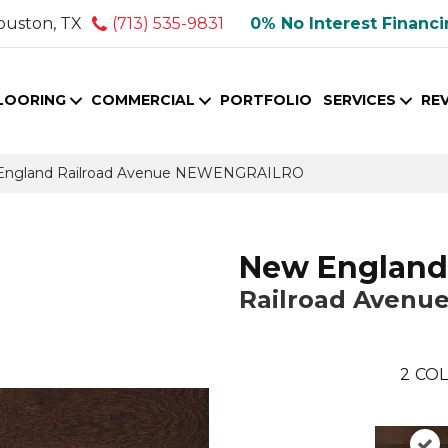
ouston, TX
(713) 535-9831
0% No Interest Financ
LOORING
COMMERCIAL
PORTFOLIO
SERVICES
RE
England Railroad Avenue NEWENGRAILRO
New England
Railroad Avenu
2
COL