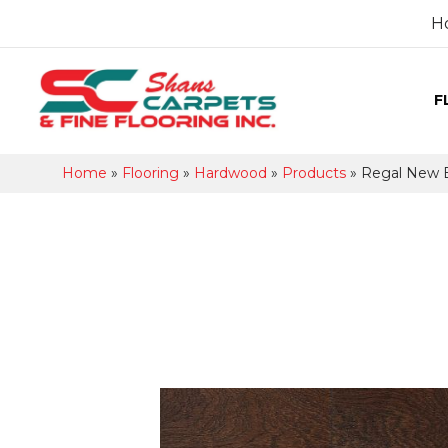
H
F
Home
»
Flooring
»
Hardwood
»
Products
»
Regal New 