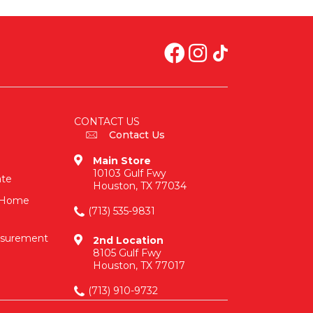
CONTACT US
Contact Us
Main Store
10103 Gulf Fwy
ate
Houston, TX 77034
n-Home
(713) 535-9831
asurement
2nd Location
8105 Gulf Fwy
Houston, TX 77017
(713) 910-9732