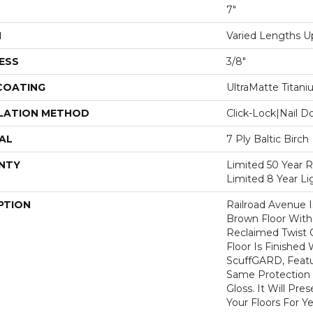
7"
H
Varied Lengths Up
ESS
3/8"
 COATING
UltraMatte Titan
LATION METHOD
Click-Lock|Nail 
AL
7 Ply Baltic Birch
NTY
Limited 50 Year R
Limited 8 Year L
PTION
Railroad Avenue I
Brown Floor With 
Reclaimed Twist O
Floor Is Finished
ScuffGARD, Featu
Same Protection
Gloss. It Will Pr
Your Floors For Y