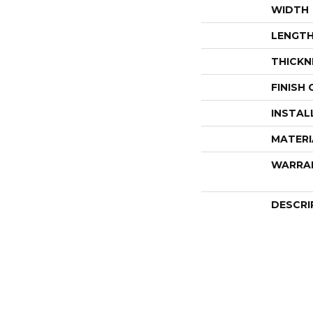
WIDTH
LENGT
THICKN
FINISH
INSTAL
MATERI
WARRA
DESCRI