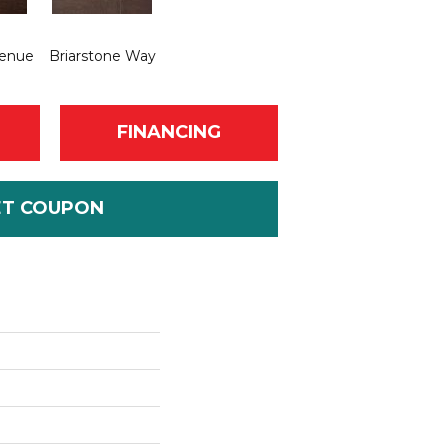
venue
Briarstone Way
FINANCING
ET COUPON