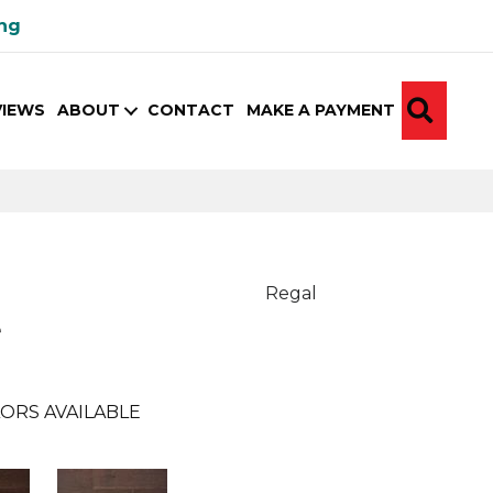
ing
SEA
VIEWS
ABOUT
CONTACT
MAKE A PAYMENT
Regal
e
ORS AVAILABLE