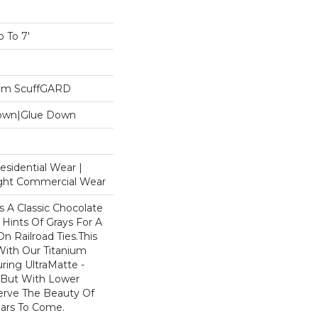
 To 7'
ium ScuffGARD
Down|Glue Down
esidential Wear |
ight Commercial Wear
s A Classic Chocolate
Hints Of Grays For A
n Railroad Ties.This
 With Our Titanium
ring UltraMatte -
 But With Lower
eserve The Beauty Of
ears To Come.