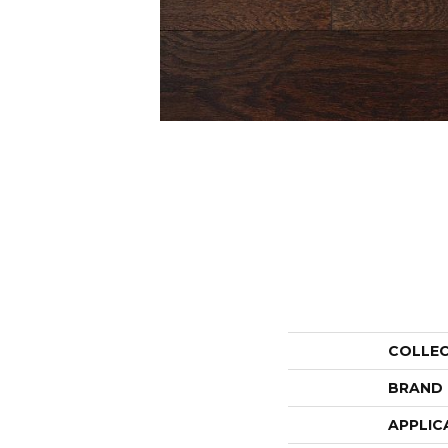
COLLE
BRAND
APPLIC