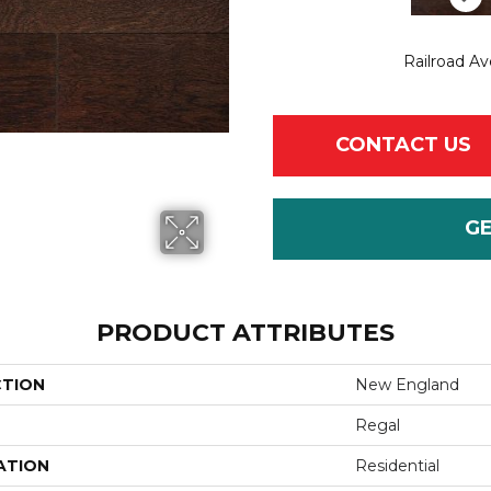
Railroad A
CONTACT US
G
PRODUCT ATTRIBUTES
CTION
New England
Regal
ATION
Residential