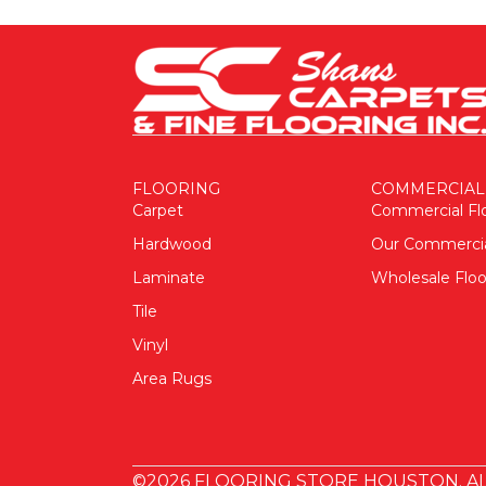
FLOORING
COMMERCIAL
Carpet
Commercial Fl
Hardwood
Our Commerci
Laminate
Wholesale Floo
Tile
Vinyl
Area Rugs
©2026 FLOORING STORE HOUSTON. AL