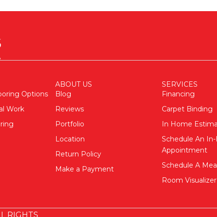
ABOUT US
SERVICES
ooring Options
Blog
Financing
al Work
Reviews
Carpet Binding
ring
Portfolio
In Home Estim
Location
Schedule An I
Appointment
Return Policy
Schedule A Me
Make a Payment
Room Visualizer
L RIGHTS