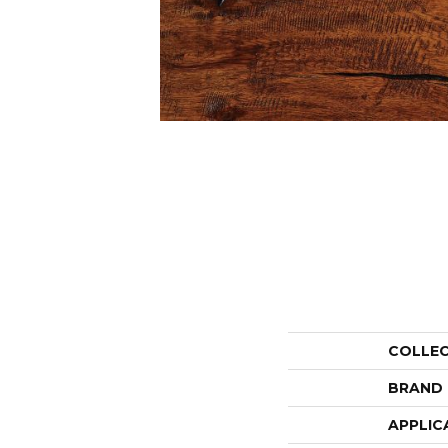
COLLE
BRAND
APPLIC