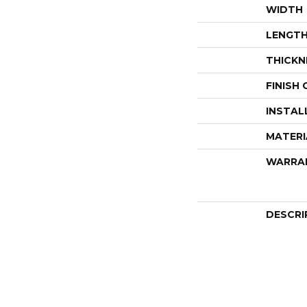
WIDTH
LENGT
THICKN
FINISH
INSTAL
MATERI
WARRA
DESCRI