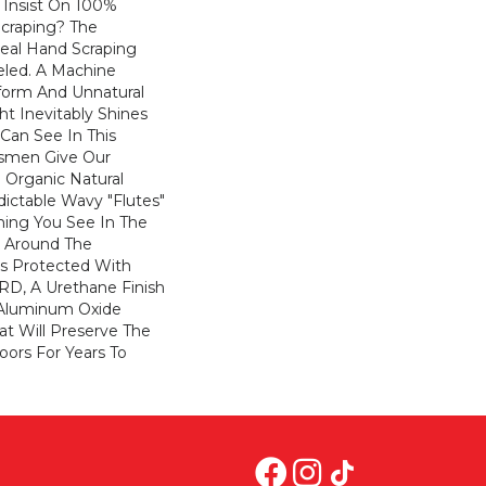
Insist On 100%
craping? The
Real Hand Scraping
leled. A Machine
form And Unnatural
t Inevitably Shines
Can See In This
tsmen Give Our
 Organic Natural
ictable Wavy "flutes"
hing You See In The
k Around The
Is Protected With
RD, A Urethane Finish
 Aluminum Oxide
at Will Preserve The
oors For Years To