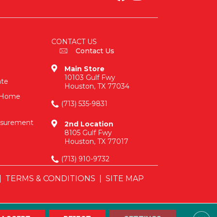
CONTACT US
Contact Us
Main Store
10103 Gulf Fwy
ate
Houston, TX 77034
n-Home
(713) 535-9831
asurement
2nd Location
8105 Gulf Fwy
Houston, TX 77017
(713) 910-9732
|
TERMS & CONDITIONS
|
SITE MAP