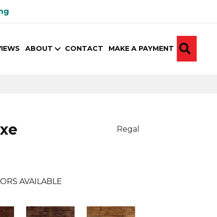
ing
SEA
VIEWS
ABOUT
CONTACT
MAKE A PAYMENT
uxe
Regal
ORS AVAILABLE