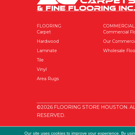
FLOORING
COMMERCIAL
Carpet
Commercial Fl
Hardwood
Our Commerci
Laminate
Wholesale Floo
Tile
Vinyl
Area Rugs
©2026 FLOORING STORE HOUSTON. AL
RESERVED.
Our site uses cookies to improve your experience. By usi