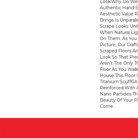
Look.Why Do We 
Authentic Hand-S
Aesthetic Value 
Brings Is Unparal
Scrape Looks Uni
When Natural Ligh
On Them. As You 
Picture, Our Craf
Scraped Floors An
Look So That Pred
Aren't The Only T
Floor As You Wal
House.This Floor 
Titanium ScuffGA
Reinforced With
Nano Particles Th
Beauty Of Your Fl
Come.