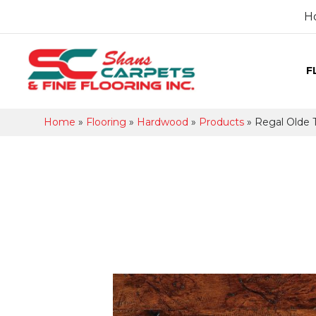
H
F
Home
»
Flooring
»
Hardwood
»
Products
»
Regal Olde