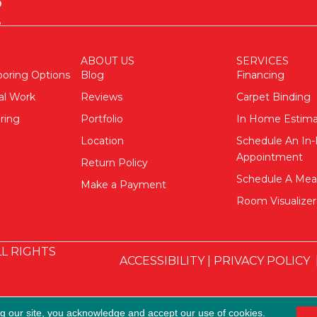
ABOUT US
SERVICES
ooring Options
Blog
Financing
al Work
Reviews
Carpet Binding
ring
Portfolio
In Home Estim
Location
Schedule An I
Appointment
Return Policy
Schedule A Me
Make a Payment
Room Visualizer
L RIGHTS
ACCESSIBILITY
|
PRIVACY POLICY
ng our site, you acknowledge and accept our use of cookies.