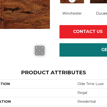
Winchester
Ducal
CONTACT US
G
PRODUCT ATTRIBUTES
CTION
Olde Time Luxe
Regal
ATION
Residential