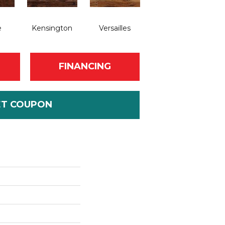
e
Kensington
Versailles
FINANCING
ET COUPON