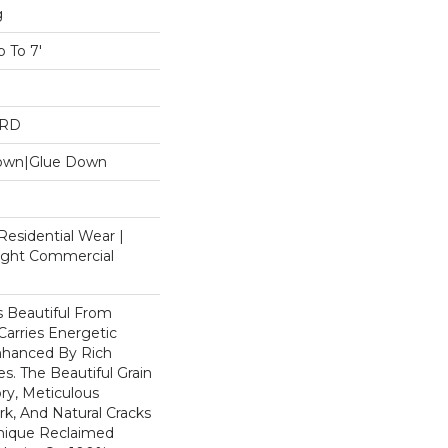
g
 To 7'
ARD
Down|Glue Down
Residential Wear |
Light Commercial
 Beautiful From
Carries Energetic
nhanced By Rich
s. The Beautiful Grain
ry, Meticulous
k, And Natural Cracks
nique Reclaimed