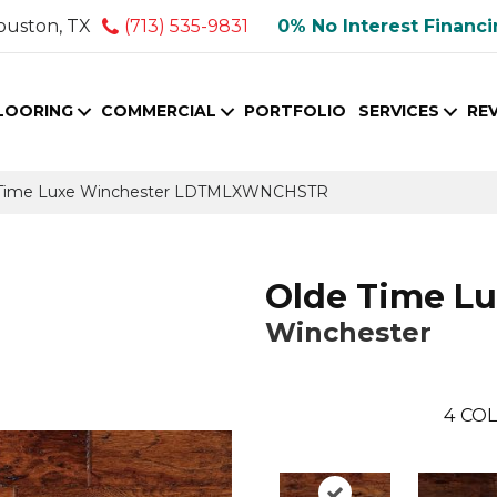
ouston, TX
(713) 535-9831
0% No Interest Financ
LOORING
COMMERCIAL
PORTFOLIO
SERVICES
RE
 Time Luxe Winchester LDTMLXWNCHSTR
Olde Time L
Winchester
4
COL