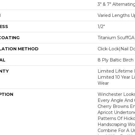
3" & 7" Alternatin
H
Varied Lengths Up
ESS
1/2"
 COATING
Titanium ScuffG
LATION METHOD
Click-Lock|Nail 
AL
8 Ply Baltic Birch
NTY
Limited Lifetime 
Limited 10 Year 
Wear
PTION
Winchester Looks
Every Angle And 
Cherry Browns E
Apricot Undertone
Patterns Of Hicko
Handscraping Wor
Combine For A U