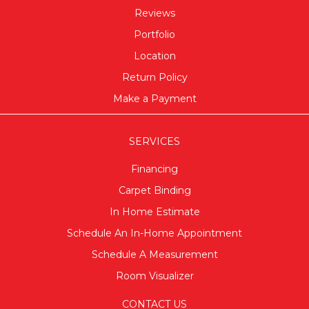
Reviews
Portfolio
Location
Return Policy
Make a Payment
SERVICES
Financing
Carpet Binding
In Home Estimate
Schedule An In-Home Appointment
Schedule A Measurement
Room Visualizer
CONTACT US