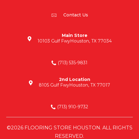
Contact Us
Main Store
10103 Gulf Fwy
Houston, TX 77034
(713) 535-9831
2nd Location
8105 Gulf Fwy
Houston, TX 77017
(713) 910-9732
©2026 FLOORING STORE HOUSTON. ALL RIGHTS
RESERVED.