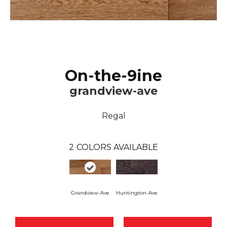
On-the-9ine
grandview-ave
Regal
2
COLORS AVAILABLE
Grandview-Ave
Huntington-Ave