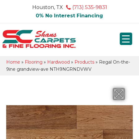
Houston, TX
(713) 535-9831
0% No Interest Financing
Home
»
Flooring
»
Hardwood
»
Products
»
Regal On-the-
9ine grandview-ave NTH9NGRNDVWV