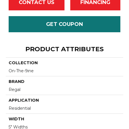
CONTACT US
FINANCING
GET COUPON
PRODUCT ATTRIBUTES
COLLECTION
On-The-9ine
BRAND
Regal
APPLICATION
Residential
WIDTH
5" Widths