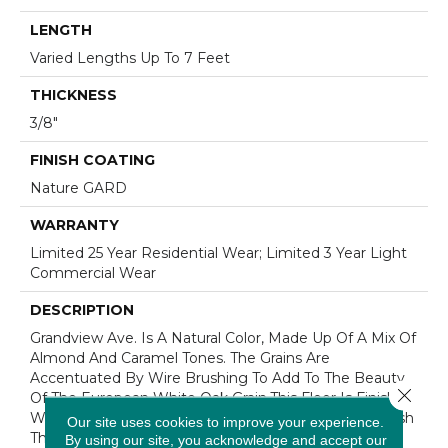
LENGTH
Varied Lengths Up To 7 Feet
THICKNESS
3/8"
FINISH COATING
Nature GARD
WARRANTY
Limited 25 Year Residential Wear; Limited 3 Year Light
Commercial Wear
DESCRIPTION
Grandview Ave. Is A Natural Color, Made Up Of A Mix Of
Almond And Caramel Tones. The Grains Are
Accentuated By Wire Brushing To Add To The Beauty
Close 
Of The European White Oak Grain.This Floor Is Finished
With Nature GARD, Our Protective Hard Wax Oil Finish
Our site uses cookies to improve your experience.
That Enhances The Natural Highlights Of The Wood’s
By using our site, you acknowledge and accept our