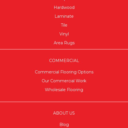
Hardwood
Laminate
Tile
Vinyl
Area Rugs
COMMERCIAL
Commercial Flooring Options
Our Commercial Work
Wholesale Flooring
ABOUT US
Blog