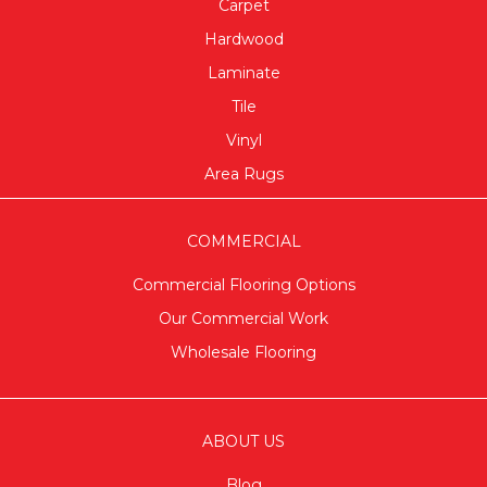
Carpet
Hardwood
Laminate
Tile
Vinyl
Area Rugs
COMMERCIAL
Commercial Flooring Options
Our Commercial Work
Wholesale Flooring
ABOUT US
Blog