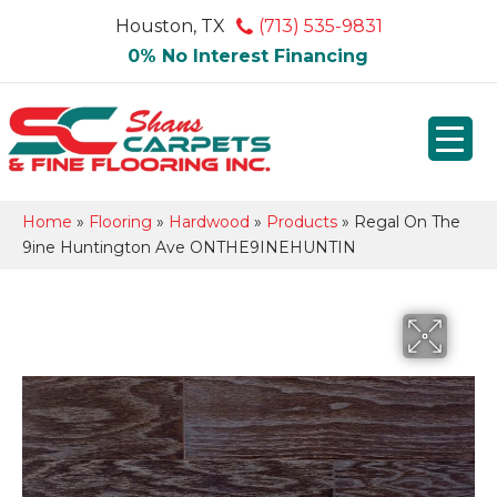
Houston, TX
(713) 535-9831
0% No Interest Financing
Home
»
Flooring
»
Hardwood
»
Products
»
Regal On The
9ine Huntington Ave ONTHE9INEHUNTIN