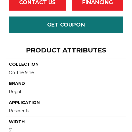
CONTACT US
FINANCING
GET COUPON
PRODUCT ATTRIBUTES
COLLECTION
On The 9ine
BRAND
Regal
APPLICATION
Residential
WIDTH
5"