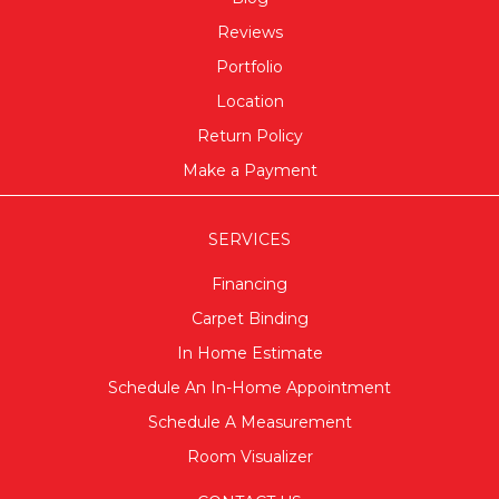
Reviews
Portfolio
Location
Return Policy
Make a Payment
SERVICES
Financing
Carpet Binding
In Home Estimate
Schedule An In-Home Appointment
Schedule A Measurement
Room Visualizer