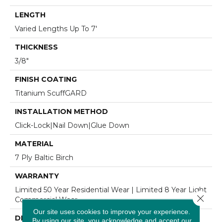
LENGTH
Varied Lengths Up To 7'
THICKNESS
3/8"
FINISH COATING
Titanium ScuffGARD
INSTALLATION METHOD
Click-Lock|Nail Down|Glue Down
MATERIAL
7 Ply Baltic Birch
WARRANTY
Limited 50 Year Residential Wear | Limited 8 Year Light
Close 
Commercial Wear
Our site uses cookies to improve your experience.
DESCRIPTION
By using our site, you acknowledge and accept our