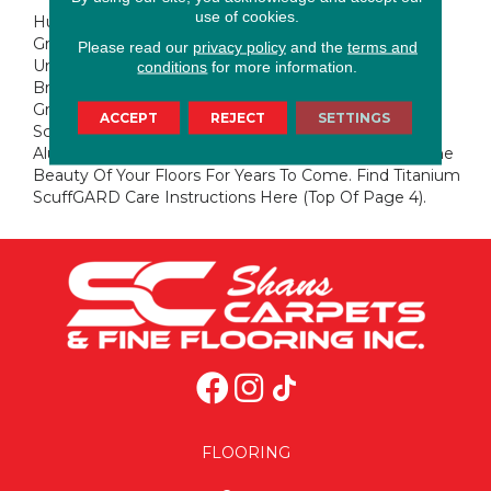
use of cookies.
Huntington Ave. Is A Stunning Combination Of Slate
Grays And Hints Of Denim Over Soft Brown
Please read our
privacy policy
and the
terms and
Undertones. Adding To The Look, The Wire Brushing
conditions
for more information.
Brings Extra Attention To The Beauty Of The Hickory
Grain Pattern.This Floor Is Protected With Titanium
ACCEPT
REJECT
SETTINGS
ScuffGARD, A Urethane Finish Reinforced With
Aluminum Oxide Nano Particles That Will Preserve The
Beauty Of Your Floors For Years To Come. Find Titanium
ScuffGARD Care Instructions Here (top Of Page 4).
FLOORING