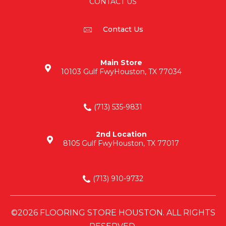
CONTACT US
Contact Us
Main Store
10103 Gulf Fwy
Houston, TX 77034
(713) 535-9831
2nd Location
8105 Gulf Fwy
Houston, TX 77017
(713) 910-9732
©2026 FLOORING STORE HOUSTON. ALL RIGHTS