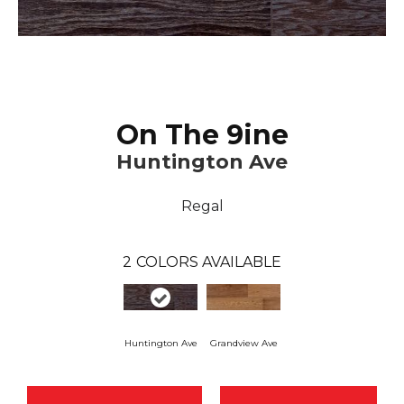
On The 9ine
Huntington Ave
Regal
2
COLORS AVAILABLE
Huntington Ave
Grandview Ave