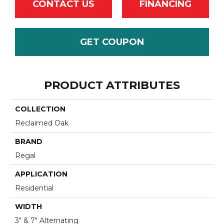
CONTACT US
FINANCING
GET COUPON
PRODUCT ATTRIBUTES
COLLECTION
Reclaimed Oak
BRAND
Regal
APPLICATION
Residential
WIDTH
3" & 7" Alternating