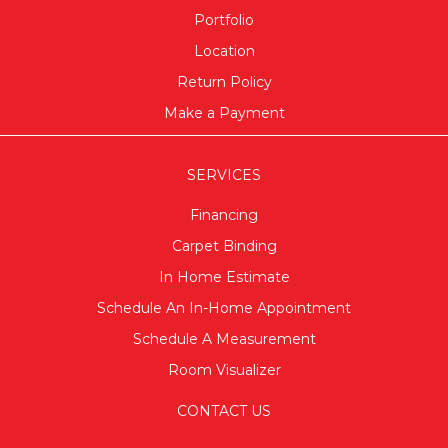
Portfolio
Location
Return Policy
Make a Payment
SERVICES
Financing
Carpet Binding
In Home Estimate
Schedule An In-Home Appointment
Schedule A Measurement
Room Visualizer
CONTACT US