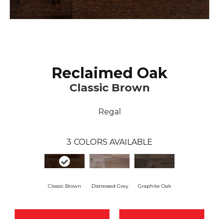
Reclaimed Oak
Classic Brown
Regal
3
COLORS AVAILABLE
Classic Brown
Distressed Grey
Graphite Oak