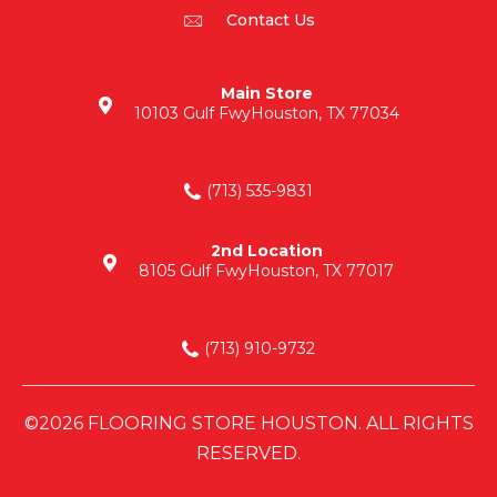
Contact Us
Main Store
10103 Gulf Fwy
Houston, TX 77034
(713) 535-9831
2nd Location
8105 Gulf Fwy
Houston, TX 77017
(713) 910-9732
©2026 FLOORING STORE HOUSTON. ALL RIGHTS
RESERVED.