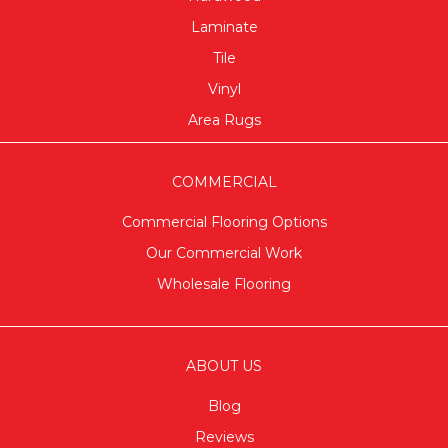
Laminate
Tile
Vinyl
Area Rugs
COMMERCIAL
Commercial Flooring Options
Our Commercial Work
Wholesale Flooring
ABOUT US
Blog
Reviews