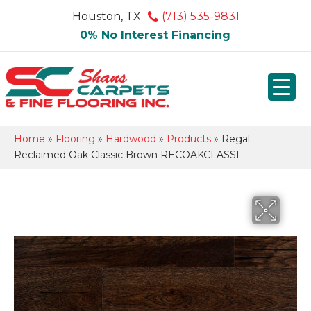
Houston, TX
(713) 535-9831
0% No Interest Financing
Home
»
Flooring
»
Hardwood
»
Products
»
Regal
Reclaimed Oak Classic Brown RECOAKCLASSI