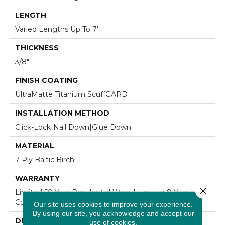
LENGTH
Varied Lengths Up To 7'
THICKNESS
3/8"
FINISH COATING
UltraMatte Titanium ScuffGARD
INSTALLATION METHOD
Click-Lock|Nail Down|Glue Down
MATERIAL
7 Ply Baltic Birch
WARRANTY
Close 
Limited 50 Year Residential Wear | Limited 8 Year Light
Commercial Wear
Our site uses cookies to improve your experience.
By using our site, you acknowledge and accept our
DESCRIPTION
use of cookies.