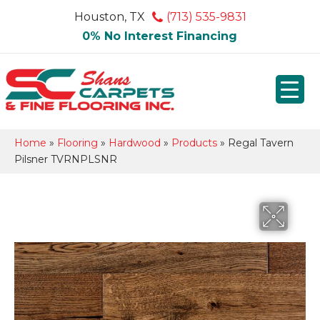
Houston, TX
(713) 535-9831
0% No Interest Financing
Home
»
Flooring
»
Hardwood
»
Products
»
Regal Tavern
Pilsner TVRNPLSNR