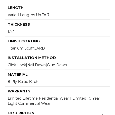
LENGTH
Varied Lengths Up To 7'
THICKNESS
1/2"
FINISH COATING
Titanium ScuffGARD
INSTALLATION METHOD
Click-Lock|Nail Down|Glue Down
MATERIAL
8 Ply Baltic Birch
WARRANTY
Limited Lifetime Residential Wear | Limited 10 Year
Light Commercial Wear
DESCRIPTION
Close 