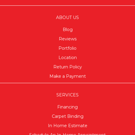
ABOUT US
Blog
Reviews
Portfolio
Location
Return Policy
Make a Payment
SERVICES
Financing
Carpet Binding
In Home Estimate