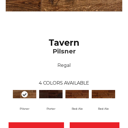
Tavern
Pilsner
Regal
4
COLORS AVAILABLE
Pilsner
Porter
Red-Ale
Red Ale