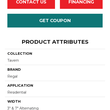
CONTACT US
FINANCING
GET COUPON
PRODUCT ATTRIBUTES
COLLECTION
Tavern
BRAND
Regal
APPLICATION
Residential
WIDTH
3" & 7" Alternating