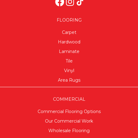
FLOORING
Carpet
Hardwood
Laminate
Tile
Vinyl
Area Rugs
COMMERCIAL
Commercial Flooring Options
Our Commercial Work
Wholesale Flooring