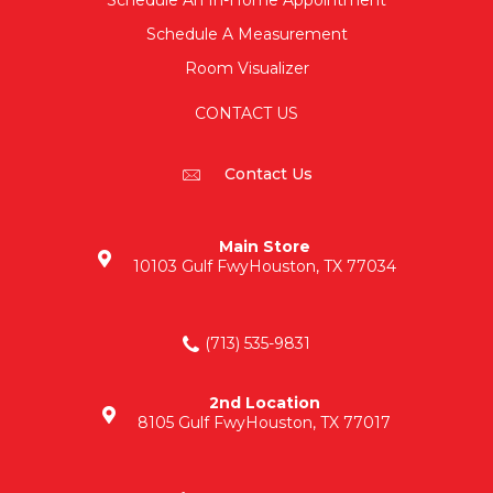
Schedule An In-Home Appointment
Schedule A Measurement
Room Visualizer
CONTACT US
Contact Us
Main Store
10103 Gulf Fwy
Houston, TX 77034
(713) 535-9831
2nd Location
8105 Gulf Fwy
Houston, TX 77017